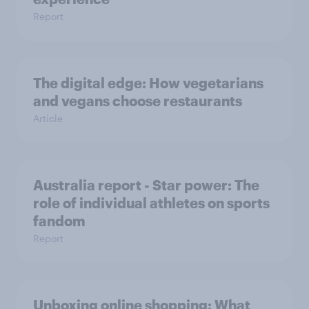
Report
The digital edge: How vegetarians
and vegans choose restaurants
Article
Australia report - Star power: The
role of individual athletes on sports
fandom
Report
Unboxing online shopping: What