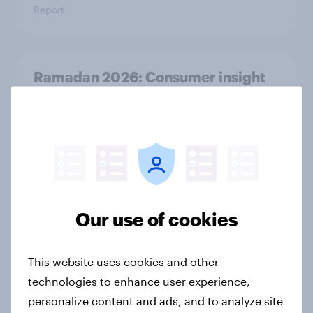
Report
Ramadan 2026: Consumer insight
snapshot (UAE, KSA & Türkiye)
Report
Ramadan 2026: Consumer insight
snapshot (Indonesia and Malaysia)
Our use of cookies
Report
This website uses cookies and other
technologies to enhance user experience,
How to connect research data with
AI-driven audience activation
personalize content and ads, and to analyze site