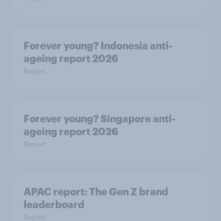
Forever young? Indonesia anti-
ageing report 2026
Report
Forever young? Singapore anti-
ageing report 2026
Report
APAC report: The Gen Z brand
leaderboard
Report