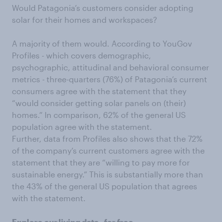
Would Patagonia’s customers consider adopting
solar for their homes and workspaces?
A majority of them would. According to YouGov
Profiles - which covers demographic,
psychographic, attitudinal and behavioral consumer
metrics - three-quarters (76%) of Patagonia’s current
consumers agree with the statement that they
“would consider getting solar panels on (their)
homes.” In comparison, 62% of the general US
population agree with the statement.
Further, data from Profiles also shows that the 72%
of the company’s current customers agree with the
statement that they are “willing to pay more for
sustainable energy.” This is substantially more than
the 43% of the general US population that agrees
with the statement.
Explore our
living data
- for free