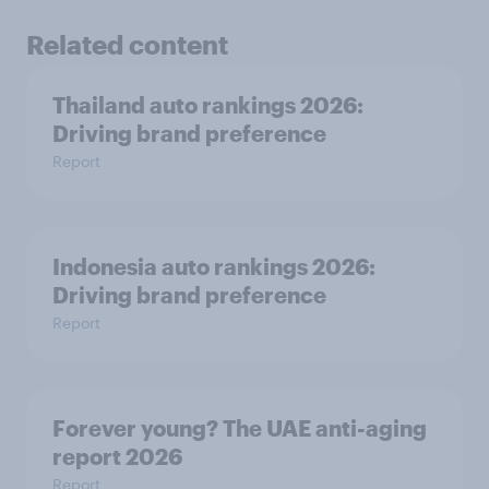
Related content
Thailand auto rankings 2026: ​
Driving brand preference
Report
Indonesia auto rankings 2026: ​
Driving brand preference
Report
Forever young? The UAE anti-aging
report 2026
Report