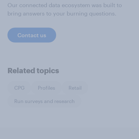
Our connected data ecosystem was built to
bring answers to your burning questions.
Contact us
Related topics
CPG
Profiles
Retail
Run surveys and research