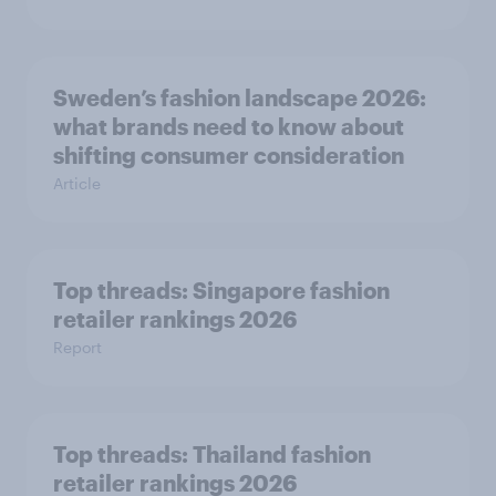
Sweden’s fashion landscape 2026:
what brands need to know about
shifting consumer consideration
Article
Top threads: Singapore fashion
retailer rankings 2026
Report
Top threads: Thailand fashion
retailer rankings 2026