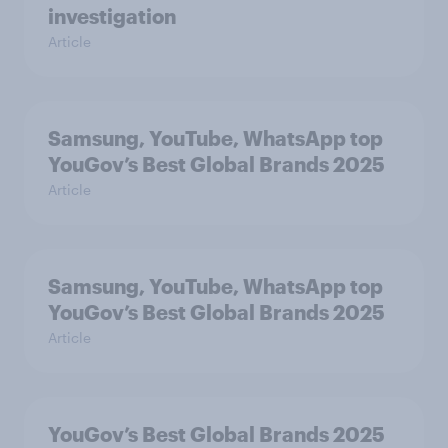
investigation
Article
Samsung, YouTube, WhatsApp top
YouGov’s Best Global Brands 2025
Article
Samsung, YouTube, WhatsApp top
YouGov’s Best Global Brands 2025
Article
YouGov’s Best Global Brands 2025