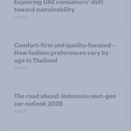
Exploring UAE consumers’ shift
toward sustainability
Article
Comfort-first and quality-focused –
How fashion preferences vary by
age in Thailand
Article
The road ahead: Indonesia next-gen
car outlook 2025
Report