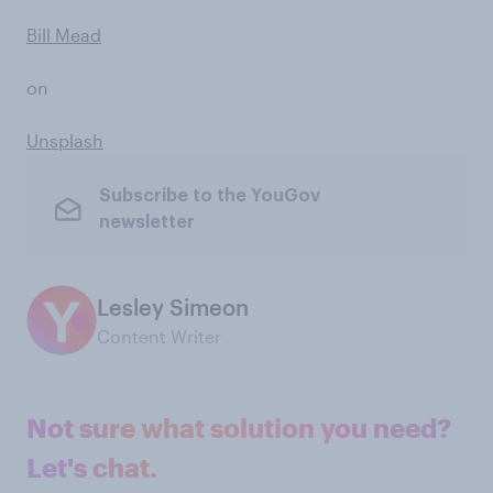
Bill Mead
on
Unsplash
Subscribe to the YouGov
newsletter
Lesley Simeon
Content Writer
Not sure what solution you need?
Let's chat.