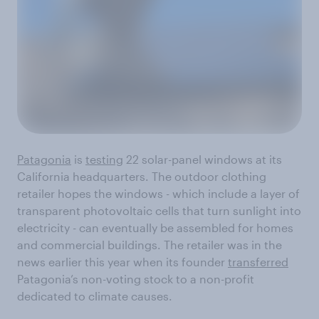
Patagonia
is
testing
22 solar-panel windows at its
California headquarters. The outdoor clothing
retailer hopes the windows - which include a layer of
transparent photovoltaic cells that turn sunlight into
electricity - can eventually be assembled for homes
and commercial buildings. The retailer was in the
news earlier this year when its founder
transferred
Patagonia’s non-voting stock to a non-profit
dedicated to climate causes.