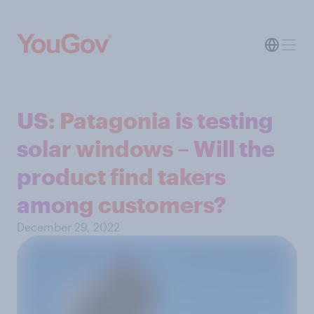
US: Patagonia is testing
solar windows – Will the
product find takers
among customers?
December 29, 2022