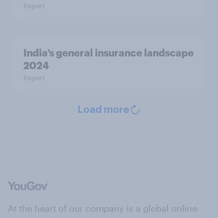
Report
India’s general insurance landscape
2024
Report
Load more
At the heart of our company is a global online