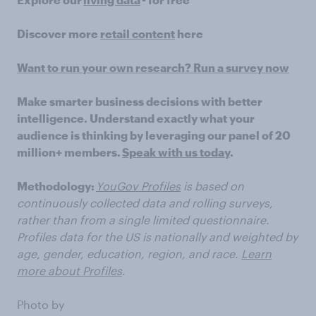
Discover more
retail content
here
Want to run your own research? Run a survey now
Make smarter business decisions with better
intelligence. Understand exactly what your
audience is thinking by leveraging our panel of 20
million+ members.
Speak with us today
.
Methodology:
YouGov Profiles
is based on
continuously collected data and rolling surveys,
rather than from a single limited questionnaire.
Profiles data for the US is nationally and weighted by
age, gender, education, region, and race.
Learn
more about Profiles
.
Photo by