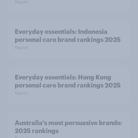
Report
Everyday essentials: Indonesia
personal care brand rankings 2025
Report
Everyday essentials: Hong Kong
personal care brand rankings 2025
Report
Australia's most persuasive brands:
2025 rankings