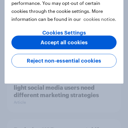
performance. You may opt-out of certain
Guide
cookies through the cookie settings. More
information can be found in our
cookies notice.
[On-demand APAC Webinar] From
Cookies Settings
likes to loyalty: Winning Gen Z in
Accept all cookies
quick service dining in Australia
Article
Reject non-essential cookies
Two Singapores: Why heavy and
light social media users need
different marketing strategies
Article