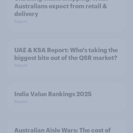
Australians expect from retail &
delivery
Report
UAE & KSA Report: Who's taking the
biggest bite out of the QSR market?
Report
India Value Rankings 2025
Report
Australian Aisle Wars: The cost of