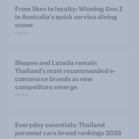
From likes to loyalty: Winning Gen Z
in Australia's quick service dining
scene
Report
Shopee and Lazada remain
Thailand’s most recommended e-
commerce brands as new
competitors emerge
Article
Everyday essentials: Thailand
personal care brand rankings 2025