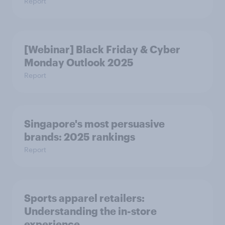
Report
[Webinar] Black Friday & Cyber
Monday Outlook 2025
Report
Singapore's most persuasive
brands: 2025 rankings
Report
Sports apparel retailers:
Understanding the in-store
experience