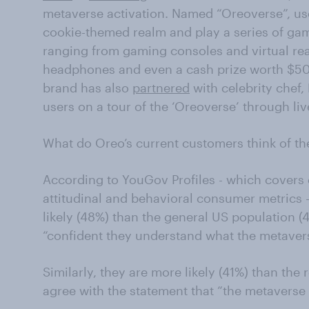
metaverse activation. Named “Oreoverse”, us
cookie-themed realm and play a series of gam
ranging from gaming consoles and virtual rea
headphones and even a cash prize worth $50,
brand has also
partnered
with celebrity chef,
users on a tour of the ‘Oreoverse’ through li
What do Oreo’s current customers think of t
According to YouGov Profiles - which cover
attitudinal and behavioral consumer metrics 
likely (48%) than the general US population (
“confident they understand what the metavers
Similarly, they are more likely (41%) than the 
agree with the statement that “the metaverse i