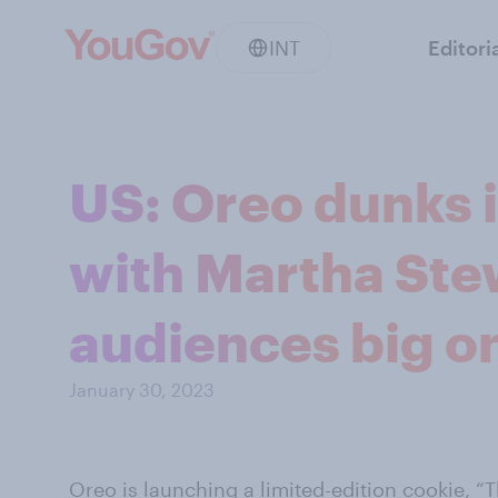
INT
Editori
US: Oreo dunks 
with Martha Stew
audiences big on
January 30, 2023
Oreo
is
launching
a limited-edition cookie, “