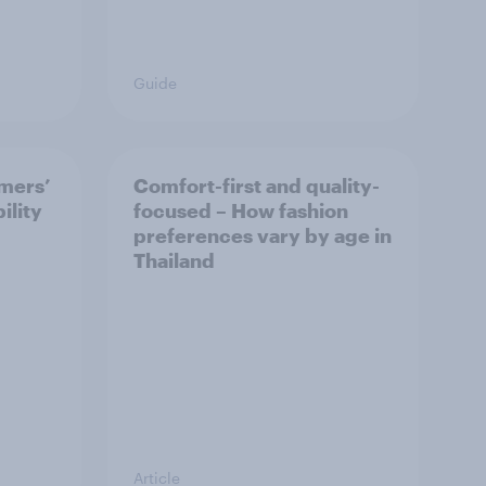
Guide
mers’
Comfort-first and quality-
ility
focused – How fashion
preferences vary by age in
Thailand
Article