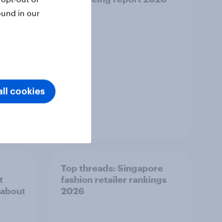
ound in our
ll cookies
Report
Top threads: Singapore
t
fashion retailer rankings
 about
2026