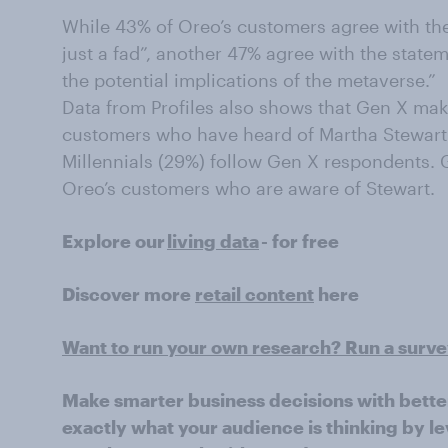
While 43% of Oreo’s customers agree with the
just a fad”, another 47% agree with the state
the potential implications of the metaverse.”
Data from Profiles also shows that Gen X mak
customers who have heard of Martha Stewar
Millennials (29%) follow Gen X respondents.
Oreo’s customers who are aware of Stewart.
Explore our
living data
- for free
Discover more
retail content
here
Want to run your own research? Run a surv
Make smarter business decisions with bette
exactly what your audience is thinking by le