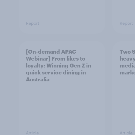
Report
Report
[On-demand APAC
Two S
Webinar] From likes to
heavy
loyalty: Winning Gen Z in
media
quick service dining in
marke
Australia
Article
Article