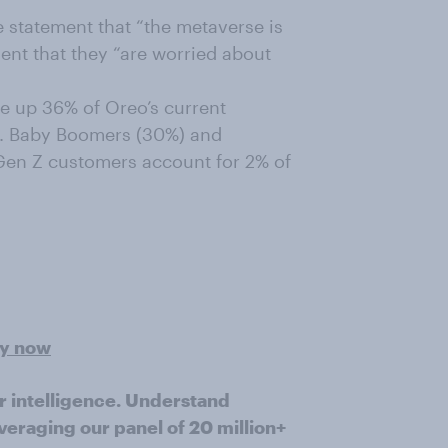
 statement that “the metaverse is
ment that they “are worried about
e up 36% of Oreo’s current
t. Baby Boomers (30%) and
 Gen Z customers account for 2% of
ey now
r intelligence. Understand
veraging our panel of 20 million+