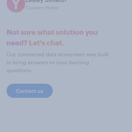
Content Writer
Not sure what solution you
need? Let's chat.
Our connected data ecosystem was built
to bring answers to your burning
questions.
Contact us