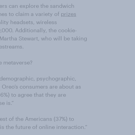
ers can explore the sandwich
es to claim a variety of
prizes
lity headsets, wireless
000. Additionally, the cookie-
 Martha Stewart, who will be taking
vestreams.
he metaverse?
s demographic, psychographic,
- Oreo’s consumers are about as
46%) to agree that they are
e is.”
rest of the Americans (37%) to
s the future of online interaction.”