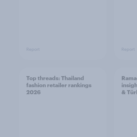
Report
Report
Top threads: Thailand
Rama
fashion retailer rankings
insig
2026
& Tür