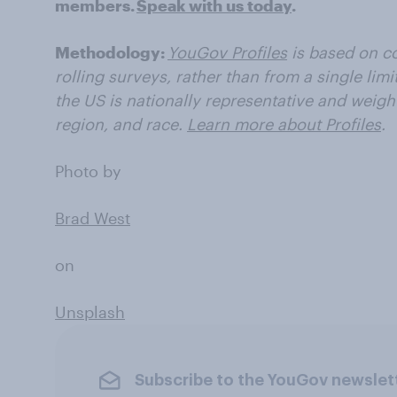
members.
Speak with us today
.
Methodology:
YouGov Profiles
is based on co
rolling surveys, rather than from a single limi
the US is nationally representative and weigh
region, and race.
Learn more about Profiles
.
Photo by
Brad West
on
Unsplash
Subscribe to the YouGov newslet