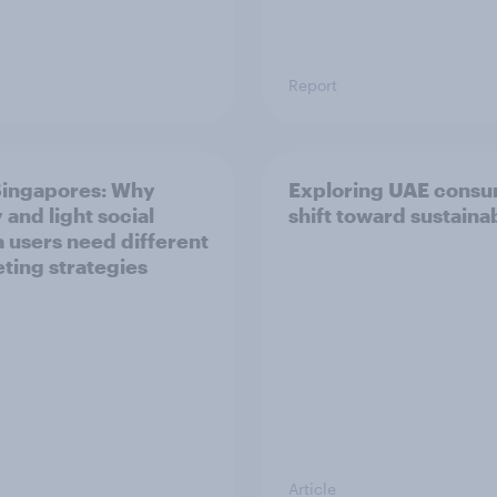
Report
ingapores: Why
Exploring UAE consu
 and light social
shift toward sustainab
 users need different
ting strategies
Article