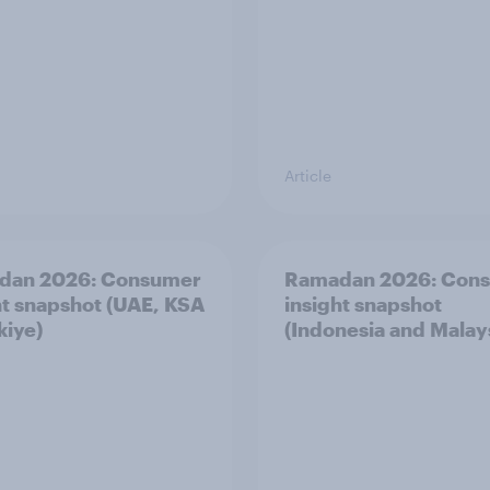
Article
dan 2026: Consumer
Ramadan 2026: Con
ht snapshot (UAE, KSA
insight snapshot
kiye)
(Indonesia and Malay