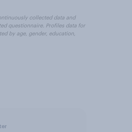
ntinuously collected data and
ted questionnaire. Profiles data for
ted by age, gender, education,
ter