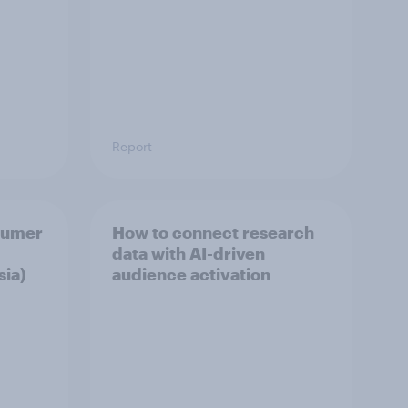
Report
sumer
How to connect research
data with AI-driven
sia)
audience activation