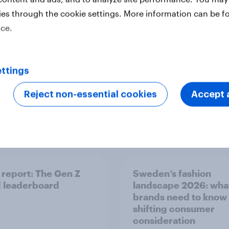
rence
ies through the cookie settings. More information can be f
ice.
ttings
Reject non-essential cookies
Accept a
Report
report: The Gen Z
Sweden’s fashion
 leaderboard
landscape 2026: wha
brands need to know
shifting consumer
consideration