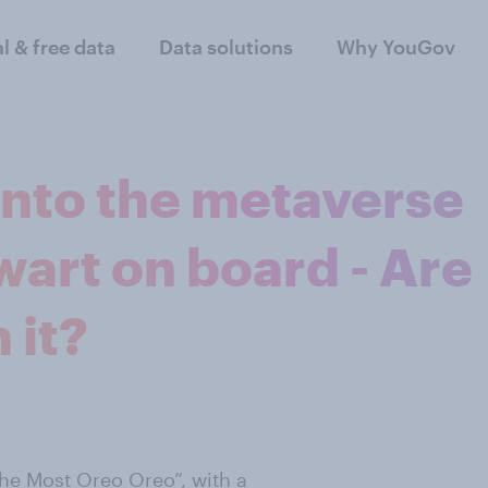
al & free data
Data solutions
Why YouGov
into the metaverse
art on board - Are
 it?
The Most Oreo Oreo”, with a