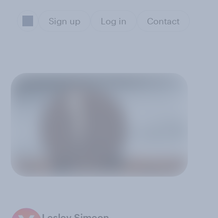
Sign up
Log in
Contact
Lesley Simeon