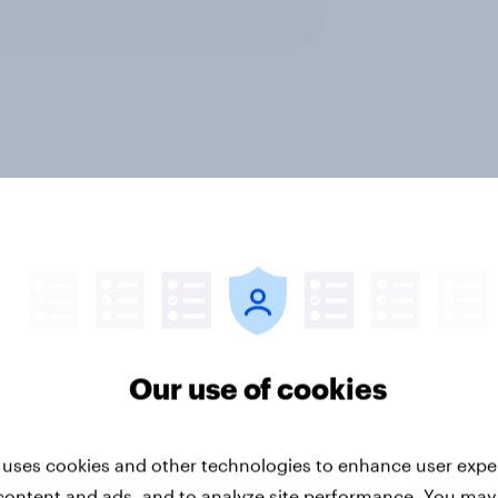
tegy
Profiles
Retail
Our use of cookies
 uses cookies and other technologies to enhance user expe
esia auto rankings
Forever young? The 
 ​Driving brand
anti-aging report 20
content and ads, and to analyze site performance. You may