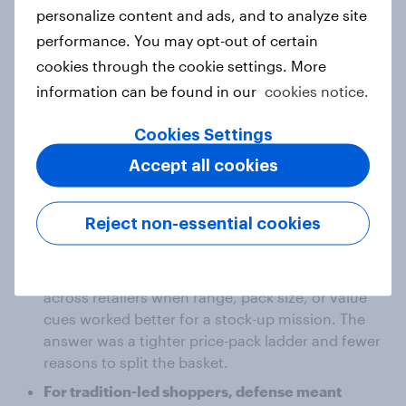
were less experimental and relied on familiar cues:
personalize content and ads, and to analyze site
format, brand reassurance, and the products they
performance. You may opt-out of certain
already trusted.
cookies through the cookie settings. More
information can be found in our
cookies notice.
In a standard sales view, “defend share” looked like
one job: stay competitive on private label, match
Cookies Settings
promotion mechanics, and protect shelf space.
Accept all cookies
The segment view split that into two different jobs:
Reject non-essential cookies
For heavy buyers, defense meant stopping
basket leakage.
The risk was not category exit, but spend shifting
across retailers when range, pack size, or value
cues worked better for a stock-up mission. The
answer was a tighter price-pack ladder and fewer
reasons to split the basket.
For tradition-led shoppers, defense meant