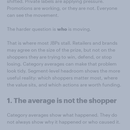
shifted. Private labels are applying pressure.
Promotions are working, or they are not. Everyone
can see the movement.
The harder question is
who
is moving.
That is where most JBPs stall. Retailers and brands
may agree on the size of the prize, but not on the
shoppers they are trying to win, defend, or stop
losing. Category averages can make that problem
look tidy. Segment-level headroom shows the more
useful reality: which shoppers matter most, where
the value sits, and which actions are worth funding.
1. The average is not the shopper
Category averages show what happened. They do
not always show why it happened or who caused it.