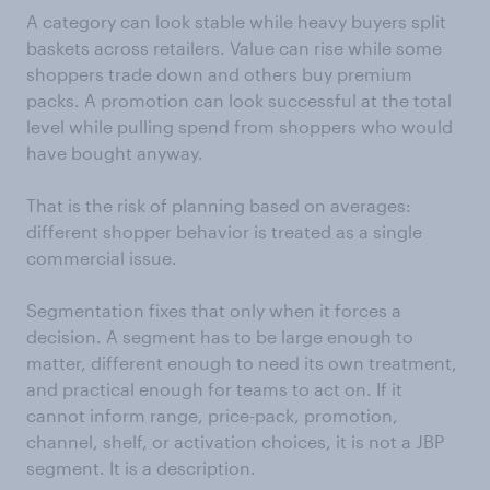
A category can look stable while heavy buyers split
baskets across retailers. Value can rise while some
shoppers trade down and others buy premium
packs. A promotion can look successful at the total
level while pulling spend from shoppers who would
have bought anyway.
That is the risk of planning based on averages:
different shopper behavior is treated as a single
commercial issue.
Segmentation fixes that only when it forces a
decision. A segment has to be large enough to
matter, different enough to need its own treatment,
and practical enough for teams to act on. If it
cannot inform range, price-pack, promotion,
channel, shelf, or activation choices, it is not a JBP
segment. It is a description.