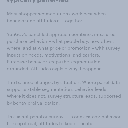
Most shopper segmentations work best when
behavior and attitudes sit together.
YouGov’s panel-led approach combines measured
purchase behavior – what people buy, how often,
where, and at what price or promotion – with survey
inputs on needs, motivations, and barriers.
Purchase behavior keeps the segmentation
grounded. Attitudes explain why it happens.
The balance changes by situation. Where panel data
supports stable segmentation, behavior leads.
Where it does not, survey structure leads, supported
by behavioral validation.
This is not panel or survey. It is one system: behavior
to keep it real, attitudes to keep it useful.