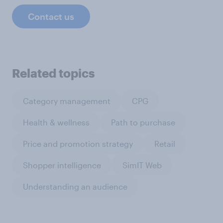
Contact us
Related topics
Category management
CPG
Health & wellness
Path to purchase
Price and promotion strategy
Retail
Shopper intelligence
SimIT Web
Understanding an audience