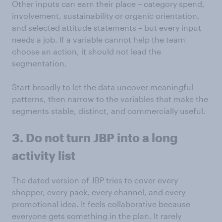
Other inputs can earn their place – category spend,
involvement, sustainability or organic orientation,
and selected attitude statements – but every input
needs a job. If a variable cannot help the team
choose an action, it should not lead the
segmentation.
Start broadly to let the data uncover meaningful
patterns, then narrow to the variables that make the
segments stable, distinct, and commercially useful.
3. Do not turn JBP into a long
activity list
The dated version of JBP tries to cover every
shopper, every pack, every channel, and every
promotional idea. It feels collaborative because
everyone gets something in the plan. It rarely