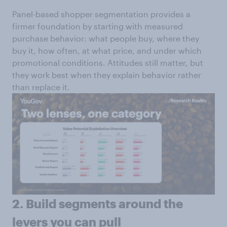
Panel-based shopper segmentation provides a
firmer foundation by starting with measured
purchase behavior: what people buy, where they
buy it, how often, at what price, and under which
promotional conditions. Attitudes still matter, but
they work best when they explain behavior rather
than replace it.
2. Build segments around the
levers you can pull