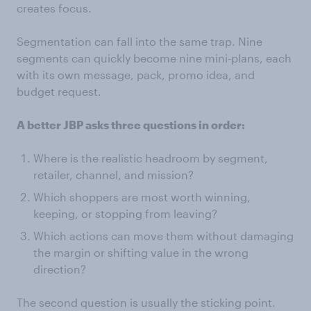
creates focus.
Segmentation can fall into the same trap. Nine
segments can quickly become nine mini-plans, each
with its own message, pack, promo idea, and
budget request.
A better JBP asks three questions in order:
Where is the realistic headroom by segment,
retailer, channel, and mission?
Which shoppers are most worth winning,
keeping, or stopping from leaving?
Which actions can move them without damaging
the margin or shifting value in the wrong
direction?
The second question is usually the sticking point.