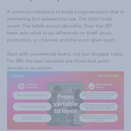
A common mistake is to build a segmentation that is
interesting but awkward to use. The chart looks
smart. The labels sound plausible. Then the JBP
team asks what to do differently on shelf, price,
promotion, or channel, and the room goes quiet.
Start with commercial levers, not just shopper traits.
For JBP, the best variables are those that point
directly to an action: