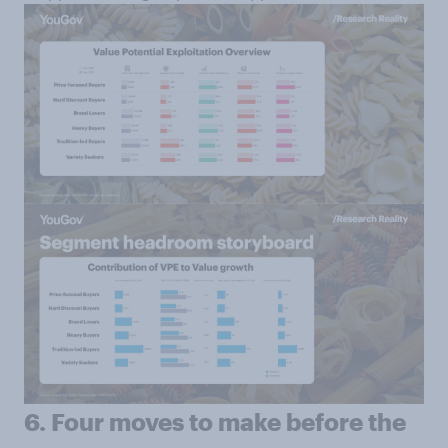
6. Four moves to make before the