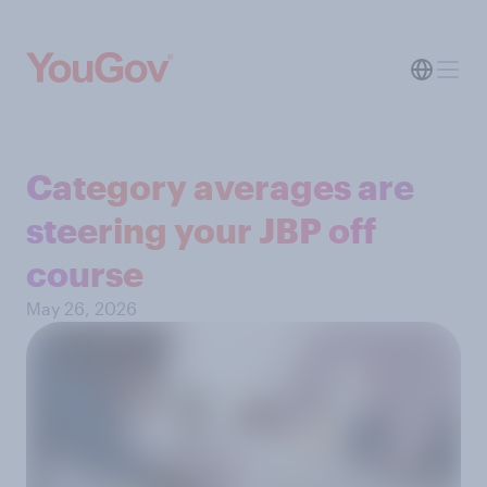
Category averages are
steering your JBP off
course
May 26, 2026