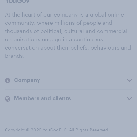
At the heart of our company is a global online
community, where millions of people and
thousands of political, cultural and commercial
organisations engage in a continuous
conversation about their beliefs, behaviours and
brands.
Company
Members and clients
Copyright © 2026 YouGov PLC. All Rights Reserved.