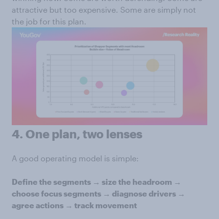
attractive but too expensive. Some are simply not
the job for this plan.
4. One plan, two lenses
A good operating model is simple:
Define the segments → size the headroom →
choose focus segments → diagnose drivers →
agree actions → track movement