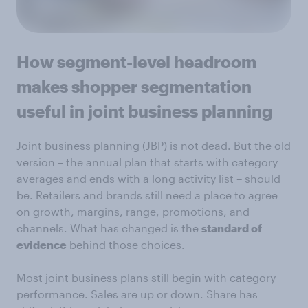
How segment-level headroom
makes shopper segmentation
useful in joint business planning
Joint business planning (JBP) is not dead. But the old
version – the annual plan that starts with category
averages and ends with a long activity list – should
be. Retailers and brands still need a place to agree
on growth, margins, range, promotions, and
channels. What has changed is the
standard of
evidence
behind those choices.
Most joint business plans still begin with category
performance. Sales are up or down. Share has