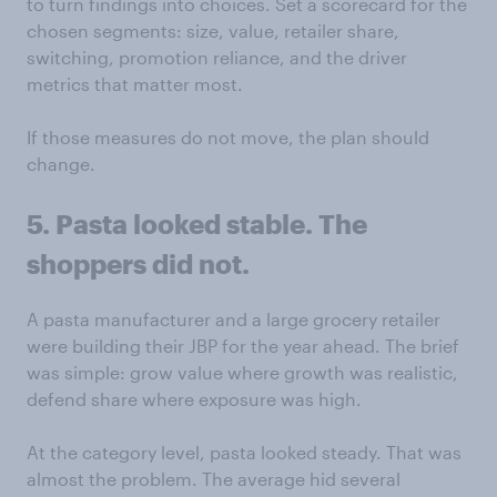
to turn findings into choices. Set a scorecard for the
chosen segments: size, value, retailer share,
switching, promotion reliance, and the driver
metrics that matter most.
If those measures do not move, the plan should
change.
5. Pasta looked stable. The
shoppers did not.
A pasta manufacturer and a large grocery retailer
were building their JBP for the year ahead. The brief
was simple: grow value where growth was realistic,
defend share where exposure was high.
At the category level, pasta looked steady. That was
almost the problem. The average hid several