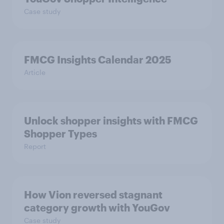
Case study
FMCG Insights Calendar 2025
Article
Unlock shopper insights with FMCG
Shopper Types
Report
How Vion reversed stagnant
category growth with YouGov
Case study