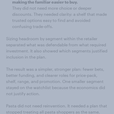
making the familiar easier to buy.
They did not need more choice or deeper
discounts. They needed clarity: a shelf that made
trusted options easy to find and avoided
confusing trade-offs.
Sizing headroom by segment within the retailer
separated what was defendable from what required
investment. It also showed which segments justified
inclusion in the plan.
The result was a simpler, stronger plan: fewer bets,
better funding, and clearer roles for price-pack,
shelf, range, and promotion. One smaller segment
stayed on the watchlist because the economics did
not justify action.
Pasta did not need reinvention. It needed a plan that
stopped treating all pasta shoppers as the same.