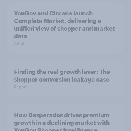
YouGov and Circana launch
Complete Market, delivering a
unified view of shopper and market
data
Article
Finding the real growth lever: The
shopper conversion leakage case
Report
How Desperados drives premium
growth in a declining market with
YouGov Shopper Intelligence