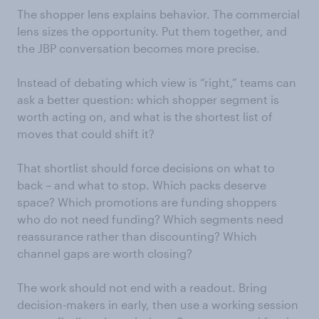
The shopper lens explains behavior. The commercial
lens sizes the opportunity. Put them together, and
the JBP conversation becomes more precise.
Instead of debating which view is “right,” teams can
ask a better question: which shopper segment is
worth acting on, and what is the shortest list of
moves that could shift it?
That shortlist should force decisions on what to
back – and what to stop. Which packs deserve
space? Which promotions are funding shoppers
who do not need funding? Which segments need
reassurance rather than discounting? Which
channel gaps are worth closing?
The work should not end with a readout. Bring
decision-makers in early, then use a working session