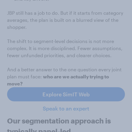
JBP still has a job to do. But if it starts from category
averages, the plan is built on a blurred view of the
shopper.
The shift to segment-level decisions is not more
complex. It is more disciplined. Fewer assumptions,
fewer unfunded priorities, and clearer choices.
And a better answer to the one question every joint
plan must face:
who are we actually trying to
move?
Explore SimIT Web
Speak to an expert
Our segmentation approach is
typically panel-led