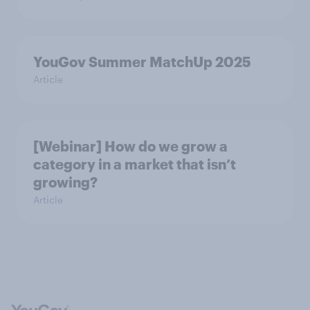
YouGov Summer MatchUp 2025
Article
[Webinar] How do we grow a
category in a market that isn’t
growing?
Article