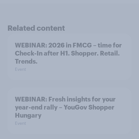
Related content
WEBINAR: 2026 in FMCG – time for
Check-In after H1. Shopper. Retail.
Trends.
Event
WEBINAR: Fresh insights for your
year-end rally – YouGov Shopper
Hungary
Event