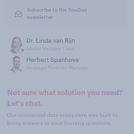
Subscribe to the YouGov
newsletter
Dr. Linda van Rijn
Global Shopper Lead
Herbert Spanhove
Strategic Portfolio Manager
Not sure what solution you need?
Let's chat.
Our connected data ecosystem was built to
bring answers to your burning questions.