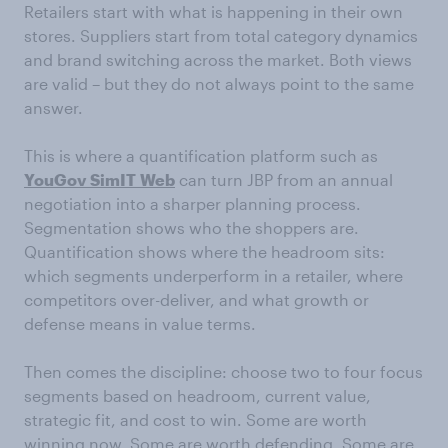
Retailers start with what is happening in their own
stores. Suppliers start from total category dynamics
and brand switching across the market. Both views
are valid – but they do not always point to the same
answer.
This is where a quantification platform such as
YouGov
SimIT
Web
can turn JBP from an annual
negotiation into a sharper planning process.
Segmentation shows who the shoppers are.
Quantification shows where the headroom sits:
which segments underperform in a retailer, where
competitors over-deliver, and what growth or
defense means in value terms.
Then comes the discipline: choose two to four focus
segments based on headroom, current value,
strategic fit, and cost to win. Some are worth
winning now. Some are worth defending. Some are