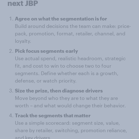
next JBP
Agree on what the segmentation is for
Build around decisions the team can make: price-
pack, promotion, format, retailer, channel, and
loyalty.
Pick focus segments
early
Use actual spend, realistic headroom, strategic
fit, and cost to win to choose two to four
segments. Define whether each is a growth,
defense, or watch priority.
Size the prize, then diagnose drivers
Move beyond who they are to what they are
worth – and what would change their behavior.
Track the segments
that matter
Use a simple scorecard: segment size, value,
share by retailer, switching, promotion reliance,
and key drivers.