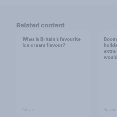
Related content
What is Britain’s favourite
Boome
ice cream flavour?
holid
extra
would
Article
Article