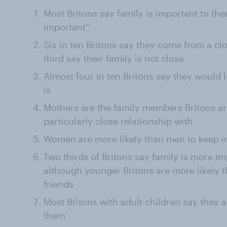
Most Britons say family is important to them
important”
Six in ten Britons say they come from a cl
third say their family is not close
Almost four in ten Britons say they would li
is
Mothers are the family members Britons are
particularly close relationship with
Women are more likely than men to keep in
Two thirds of Britons say family is more i
although younger Britons are more likely th
friends
Most Britons with adult children say they ar
them