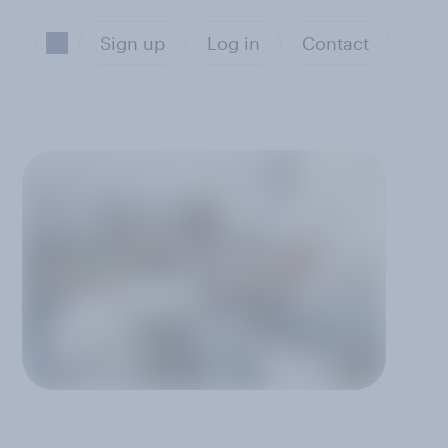
Sign up
Log in
Contact