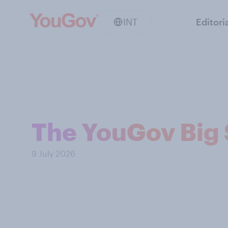
INT
Editori
The YouGov Big 
9 July 2026