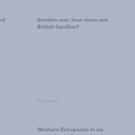
and
Section one: how close are
British families?
Big Survey
:
Western Europeans in six