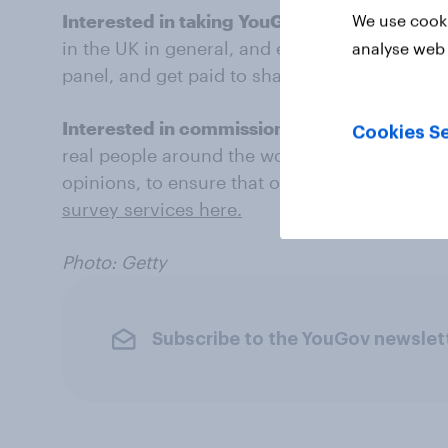
Interested in taking YouGov surveys?
What d
We use cooki
in the UK in general, and everything else? Ha
analyse web 
panel, and get paid to share your thoughts.
S
Interested in commissioning YouGov resea
Cookies Se
real people around the world to gather their 
opinions, to ensure that our research data is
survey services here.
Photo: Getty
Subscribe to the YouGov newslet