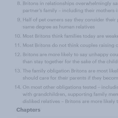
Britons in relationships overwhelmingly say
partner’s family – including their mothers-
Half of pet owners say they consider their
same degree as human relatives
Most Britons think families today are weak
Most Britons do not think couples raising 
Britons are more likely to say unhappy cou
than stay together for the sake of the chil
The family obligation Britons are most likel
should care for their parents if they become
On most other obligations tested – includi
with grandchildren, supporting family memb
disliked relatives – Britons are more likely t
Chapters