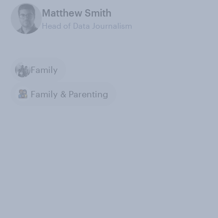
Matthew Smith
Head of Data Journalism
Family
Family & Parenting