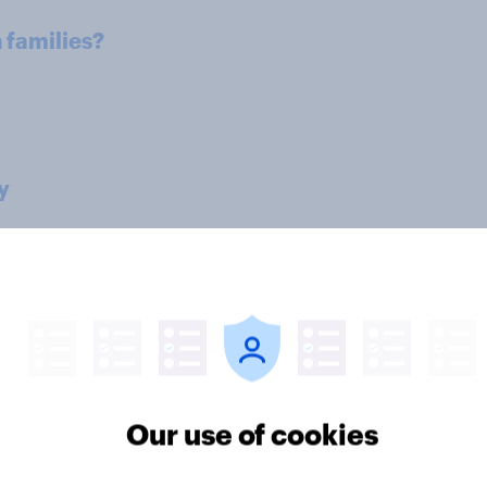
h families?
y
structure
family?
Our use of cookies