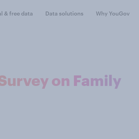
al & free data
Data solutions
Why YouGov
Survey on Family