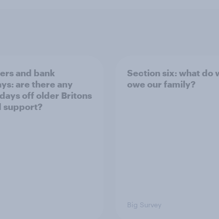
rs and bank
Section six: what do
ays: are there any
owe our family?
 days off older Britons
 support?
Big Survey