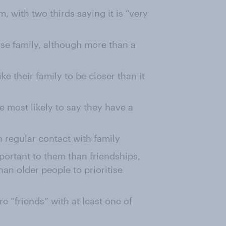
, with two thirds saying it is “very
ose family, although more than a
ke their family to be closer than it
 most likely to say they have a
 regular contact with family
mportant to them than friendships,
an older people to prioritise
e “friends” with at least one of