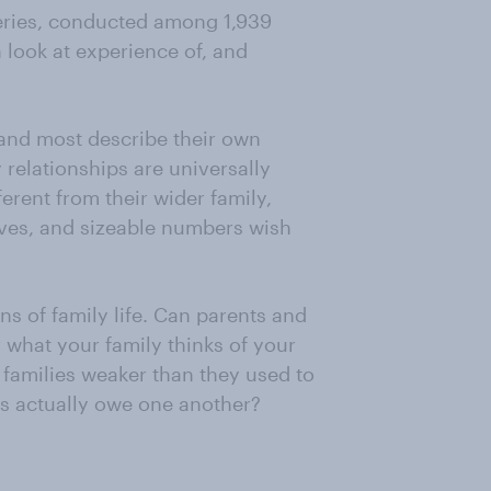
series, conducted among 1,939
 look at experience of, and
 and most describe their own
 relationships are universally
erent from their wider family,
ives, and sizeable numbers wish
ns of family life. Can parents and
 what your family thinks of your
 families weaker than they used to
s actually owe one another?