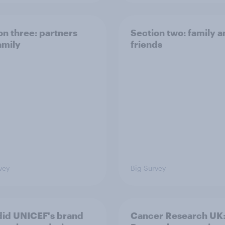
on three: partners
Section two: family 
amily
friends
vey
Big Survey
id UNICEF's brand
Cancer Research UK