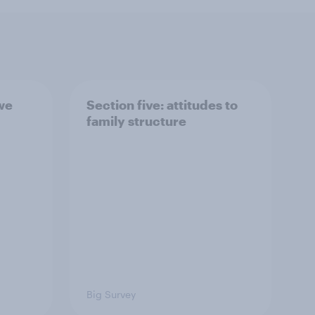
 we
Section five: attitudes to
family structure
Big Survey