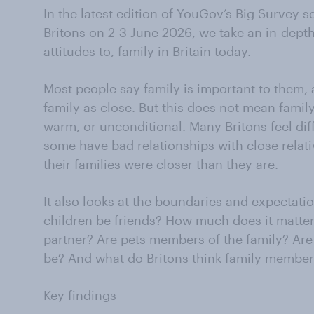
In the latest edition of YouGov’s Big Survey 
Britons on 2-3 June 2026, we take an in-depth
attitudes to, family in Britain today.
Most people say family is important to them,
family as close. But this does not mean family
warm, or unconditional. Many Britons feel diff
some have bad relationships with close relat
their families were closer than they are.
It also looks at the boundaries and expectatio
children be friends? How much does it matter
partner? Are pets members of the family? Are
be? And what do Britons think family member
Key findings