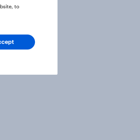
site, to
ccept