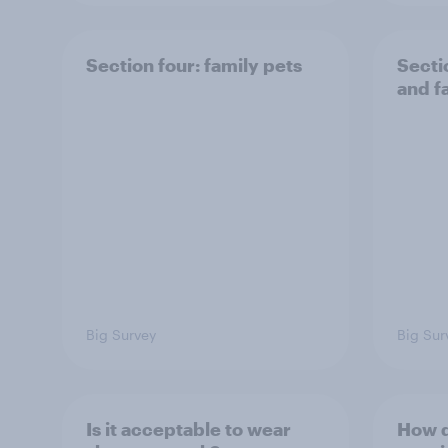
Section four: family pets
Secti
and f
Big Survey
Big Sur
Is it acceptable to wear
How d