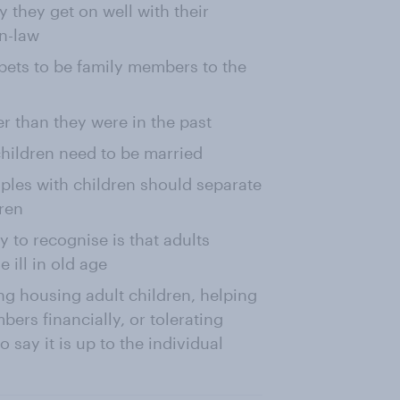
 they get on well with their
in-law
 pets to be family members to the
er than they were in the past
children need to be married
ples with children should separate
dren
y to recognise is that adults
 ill in old age
ng housing adult children, helping
ers financially, or tolerating
o say it is up to the individual