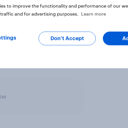
o you think about family, society
es to improve the functionality and performance of our web
ve your say, join the YouGov
traffic and for advertising purposes.
Learn more
ign up here.
rch?
We connect in real-time with
ttings
Don’t Accept
A
thoughts, behaviours, and
 powered by reality.
Explore our
ter