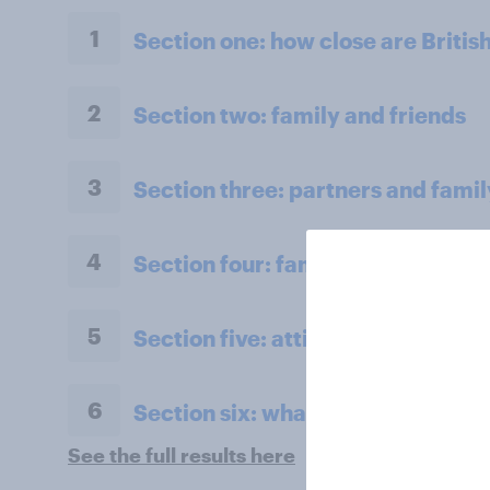
1
Section one: how close are Britis
2
Section two: family and friends
3
Section three: partners and famil
4
Section four: family pets
5
Section five: attitudes to family 
6
Section six: what do we owe our 
See the full results here