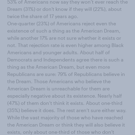
53% of Americans now say they won’t ever reach the
Dream (31%) or don't know if they will (22%), about
twice the share of 17 years ago.
One-quarter (23%) of Americans reject even the
existence of such a thing as the American Dream,
while another 17% are not sure whether it exists or
not. That rejection rate is even higher among Black
Americans and younger adults. About half of
Democrats and Independents agree there is such a
thing as the American Dream, but even more
Republicans are sure: 79% of Republicans believe in
the Dream. Those Americans who believe the
American Dream is unreachable for them are
especially negative about its existence. Nearly half
(47%) of them don’t think it exists. About one-third
(35%) believe it does. The rest aren’t sure either way.
While the vast majority of those who have reached
the American Dream or think they will also believe it
exists, only about one-third of those who don’t