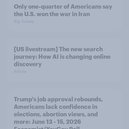
Only one-quarter of Americans say
the U.S. won the war in Iran
Big Survey
[US livestream] The new search
journey: How AI is changing online
discovery
Article
Trump's job approval rebounds,
Americans lack confidence in
elections, abortion views, and
more: June 13 - 15, 2026