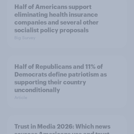
Half of Americans support
eliminating health insurance
companies and several other
socialist policy proposals
Big Survey
Half of Republicans and 11% of
Democrats define patriotism as
supporting their country
unconditionally
Article
Trust in Media 2026: Which news