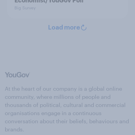
Economist/YouGov Poll
Big Survey
Load more
At the heart of our company is a global online
community, where millions of people and
thousands of political, cultural and commercial
organisations engage in a continuous
conversation about their beliefs, behaviours and
brands.