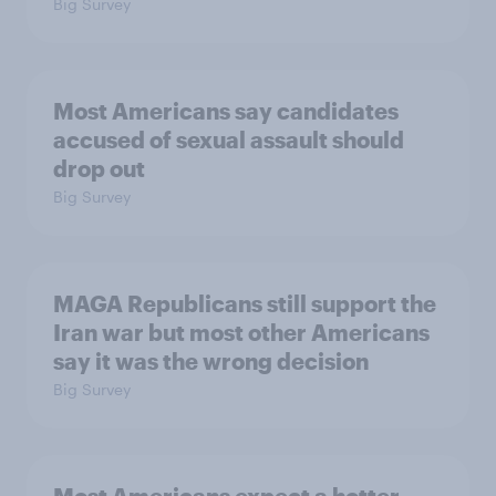
Big Survey
Most Americans say candidates
accused of sexual assault should
drop out
Big Survey
MAGA Republicans still support the
Iran war but most other Americans
say it was the wrong decision
Big Survey