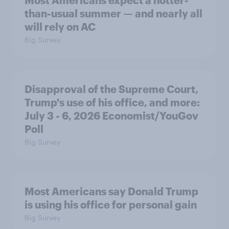
Most Americans expect a hotter-
than-usual summer — and nearly all
will rely on AC
Big Survey
Disapproval of the Supreme Court,
Trump's use of his office, and more:
July 3 - 6, 2026 Economist/YouGov
Poll
Big Survey
Most Americans say Donald Trump
is using his office for personal gain
Big Survey