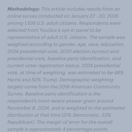
Methodology:
This article includes results from an
online survey conducted on January 27 - 30, 2026
among 1,106 U.S. adult citizens. Respondents were
selected from YouGov’s opt-in panel to be
representative of adult U.S. citizens. The sample was
weighted according to gender, age, race, education,
2024 presidential vote, 2020 election turnout and
presidential vote, baseline party identification, and
current voter registration status. 2024 presidential
vote, at time of weighting, was estimated to be 48%
Harris and 50% Trump. Demographic weighting
targets come from the 2019 American Community
Survey. Baseline party identification is the
respondent’s most recent answer given around
November 8, 2024, and is weighted to the estimated
distribution at that time (31% Democratic, 33%
Republican). The margin of error for the overall
sample is approximately 4 percentage points.