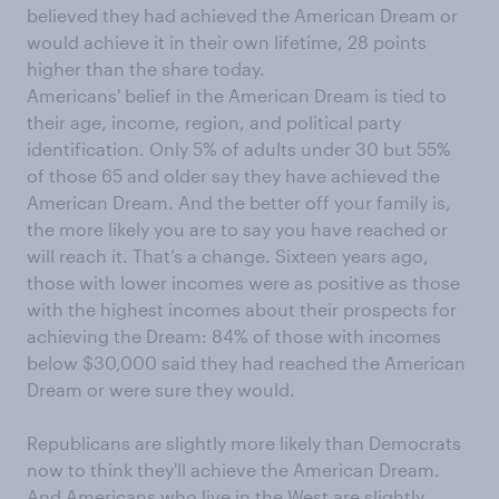
believed they had achieved the American Dream or
would achieve it in their own lifetime, 28 points
higher than the share today.
Americans' belief in the American Dream is tied to
their age, income, region, and political party
identification. Only 5% of adults under 30 but 55%
of those 65 and older say they have achieved the
American Dream. And the better off your family is,
the more likely you are to say you have reached or
will reach it. That’s a change. Sixteen years ago,
those with lower incomes were as positive as those
with the highest incomes about their prospects for
achieving the Dream: 84% of those with incomes
below $30,000 said they had reached the American
Dream or were sure they would.
Republicans are slightly more likely than Democrats
now to think they'll achieve the American Dream.
And Americans who live in the West are slightly