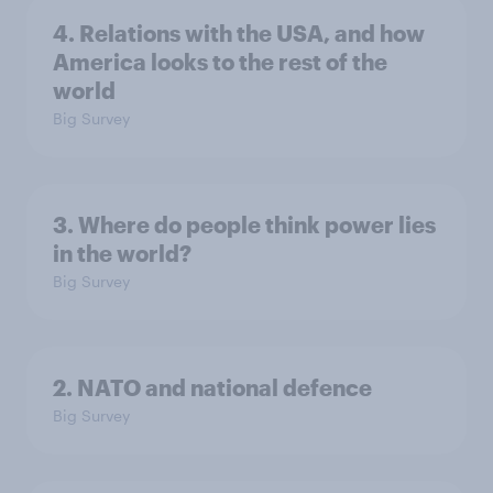
4. Relations with the USA, and how
America looks to the rest of the
world
Big Survey
3. Where do people think power lies
in the world?
Big Survey
2. NATO and national defence
Big Survey