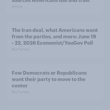
sources Americans use and trust
Article
The Iran deal, what Americans want
from the parties, and more: June 19
- 22, 2026 Economist/YouGov Poll
Big Survey
Few Democrats or Republicans
want their party to move to the
center
Big Survey