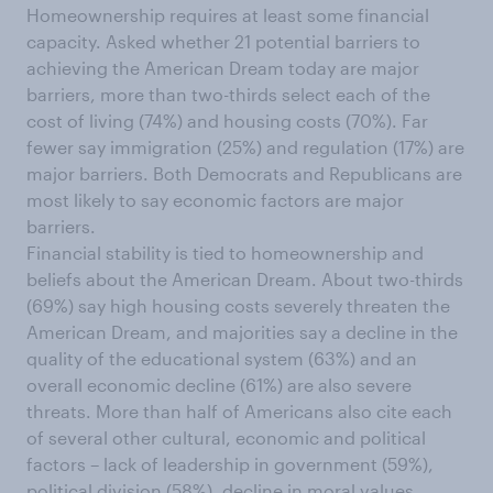
Homeownership requires at least some financial
capacity. Asked whether 21 potential barriers to
achieving the American Dream today are major
barriers, more than two-thirds select each of the
cost of living (74%) and housing costs (70%). Far
fewer say immigration (25%) and regulation (17%) are
major barriers. Both Democrats and Republicans are
most likely to say economic factors are major
barriers.
Financial stability is tied to homeownership and
beliefs about the American Dream. About two-thirds
(69%) say high housing costs severely threaten the
American Dream, and majorities say a decline in the
quality of the educational system (63%) and an
overall economic decline (61%) are also severe
threats. More than half of Americans also cite each
of several other cultural, economic and political
factors – lack of leadership in government (59%),
political division (58%), decline in moral values