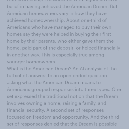
belief in having achieved the American Dream. But
American homeowners vary in how they have
achieved homeownership. About one-third of
Americans who have managed to buy their own
homes say they were helped in buying their first
home by their parents, who either gave them the
home, paid part of the deposit, or helped financially
in another way. This is especially true among
younger homeowners.
What is the American Dream? An AI analysis of the
full set of answers to an open-ended question
asking what the American Dream means to
Americans grouped responses into three types. One
set expressed the traditional notion that the Dream
involves owning a home, raising a family, and
financial security. A second set of responses
focused on freedom and opportunity. And the third
set of responses denied that the Dream is possible