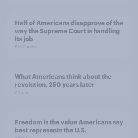
Half of Americans disapprove of the
way the Supreme Court is handling
its job
Big Survey
What Americans think about the
revolution, 250 years later
Article
Freedom is the value Americans say
best represents the U.S.
Article