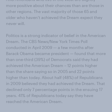
more positive about their chances than are those in
other regions. The vast majority of those 65 and
older who haven’t achieved the Dream expect they
never will.
Politics is a strong indicator of belief in the American
Dream. The CBS News/New York Times Poll
conducted in April 2009 — a few months after
Barack Obama became president — found that more
than one-third (39%) of Democrats said they had
achieved the American Dream – 12 points higher
than the share saying so in 2005 and 22 points
higher than today. About half (48%) of Republicans
in 2009 believed they had achieved the Dream. That
declined only 7 percentage points in the ensuing 17
years. 41% of Republicans today say they have
reached the American Dream.