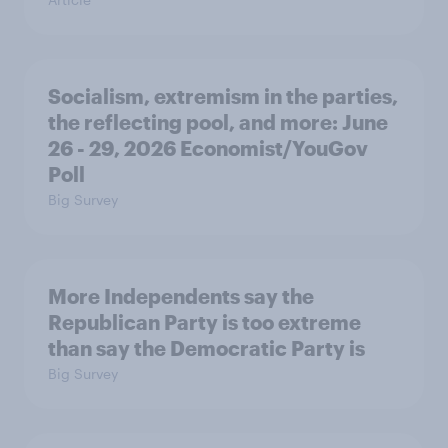
Socialism, extremism in the parties,
the reflecting pool, and more: June
26 - 29, 2026 Economist/YouGov
Poll
Big Survey
More Independents say the
Republican Party is too extreme
than say the Democratic Party is
Big Survey