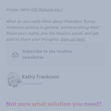
Image: Getty (
AE Pictures Inc.
)
What do you really think about President Trump,
American politics in general, and everything else?
Share your reality, join the YouGov panel, and get
paid to share your thoughts.
Sign up here
.
Subscribe to the YouGov
newsletter
Kathy Frankovic
Consultant
Not sure what solution you need?