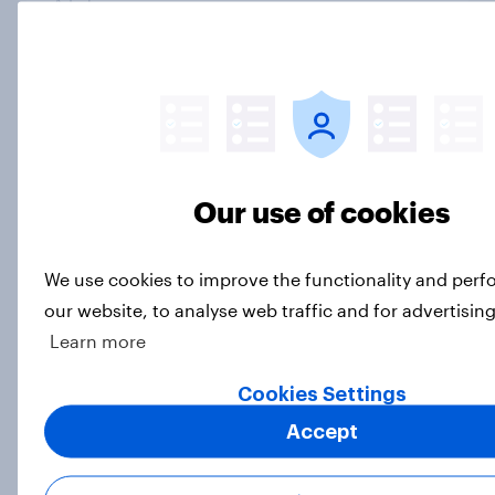
Article
Trump's unpopularity, low
confidence in ICE, politicians
considered socialists, and more:
July 17 - 20, 2026
Our use of cookies
Economist/YouGov Poll
Big Survey
We use cookies to improve the functionality and per
our website, to analyse web traffic and for advertisin
Learn more
Which politicians Americans say
are socialists
Cookies Settings
Big Survey
Accept