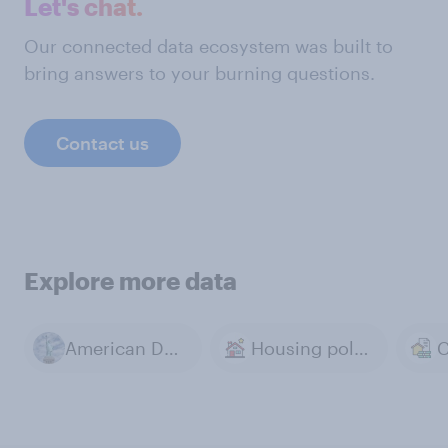
Let's chat.
Our connected data ecosystem was built to
bring answers to your burning questions.
Contact us
Explore more data
American Dream
Housing policy