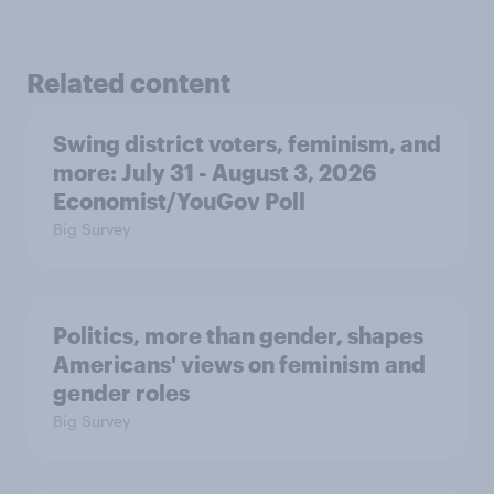
Related content
Swing district voters, feminism, and
more: July 31 - August 3, 2026
Economist/YouGov Poll
Big Survey
Politics, more than gender, shapes
Americans' views on feminism and
gender roles
Big Survey