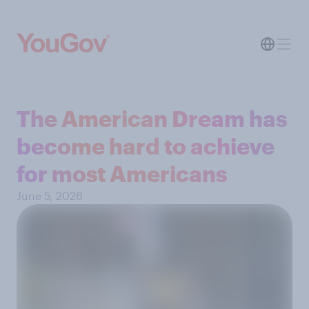
The American Dream has
become hard to achieve
for most Americans
June 5, 2026