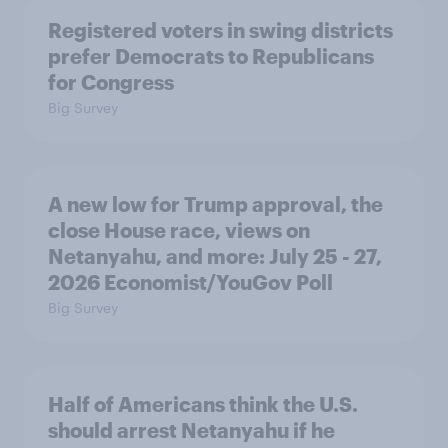
Registered voters in swing districts
prefer Democrats to Republicans
for Congress
Big Survey
A new low for Trump approval, the
close House race, views on
Netanyahu, and more: July 25 - 27,
2026 Economist/YouGov Poll
Big Survey
Half of Americans think the U.S.
should arrest Netanyahu if he