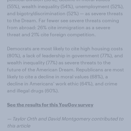
(55%), wealth inequality (54%), unemployment (52%),
and bigotry/discrimination (52%) — as severe threats
to the Dream. Far fewer see severe threats coming
from abroad: 26% cite immigration as a severe
threat and 21% cite foreign competition.
Democrats are most likely to cite high housing costs
(80%), a lack of leadership in government (77%), and
wealth inequality (77%) as severe threats to the
future of the American Dream. Republicans are most
likely to cite a decline in moral values (68%), a
decline in Americans’ work ethic (64%), and crime
and illegal drugs (60%).
See the results for this YouGov survey
— Taylor Orth and David Montgomery contributed to
this article