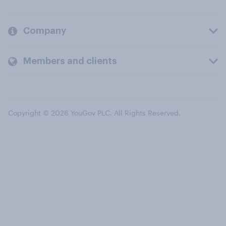
Company
Members and clients
Copyright © 2026 YouGov PLC. All Rights Reserved.