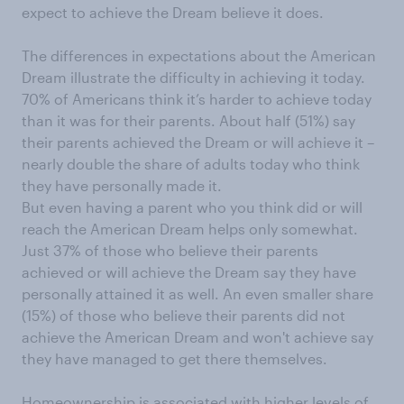
expect to achieve the Dream believe it does.
The differences in expectations about the American
Dream illustrate the difficulty in achieving it today.
70% of Americans think it’s harder to achieve today
than it was for their parents. About half (51%) say
their parents achieved the Dream or will achieve it –
nearly double the share of adults today who think
they have personally made it.
But even having a parent who you think did or will
reach the American Dream helps only somewhat.
Just 37% of those who believe their parents
achieved or will achieve the Dream say they have
personally attained it as well. An even smaller share
(15%) of those who believe their parents did not
achieve the American Dream and won't achieve say
they have managed to get there themselves.
Homeownership is associated with higher levels of