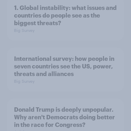
1. Global instability: what issues and
countries do people see as the
biggest threats?
Big Survey
International survey: how people in
seven countries see the US, power,
threats and alliances
Big Survey
Donald Trump is deeply unpopular.
Why aren't Democrats doing better
in the race for Congress?