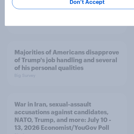
Don’t Accept
A majority of Americans have little
or no confidence in ICE
Big Survey
Majorities of Americans disapprove
of Trump's job handling and several
of his personal qualities
Big Survey
War in Iran, sexual-assault
accusations against candidates,
NATO, Trump, and more: July 10 -
13, 2026 Economist/YouGov Poll