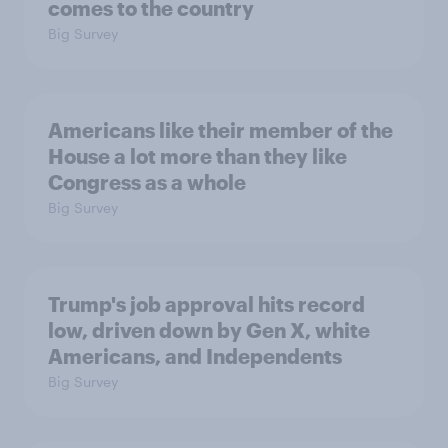
comes to the country
Big Survey
Americans like their member of the
House a lot more than they like
Congress as a whole
Big Survey
Trump's job approval hits record
low, driven down by Gen X, white
Americans, and Independents
Big Survey