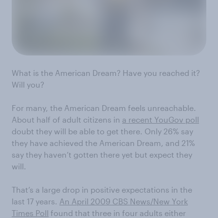
What is the American Dream? Have you reached it?
Will you?
For many, the American Dream feels unreachable.
About half of adult citizens in
a recent YouGov poll
doubt they will be able to get there. Only 26% say
they have achieved the American Dream, and 21%
say they haven’t gotten there yet but expect they
will.
That’s a large drop in positive expectations in the
last 17 years.
An April 2009 CBS News/New York
Times Poll
found that three in four adults either