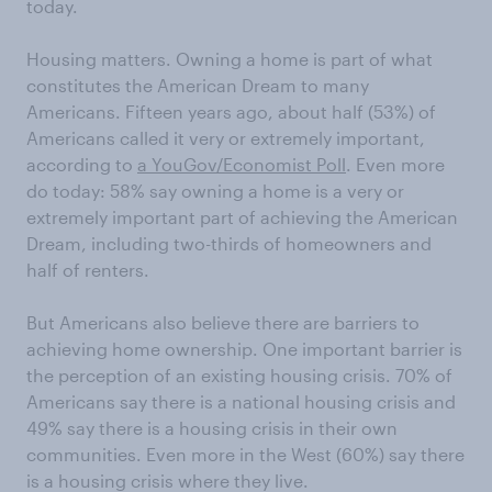
today.
Housing matters. Owning a home is part of what
constitutes the American Dream to many
Americans. Fifteen years ago, about half (53%) of
Americans called it very or extremely important,
according to
a YouGov/Economist Poll
. Even more
do today: 58% say owning a home is a very or
extremely important part of achieving the American
Dream, including two-thirds of homeowners and
half of renters.
But Americans also believe there are barriers to
achieving home ownership. One important barrier is
the perception of an existing housing crisis. 70% of
Americans say there is a national housing crisis and
49% say there is a housing crisis in their own
communities. Even more in the West (60%) say there
is a housing crisis where they live.