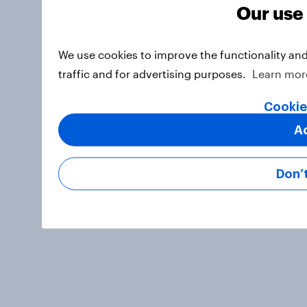
Our use
We use cookies to improve the functionality an
traffic and for advertising purposes.
Learn mor
Cookie
A
Don’