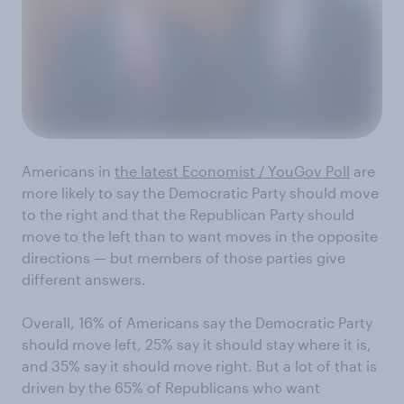
Americans in
the latest Economist / YouGov Poll
are
more likely to say the Democratic Party should move
to the right and that the Republican Party should
move to the left than to want moves in the opposite
directions — but members of those parties give
different answers.
Overall, 16% of Americans say the Democratic Party
should move left, 25% say it should stay where it is,
and 35% say it should move right. But a lot of that is
driven by the 65% of Republicans who want