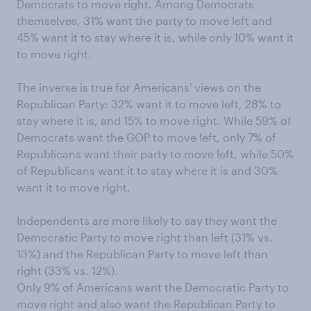
Democrats to move right. Among Democrats
themselves, 31% want the party to move left and
45% want it to stay where it is, while only 10% want it
to move right.
The inverse is true for Americans' views on the
Republican Party: 32% want it to move left, 28% to
stay where it is, and 15% to move right. While 59% of
Democrats want the GOP to move left, only 7% of
Republicans want their party to move left, while 50%
of Republicans want it to stay where it is and 30%
want it to move right.
Independents are more likely to say they want the
Democratic Party to move right than left (31% vs.
13%) and the Republican Party to move left than
right (33% vs. 12%).
Only 9% of Americans want the Democratic Party to
move right and also want the Republican Party to