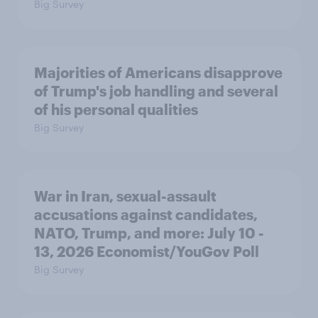
Big Survey
Majorities of Americans disapprove
of Trump's job handling and several
of his personal qualities
Big Survey
War in Iran, sexual-assault
accusations against candidates,
NATO, Trump, and more: July 10 -
13, 2026 Economist/YouGov Poll
Big Survey