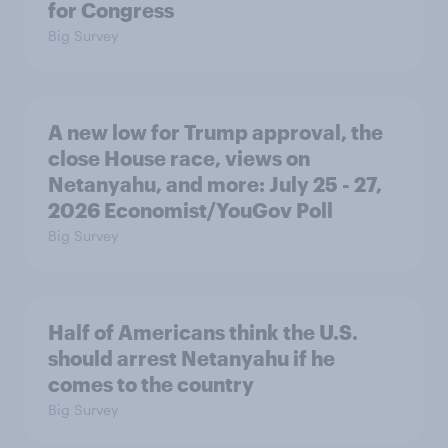
for Congress
Big Survey
A new low for Trump approval, the
close House race, views on
Netanyahu, and more: July 25 - 27,
2026 Economist/YouGov Poll
Big Survey
Half of Americans think the U.S.
should arrest Netanyahu if he
comes to the country
Big Survey