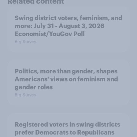
Related content
Swing district voters, feminism, and
more: July 31 - August 3, 2026
Economist/YouGov Poll
Big Survey
Politics, more than gender, shapes
Americans' views on feminism and
gender roles
Big Survey
Registered voters in swing districts
prefer Democrats to Republicans