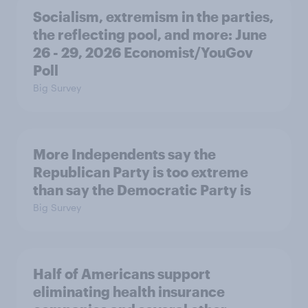
Socialism, extremism in the parties,
the reflecting pool, and more: June
26 - 29, 2026 Economist/YouGov
Poll
Big Survey
More Independents say the
Republican Party is too extreme
than say the Democratic Party is
Big Survey
Half of Americans support
eliminating health insurance