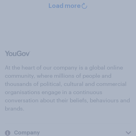
Load more
At the heart of our company is a global online
community, where millions of people and
thousands of political, cultural and commercial
organisations engage in a continuous
conversation about their beliefs, behaviours and
brands.
Company