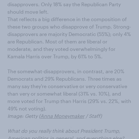
disapprovers. Only 18% say the Republican Party
should move left.
That reflects a big difference in the composition of
these two groups who disapprove of Trump. Strong-
disapprovers are majority Democratic (55%); only 4%
are Republican. Most of them are liberal or
moderate, and they voted overwhelmingly for
Kamala Harris over Trump, by 61% to 5%.
The somewhat-disapprovers, in contrast, are 20%
Democrats and 29% Republicans. Three times as
many say they're conservative or very conservative
than very or somewhat liberal (31% vs. 10%), and
more voted for Trump than Harris (29% vs. 22%, with
49% not voting).
Image: Getty (
Anna Moneymaker
/ Staff)
What do you really think about President Trump,
American politics in general, and everything else?