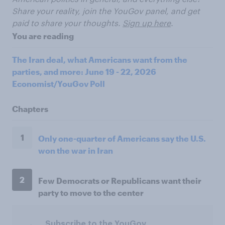
Share your reality, join the YouGov panel, and get
paid to share your thoughts.
Sign up here
.
You are reading
The Iran deal, what Americans want from the
parties, and more: June 19 - 22, 2026
Economist/YouGov Poll
Chapters
1
Only one-quarter of Americans say the U.S.
won the war in Iran
2
Few Democrats or Republicans want their
party to move to the center
Subscribe to the YouGov