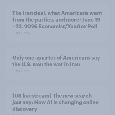
The Iran deal, what Americans want
from the parties, and more: June 19
- 22, 2026 Economist/YouGov Poll
Big Survey
Only one-quarter of Americans say
the U.S. won the war in Iran
Big Survey
[US livestream] The new search
journey: How AI is changing online
discovery