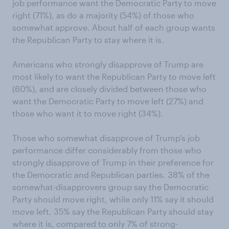
job performance want the Democratic Party to move
right (71%), as do a majority (54%) of those who
somewhat approve. About half of each group wants
the Republican Party to stay where it is.
Americans who strongly disapprove of Trump are
most likely to want the Republican Party to move left
(60%), and are closely divided between those who
want the Democratic Party to move left (27%) and
those who want it to move right (34%).
Those who somewhat disapprove of Trump's job
performance differ considerably from those who
strongly disapprove of Trump in their preference for
the Democratic and Republican parties. 38% of the
somewhat-disapprovers group say the Democratic
Party should move right, while only 11% say it should
move left. 35% say the Republican Party should stay
where it is, compared to only 7% of strong-