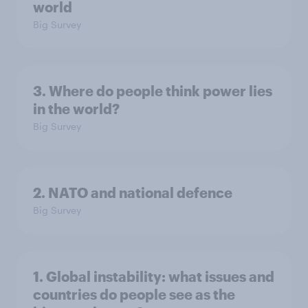
world
Big Survey
3. Where do people think power lies
in the world?
Big Survey
2. NATO and national defence
Big Survey
1. Global instability: what issues and
countries do people see as the