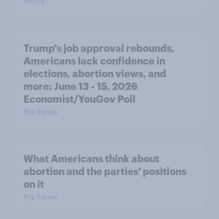
Article
Trump's job approval rebounds,
Americans lack confidence in
elections, abortion views, and
more: June 13 - 15, 2026
Economist/YouGov Poll
Big Survey
What Americans think about
abortion and the parties' positions
on it
Big Survey