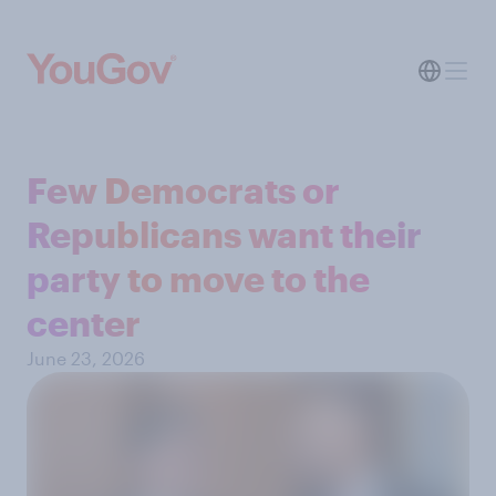
Few Democrats or
Republicans want their
party to move to the
center
June 23, 2026