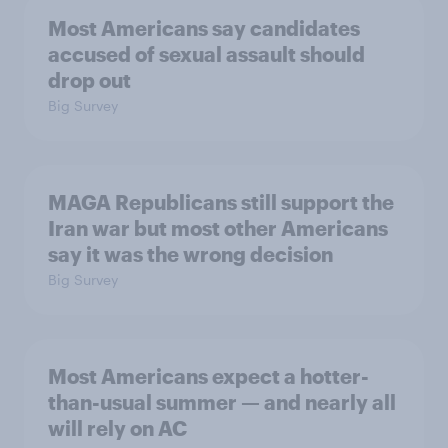
Most Americans say candidates
accused of sexual assault should
drop out
Big Survey
MAGA Republicans still support the
Iran war but most other Americans
say it was the wrong decision
Big Survey
Most Americans expect a hotter-
than-usual summer — and nearly all
will rely on AC