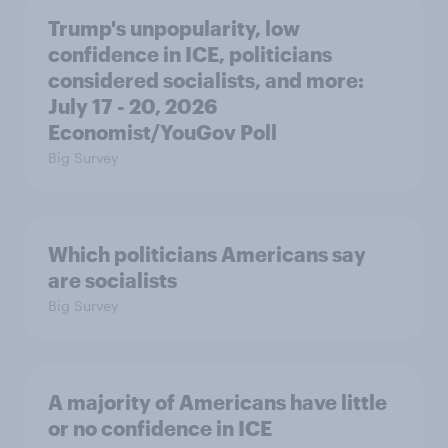
Trump's unpopularity, low
confidence in ICE, politicians
considered socialists, and more:
July 17 - 20, 2026
Economist/YouGov Poll
Big Survey
Which politicians Americans say
are socialists
Big Survey
A majority of Americans have little
or no confidence in ICE