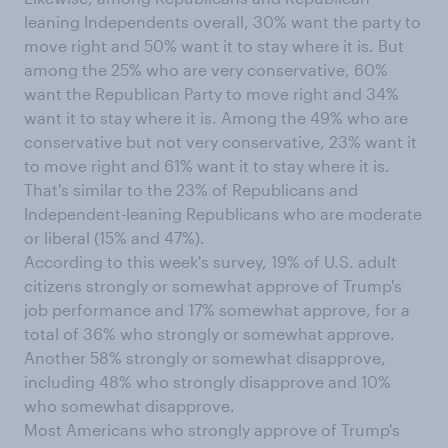
leaning Independents overall, 30% want the party to
move right and 50% want it to stay where it is. But
among the 25% who are very conservative, 60%
want the Republican Party to move right and 34%
want it to stay where it is. Among the 49% who are
conservative but not very conservative, 23% want it
to move right and 61% want it to stay where it is.
That's similar to the 23% of Republicans and
Independent-leaning Republicans who are moderate
or liberal (15% and 47%).
According to this week's survey, 19% of U.S. adult
citizens strongly or somewhat approve of Trump's
job performance and 17% somewhat approve, for a
total of 36% who strongly or somewhat approve.
Another 58% strongly or somewhat disapprove,
including 48% who strongly disapprove and 10%
who somewhat disapprove.
Most Americans who strongly approve of Trump's