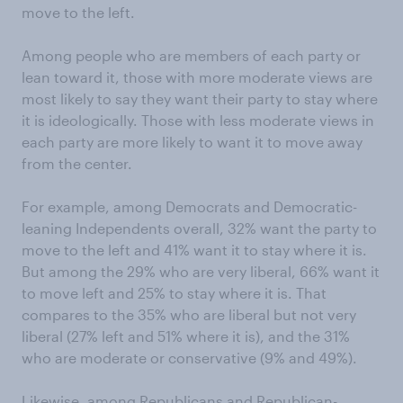
move to the left.
Among people who are members of each party or
lean toward it, those with more moderate views are
most likely to say they want their party to stay where
it is ideologically. Those with less moderate views in
each party are more likely to want it to move away
from the center.
For example, among Democrats and Democratic-
leaning Independents overall, 32% want the party to
move to the left and 41% want it to stay where it is.
But among the 29% who are very liberal, 66% want it
to move left and 25% to stay where it is. That
compares to the 35% who are liberal but not very
liberal (27% left and 51% where it is), and the 31%
who are moderate or conservative (9% and 49%).
Likewise, among Republicans and Republican-