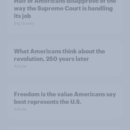
Half of Americans disapprove of the
way the Supreme Court is handling
its job
Big Survey
What Americans think about the
revolution, 250 years later
Article
Freedom is the value Americans say
best represents the U.S.
Article