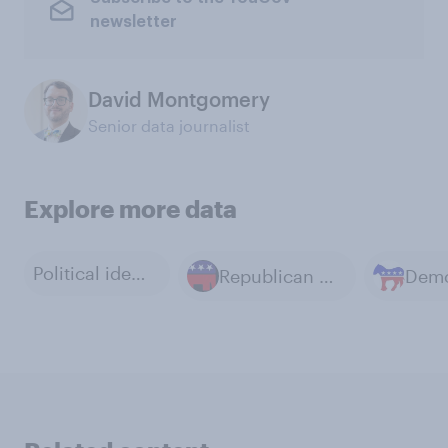
newsletter
David Montgomery
Senior data journalist
Explore more data
Political ideology
Republican Party