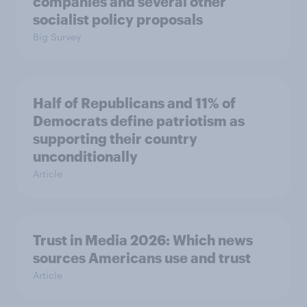
companies and several other
socialist policy proposals
Big Survey
Half of Republicans and 11% of
Democrats define patriotism as
supporting their country
unconditionally
Article
Trust in Media 2026: Which news
sources Americans use and trust
Article