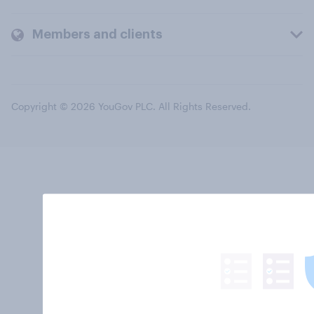
Members and clients
Copyright © 2026 YouGov PLC. All Rights Reserved.