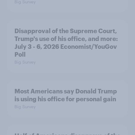
Big Survey
Disapproval of the Supreme Court,
Trump's use of his office, and more:
July 3 - 6, 2026 Economist/YouGov
Poll
Big Survey
Most Americans say Donald Trump
is using his office for personal gain
Big Survey