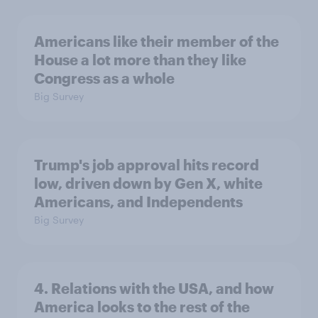
Americans like their member of the
House a lot more than they like
Congress as a whole
Big Survey
Trump's job approval hits record
low, driven down by Gen X, white
Americans, and Independents
Big Survey
4. Relations with the USA, and how
America looks to the rest of the