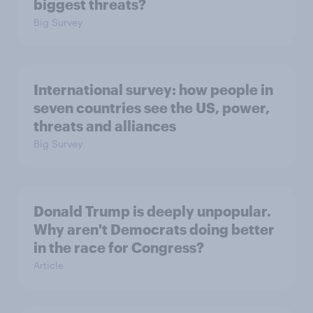
biggest threats?
Big Survey
International survey: how people in
seven countries see the US, power,
threats and alliances
Big Survey
Donald Trump is deeply unpopular.
Why aren't Democrats doing better
in the race for Congress?
Article