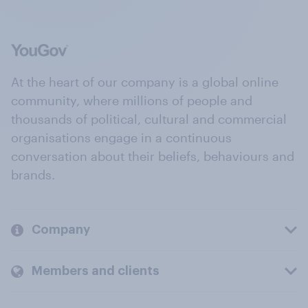
At the heart of our company is a global online
community, where millions of people and
thousands of political, cultural and commercial
organisations engage in a continuous
conversation about their beliefs, behaviours and
brands.
Company
Members and clients