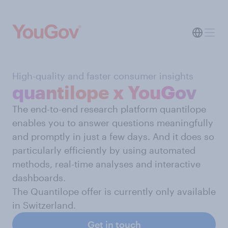
High-quality and faster consumer insights
quantilope x YouGov
The end-to-end research platform quantilope
enables you to answer questions meaningfully
and promptly in just a few days. And it does so
particularly efficiently by using automated
methods, real-time analyses and interactive
dashboards.
The Quantilope offer is currently only available
in Switzerland.
Get in touch