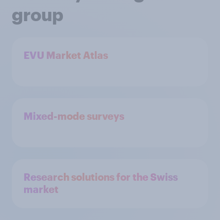
group
EVU Market Atlas
Mixed-mode surveys
Research solutions for the Swiss
market