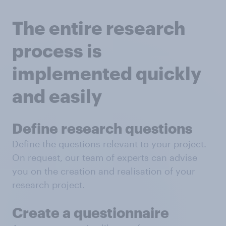
The entire research
process is
implemented quickly
and easily
Define research questions
Define the questions relevant to your project.
On request, our team of experts can advise
you on the creation and realisation of your
research project.
Create a questionnaire