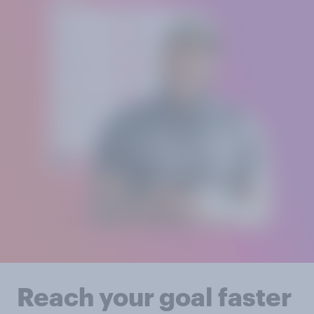
Reach your goal faster