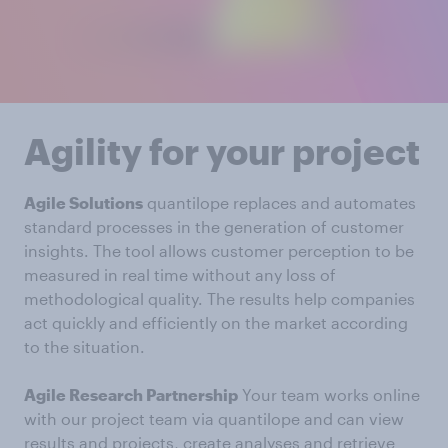
Agility for your project
Agile Solutions
quantilope replaces and automates
standard processes in the generation of customer
insights. The tool allows customer perception to be
measured in real time without any loss of
methodological quality. The results help companies
act quickly and efficiently on the market according
to the situation.
Agile Research Partnership
Your team works online
with our project team via quantilope and can view
results and projects, create analyses and retrieve