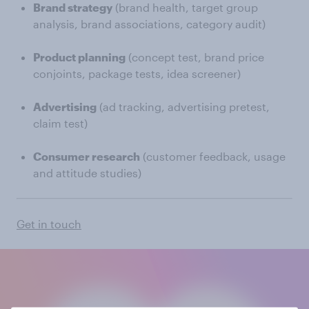
Brand strategy
(brand health, target group
analysis, brand associations, category audit)
Product planning
(concept test, brand price
conjoints, package tests, idea screener)
Advertising
(ad tracking, advertising pretest,
claim test)
Consumer research
(customer feedback, usage
and attitude studies)
Get in touch