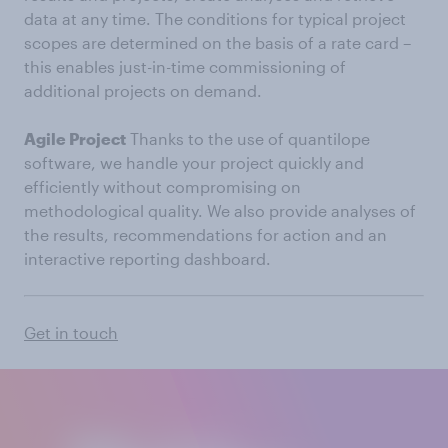
data at any time. The conditions for typical project
scopes are determined on the basis of a rate card –
this enables just-in-time commissioning of
additional projects on demand.
Agile Project
Thanks to the use of quantilope
software, we handle your project quickly and
efficiently without compromising on
methodological quality. We also provide analyses of
the results, recommendations for action and an
interactive reporting dashboard.
Get in touch