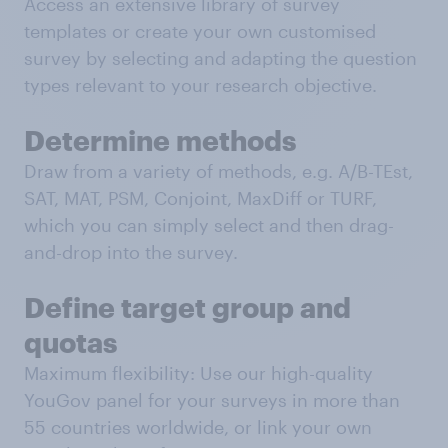
Access an extensive library of survey
templates or create your own customised
survey by selecting and adapting the question
types relevant to your research objective.
Determine methods
Draw from a variety of methods, e.g. A/B-TEst,
SAT, MAT, PSM, Conjoint, MaxDiff or TURF,
which you can simply select and then drag-
and-drop into the survey.
Define target group and
quotas
Maximum flexibility: Use our high-quality
YouGov panel for your surveys in more than
55 countries worldwide, or link your own