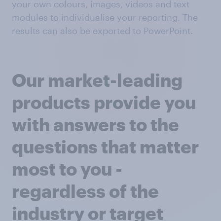
your own colours, images, videos and text
modules to individualise your reporting. The
results can also be exported to PowerPoint.
Our market-leading
products provide you
with answers to the
questions that matter
most to you -
regardless of the
industry or target