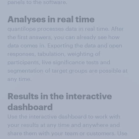
panels to the software.
Analyses in real time
quantilope processes data in real time. After
the first answers, you can already see how
data comes in. Exporting the data and open
responses, tabulation, weighting of
participants, live significance tests and
segmentation of target groups are possible at
any time.
Results in the interactive
dashboard
Use the interactive dashboard to work with
your results at any time and anywhere and
share them with your team or customers. Use