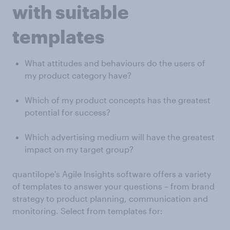
with suitable
templates
What attitudes and behaviours do the users of
my product category have?
Which of my product concepts has the greatest
potential for success?
Which advertising medium will have the greatest
impact on my target group?
quantilope's Agile Insights software offers a variety
of templates to answer your questions – from brand
strategy to product planning, communication and
monitoring. Select from templates for: