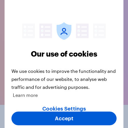
Our use of cookies
We use cookies to improve the functionality and
performance of our website, to analyse web
traffic and for advertising purposes.
Learn more
Cookies Settings
The licence for your
Accept