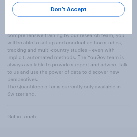
success
Don’t Accept
We enable you to generate insights independently
with your own quantilope licence. After
comprehensive training by our research team, you
will be able to set up and conduct ad hoc studies,
tracking and multi-country studies – even with
implicit, automated methods. The YouGov team is
always available to provide support and advice. Talk
to us and use the power of data to discover new
perspectives.
The Quantilope offer is currently only available in
Switzerland.
Get in touch