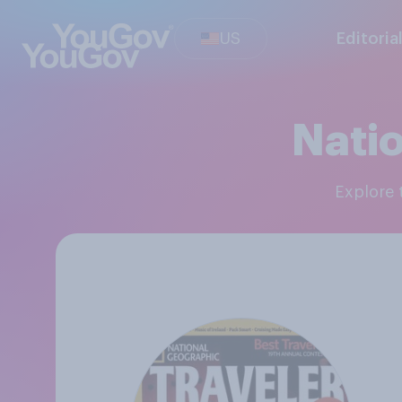
US
Editoria
Nati
Explore