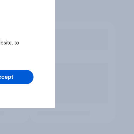
bsite, to
ccept