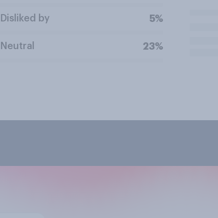
Disliked by
5%
Neutral
23%