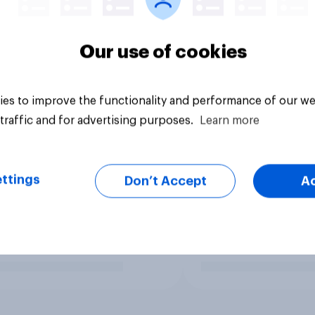
Our use of cookies
es to improve the functionality and performance of our we
traffic and for advertising purposes.
Learn more
ttings
Don’t Accept
A