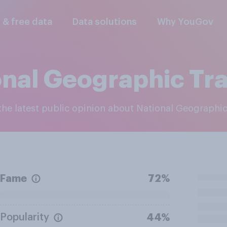
l & free data
Data solutions
Why YouGov
onal Geographic Tra
 the latest public opinion about National Geographic
Fame
72%
Popularity
44%