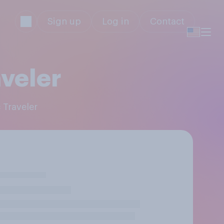
Sign up
Log in
Contact
veler
 Traveler