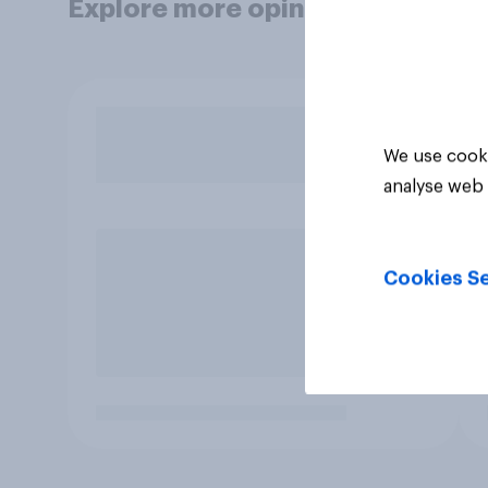
Explore more opinion data
We use cooki
analyse web 
Cookies Se