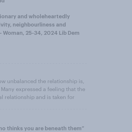
nd
usionary and wholeheartedly
sivity, neighbourliness and
.” – Woman, 25-34, 2024 Lib Dem
ow unbalanced the relationship is,
. Many expressed a feeling that the
l relationship and is taken for
who thinks you are beneath them”