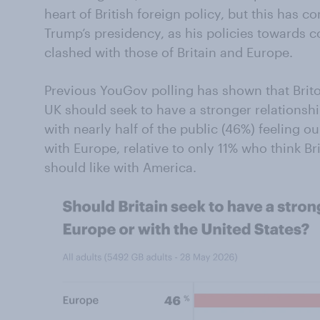
heart of British foreign policy, but this has 
Trump’s presidency, as his policies towards c
clashed with those of Britain and Europe.
Previous YouGov polling has shown that Brito
UK should seek to have a stronger relationshi
with nearly half of the public (46%) feeling o
with Europe, relative to only 11% who think Br
should like with America.