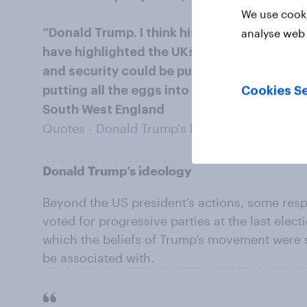
We use cooki
analyse web 
“Donald Trump. I think his rogue leadership 
have highlighted the UKs over dependence
and security could be put in jeopardy beca
putting all the eggs into 1 basket.” – Woma
Cookies Se
South West England
Quotes - Donald Trump's behaviour
Donald Trump’s ideology
Beyond the US president’s actions, some resp
voted for progressive parties at the last elect
which the beliefs of Trump’s movement were 
be associated with.