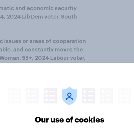
omatic and economic security
54, 2024 Lib Dem voter, South
c issues or areas of cooperation
able, and constantly moves the
– Woman, 55+, 2024 Labour voter,
oman, 25-34, 2024 Labour voter,
nd overall points (but often
his tariff policies swing wildly
Our use of cookies
ublic statements.” – Man, 55+,
d