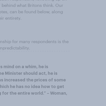
” behind what Britons think. Our
uotes, can be found below, along
r entirety.
onship for many respondents is the
npredictability.
is mind on a whim, he is
 Minister should act, he is
as increased the prices of some
which he has no idea how to get
g for the entire world.” – Woman,