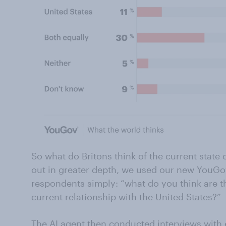
So what do Britons think of the current state o
out in greater depth, we used our new YouGov
respondents simply: “what do you think are th
current relationship with the United States?”
The AI agent then conducted interviews with