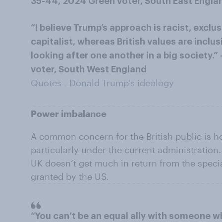
35-44, 2024 Green voter, South East Engla
“I believe Trump’s approach is racist, excl
capitalist, whereas British values are inclu
looking after one another in a big society
voter, South West England
Quotes - Donald Trump's ideology
Power imbalance
A common concern for the British public is h
particularly under the current administration
UK doesn’t get much in return from the specia
granted by the US.
“You can’t be an equal ally with someone 