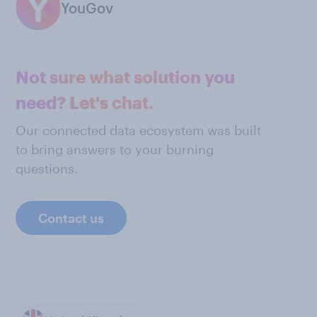
YouGov
Not sure what solution you
need? Let's chat.
Our connected data ecosystem was built
to bring answers to your burning
questions.
Contact us