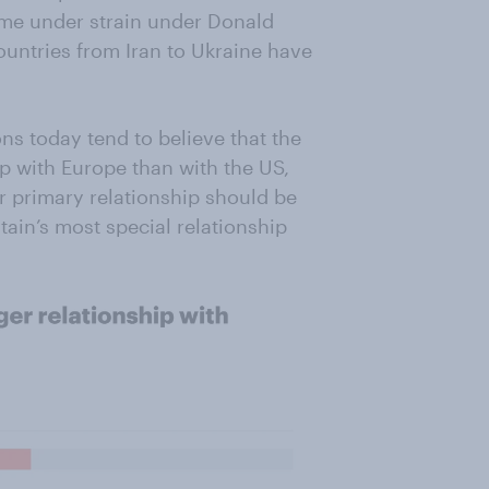
come under strain under Donald
ountries from Iran to Ukraine have
ns today tend to believe that the
p with Europe than with the US,
ur primary relationship should be
itain’s most special relationship