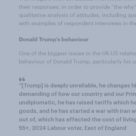
their responses, in order to provide “the why
qualitative analysis of attitudes, including q
with examples of respondent interviews in thei
Donald Trump’s behaviour
One of the biggest issues in the UK-US relati
behaviour of Donald Trump, particularly his u
“[Trump] is deeply unreliable, he changes h
demanding of how our country and our Prime
undiplomatic, he has raised tariffs which h
goods, and he has started a war with Iran 
out of, which has effected the cost of livin
55+, 2024 Labour voter, East of England