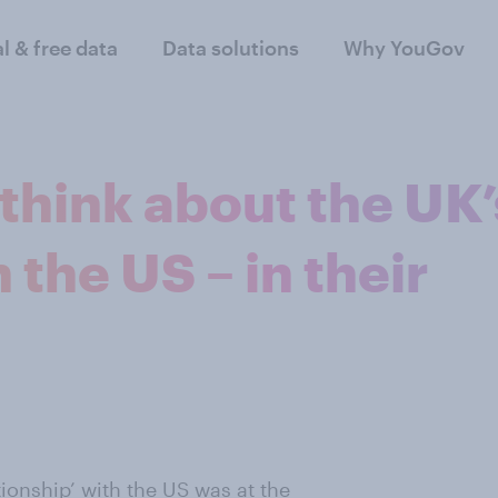
al & free data
Data solutions
Why YouGov
think about the UK’
 the US – in their
ationship’ with the US was at the