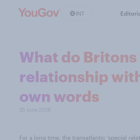
INT
Editori
What do Britons 
relationship with
own words
25 June 2026
For a long time, the transatlantic ‘special rel