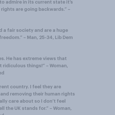
o admire in its current state it’s
l rights are going backwards.” –
a fair society and are a huge
 freedom.” – Man, 25-34, Lib Dem
es. He has extreme views that
 ridiculous things!” – Woman,
nd
erent country. I feel they are
s and removing their human rights
lly care about so I don’t feel
fell the UK stands for.” – Woman,