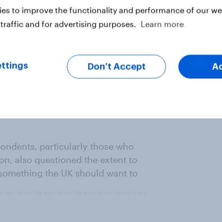
es to improve the functionality and performance of our web
traffic and for advertising purposes.
Learn more
style and America first principles
 on the US, and that our economy
use of 1 man in power seems like
n, 25-34, 2024 Labour voter,
ttings
Don’t Accept
A
ondents, particularly those who
ion, also questioned the extent to
something the UK should want to