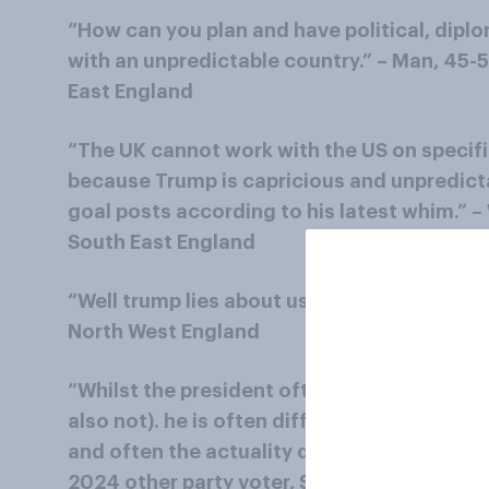
“How can you plan and have political, dipl
with an unpredictable country.” – Man, 45-
East England
“The UK cannot work with the US on specifi
because Trump is capricious and unpredict
goal posts according to his latest whim.” 
South East England
“Well trump lies about us. Insults us.” – W
North West England
“Whilst the president often makes some sou
also not). he is often difficult, for example 
and often the actuality doesn't match his p
2024 other party voter, South West Englan