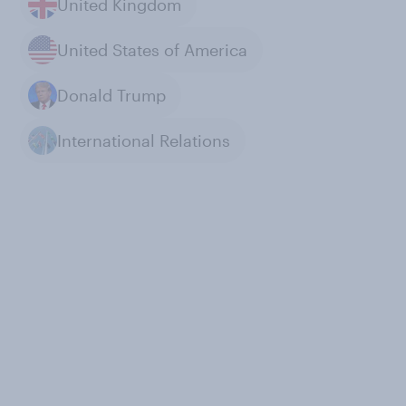
United Kingdom
United States of America
Donald Trump
International Relations