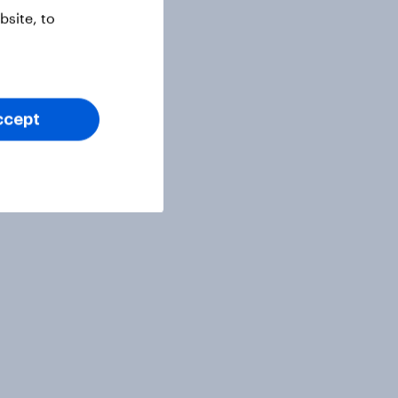
site, to
ccept