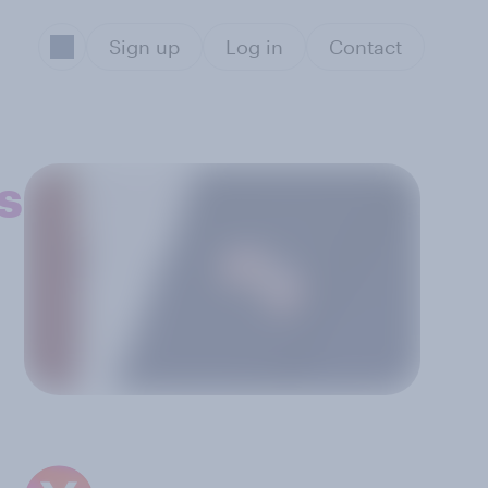
Sign up
Log in
Contact
s