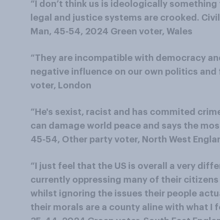
“I don’t think us is ideologically something t
legal and justice systems are crooked. Civi
Man, 45-54, 2024 Green voter, Wales
“They are incompatible with democracy and 
negative influence on our own politics and
voter, London
“He's sexist, racist and has commited crim
can damage world peace and says the most
45-54, Other party voter, North West Engla
“I just feel that the US is overall a very diff
currently oppressing many of their citizen
whilst ignoring the issues their people actua
their morals are a county aline with what I 