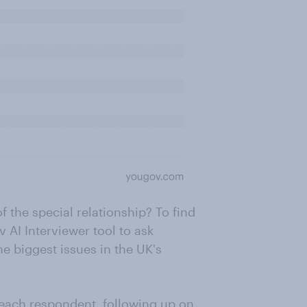
f the special relationship? To find
 AI Interviewer tool to ask
e biggest issues in the UK's
 each respondent, following up on