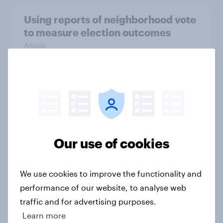
Using reports of neighborhood vote
to measure election outcomes
Article
Reliability of retrospective vote
choice questions
Article
Our use of cookies
Group size estimation and political
We use cookies to improve the functionality and
attitudes
performance of our website, to analyse web
Article
traffic and for advertising purposes.
Learn more