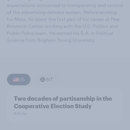
expectations connected to transparency and control
of the advertising delivery system. Before working
for Meta, he spent the first part of his career at Pew
Research Center working with the U.S. Politics and
Public Policy team. He earned his B.A. in Political
Science from Brigham Young University.
US
INT
Two decades of partisanship in the
Cooperative Election Study
Article