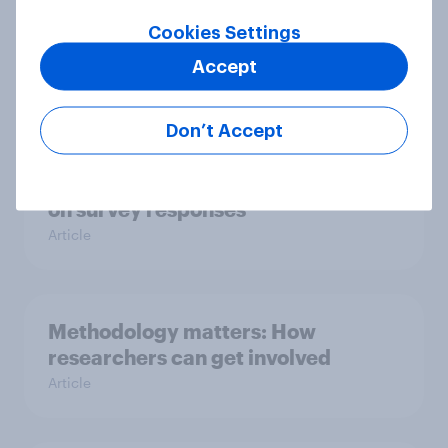
How does question order impact
Cookies Settings
survey responses?
Accept
Article
Don’t Accept
The impact of grid format questions
on survey responses
Article
Methodology matters: How
researchers can get involved
Article