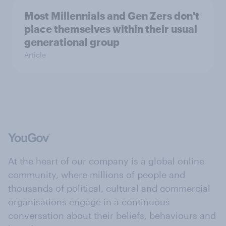
Most Millennials and Gen Zers don't
place themselves within their usual
generational group
Article
At the heart of our company is a global online
community, where millions of people and
thousands of political, cultural and commercial
organisations engage in a continuous
conversation about their beliefs, behaviours and