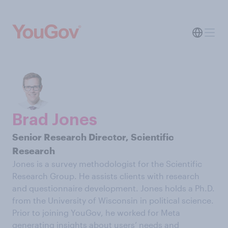
Brad Jones
Senior Research Director, Scientific
Research
Jones is a survey methodologist for the Scientific
Research Group. He assists clients with research
and questionnaire development. Jones holds a Ph.D.
from the University of Wisconsin in political science.
Prior to joining YouGov, he worked for Meta
generating insights about users’ needs and