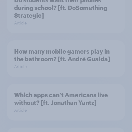
Do students want their phones
during school? [ft. DoSomething
Strategic]
Article
How many mobile gamers play in
the bathroom? [ft. André Gualda]
Article
Which apps can’t Americans live
without? [ft. Jonathan Yantz]
Article