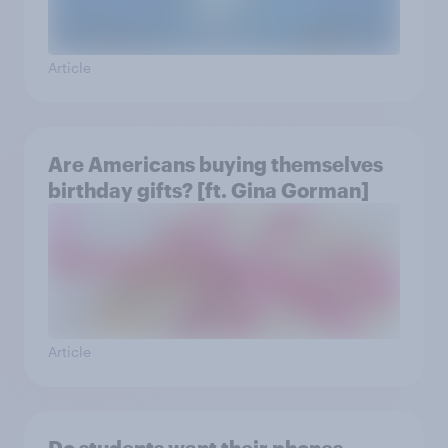
Article
Are Americans buying themselves
birthday gifts? [ft. Gina Gorman]
Article