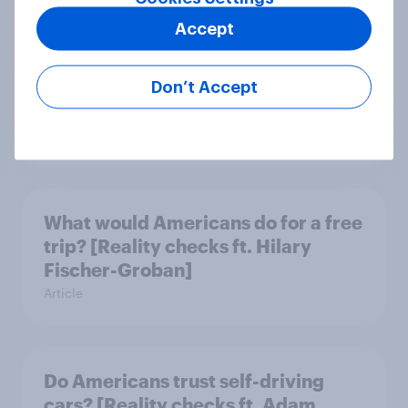
Accept
Do men or women have more
unread emails? [Reality checks ft.
Don’t Accept
Lila Brown]
Article
What would Americans do for a free
trip? [Reality checks ft. Hilary
Fischer-Groban]
Article
Do Americans trust self-driving
cars? [Reality checks ft. Adam