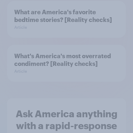
What are America's favorite
bedtime stories? [Reality checks]
Article
What's America's most overrated
condiment? [Reality checks]
Article
Ask America anything
with a rapid-response