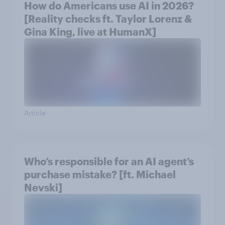
How do Americans use AI in 2026?
[Reality checks ft. Taylor Lorenz &
Gina King, live at HumanX]
Article
Who’s responsible for an AI agent’s
purchase mistake? [ft. Michael
Nevski]