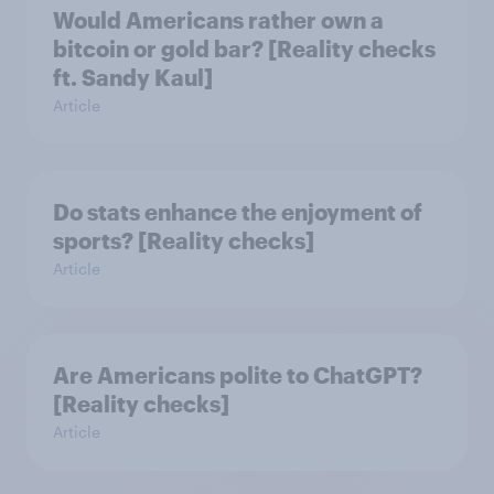
Would Americans rather own a
bitcoin or gold bar? [Reality checks
ft. Sandy Kaul]
Article
Do stats enhance the enjoyment of
sports? [Reality checks]
Article
Are Americans polite to ChatGPT?
[Reality checks]
Article