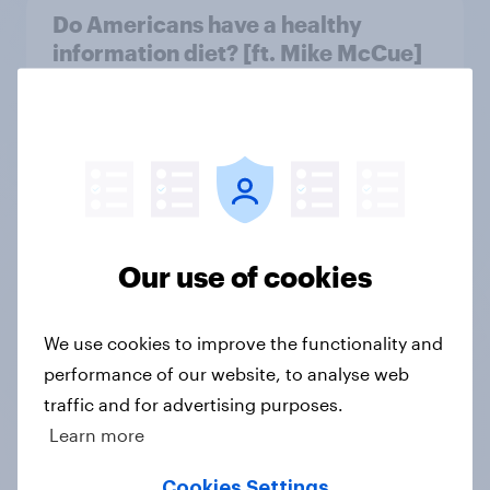
Do Americans have a healthy
information diet? [ft. Mike McCue]
Article
Do Americans want to read AI
books? [Reality checks ft. Desireé
Duffy]
Our use of cookies
Article
We use cookies to improve the functionality and
performance of our website, to analyse web
What do Americans think culture
means? [Reality checks ft. Sabrina
traffic and for advertising purposes.
Lynch]
Learn more
Article
Cookies Settings