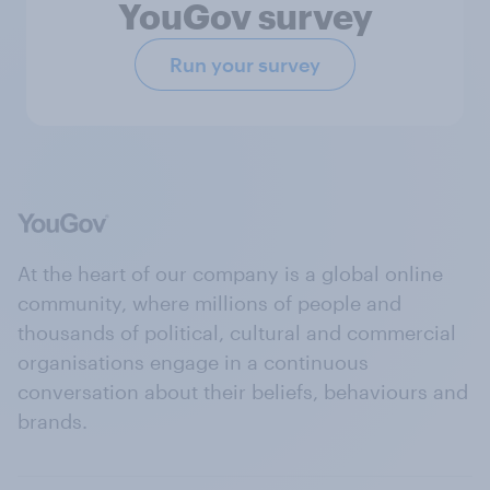
YouGov survey
Run your survey
At the heart of our company is a global online
community, where millions of people and
thousands of political, cultural and commercial
organisations engage in a continuous
conversation about their beliefs, behaviours and
brands.