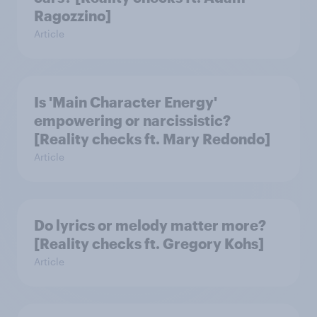
Ragozzino]
Article
Is 'Main Character Energy'
empowering or narcissistic?
[Reality checks ft. Mary Redondo]
Article
Do lyrics or melody matter more?
[Reality checks ft. Gregory Kohs]
Article