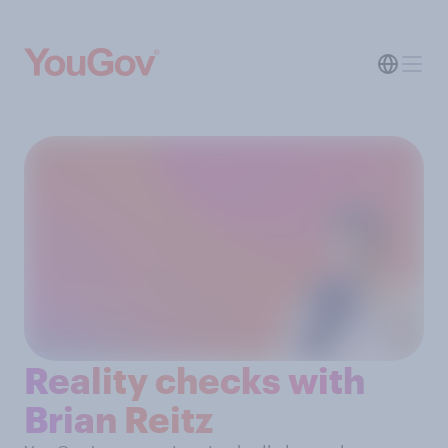
Reality checks with
Brian Reitz