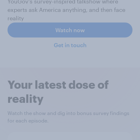
YouGov's survey-inspired talkshow where
experts ask America anything, and then face
reality
Watch now
Get in touch
Your latest dose of
reality
Watch the show and dig into bonus survey findings
for each episode.