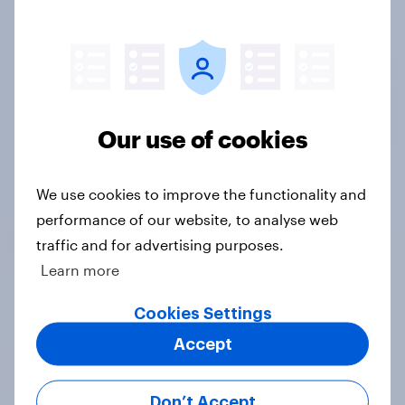
$650
Scale Questions
Our use of cookies
Statements answered against a scale (per every
3 statements)
We use cookies to improve the functionality and
performance of our website, to analyse web
$650
traffic and for advertising purposes.
Learn more
Open-ended
Cookies Settings
Full verbatim answers (no coding included)
Accept
$650
Don’t Accept