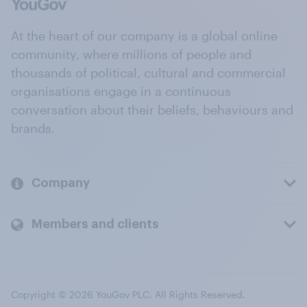
At the heart of our company is a global online
community, where millions of people and
thousands of political, cultural and commercial
organisations engage in a continuous
conversation about their beliefs, behaviours and
brands.
Company
Members and clients
Copyright © 2026 YouGov PLC. All Rights Reserved.