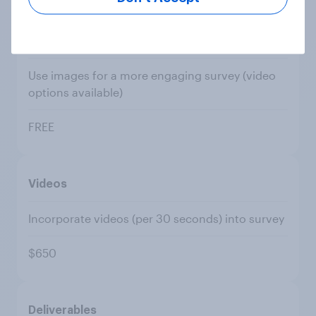
Images
Use images for a more engaging survey (video
options available)
FREE
Videos
Incorporate videos (per 30 seconds) into survey
$650
Deliverables