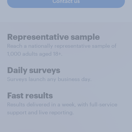
Contact us
Representative sample
Reach a nationally representative sample of
1,000 adults aged 18+.
Daily surveys
Surveys launch any business day.
Fast results
Results delivered in a week, with full-service
support and live reporting.