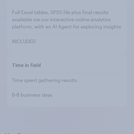
Full Excel tables, SPSS file plus final results
available via our interactive online analytics
platform, with an AI Agent for exploring insights
INCLUDED
Time in field
Time spent gathering results
6-8 business days