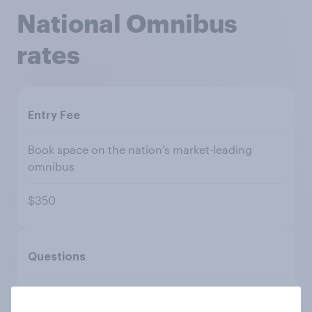
National Omnibus
rates
Entry Fee
Book space on the nation’s market-leading
omnibus
$350
Questions
Single or multiple choice (up to 10 answers per
question)