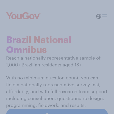
Brazil National
Omnibus
Reach a nationally representative sample of
1,000+ Brazilian residents aged 18+.
With no minimum question count, you can
field a nationally representative survey fast,
affordably, and with full research team support
including consultation, questionnaire design,
programming, fieldwork, and results.