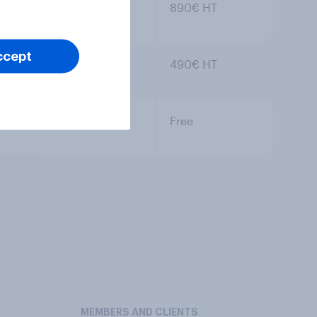
890€ HT
ccept
490€ HT
Free
MEMBERS AND CLIENTS