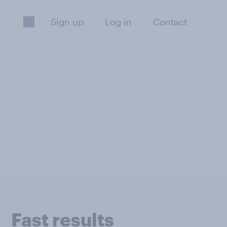
Sign up
Log in
Contact
Fast results