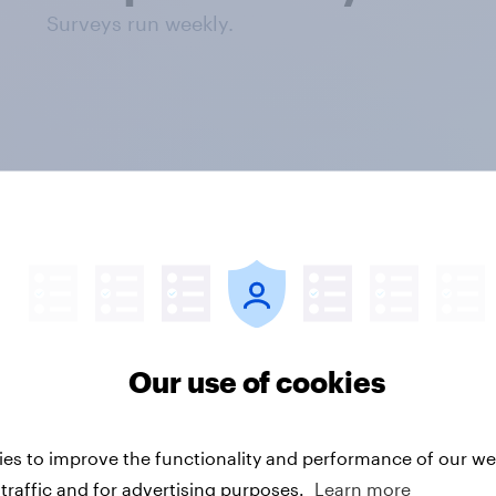
Surveys run weekly.
questions
Our use of cookies
tiple choice
es to improve the functionality and performance of our web
traffic and for advertising purposes.
Learn more