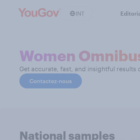
INT
Editori
Women Omnibu
Get accurate, fast, and insightful results
Contactez-nous
National samples