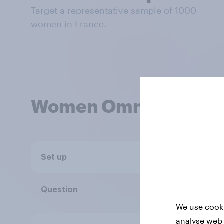
Target a representative sample of 1000
women in France.
Women Omnibus
Set up
No minimum 
Single or mul
Question
We use cooki
analyse web 