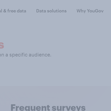
al & free data
Data solutions
Why YouGov
s
 on a specific audience.
Frequent surveys