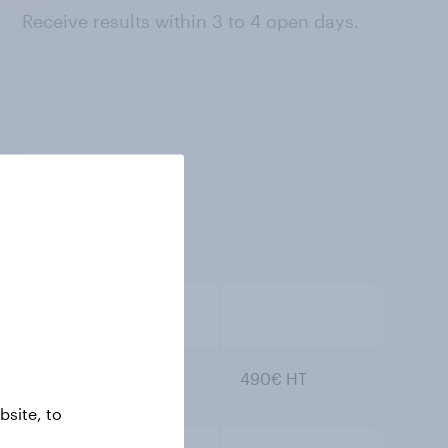
Receive results within 3 to 4 open days.
490€ HT
site, to