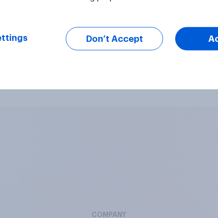
 answers (coding services also available)
ttings
Don’t Accept
A
nswered against a scale (per every 3 statements)
s, sound or video for a more engaging survey
COMPANY