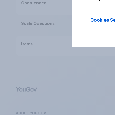
Full verbatim
Open-ended
Cookies Se
Statements a
Scale Questions
Use of image
Items
ABOUT YOUGOV