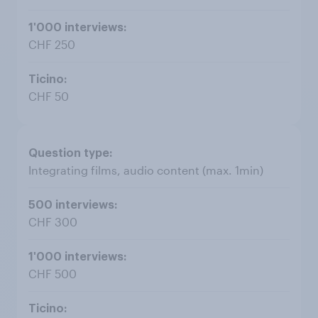
CHF 250
CHF 50
Integrating films, audio content (max. 1min)
CHF 300
CHF 500