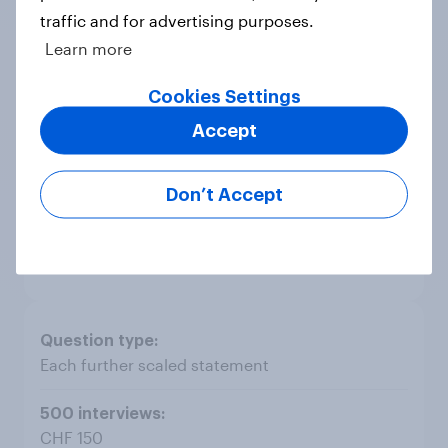
traffic and for advertising purposes.
Scaleable rating with 3 statements
Learn more
Cookies Settings
CHF 1'200
Accept
CHF 2'100
Don’t Accept
CHF 400
Each further scaled statement
CHF 150