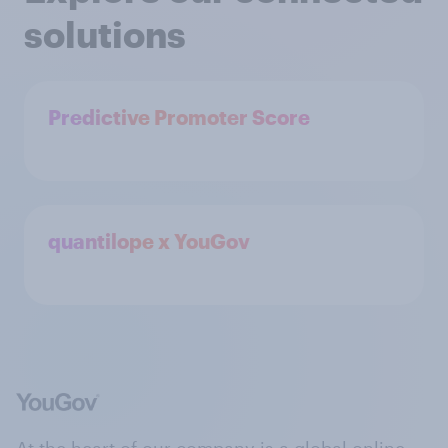
solutions
Predictive Promoter Score
quantilope x YouGov