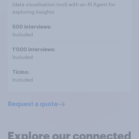
(data visualisation tool) with an AI Agent for
exploring insights
Included
Included
Included
Request a quote
Explore our connected