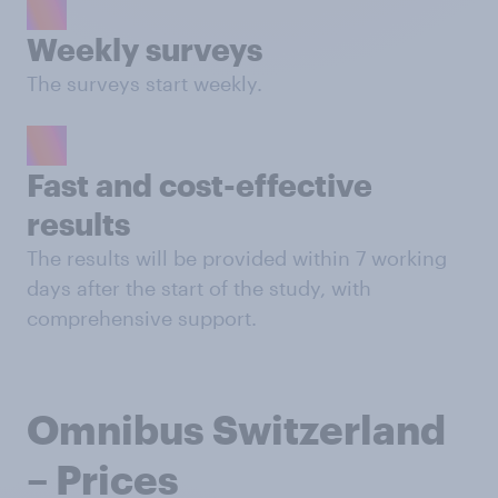
Weekly surveys
The surveys start weekly.
Fast and cost-effective
results
The results will be provided within 7 working
days after the start of the study, with
comprehensive support.
Omnibus Switzerland
– Prices