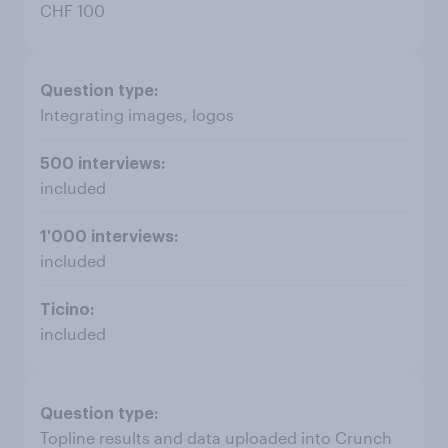
CHF 100
Integrating images, logos
included
included
included
Topline results and data uploaded into Crunch