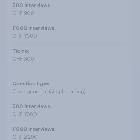
CHF 900
CHF 1'300
CHF 300
Open question (simple coding)
CHF 1'300
CHF 2'200