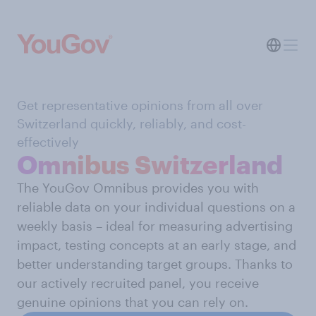
Get representative opinions from all over
Switzerland quickly, reliably, and cost-
effectively
Omnibus Switzerland
The YouGov Omnibus provides you with
reliable data on your individual questions on a
weekly basis – ideal for measuring advertising
impact, testing concepts at an early stage, and
better understanding target groups. Thanks to
our actively recruited panel, you receive
genuine opinions that you can rely on.