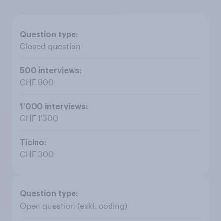
Closed question
CHF 900
CHF 1'300
CHF 300
Open question (exkl. coding)