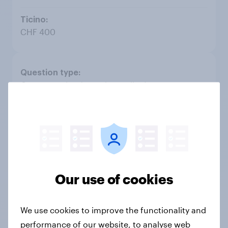
CHF 400
Open question (complex coding)
CHF 1'700
CHF 2'800
Our use of cookies
CHF 600
We use cookies to improve the functionality and
performance of our website, to analyse web