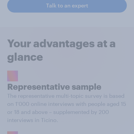
Talk to an expert
Your advantages at a
glance
Representative sample
The representative multi-topic survey is based
on 1'000 online interviews with people aged 15
or 18 and above – supplemented by 200
interviews in Ticino.