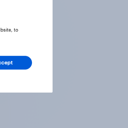
bsite, to
ccept