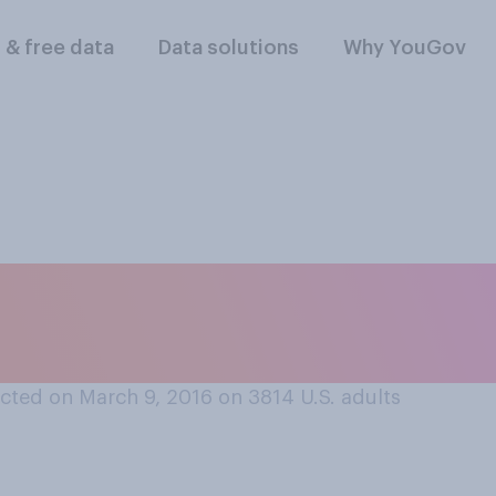
l & free data
Data solutions
Why YouGov
 life is better in th
en?
cted on March 9, 2016 on 3814
U.S. adults