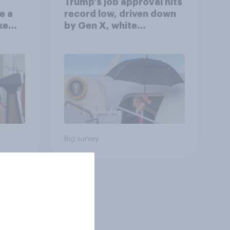
Trump's job approval hits
e a
record low, driven down
ke
by Gen X, white
Americans, and
Independents
Big survey