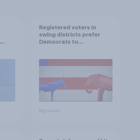
Registered voters in
swing districts prefer
Democrats to
r
Republicans for Congress
Big survey