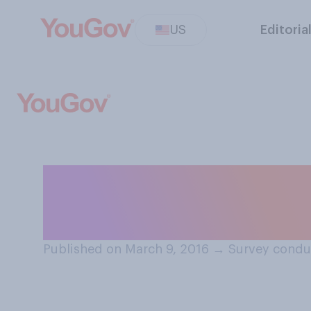
US
Editoria
Do you think that
for men or wom
Published on March 9, 2016
→
Survey condu