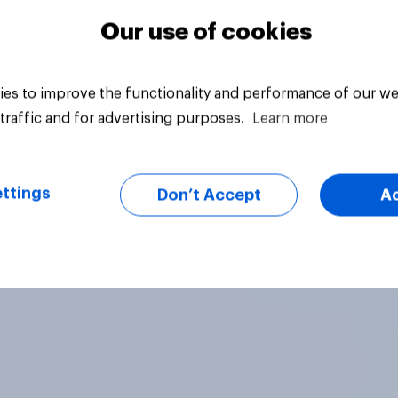
Our use of cookies
es to improve the functionality and performance of our we
traffic and for advertising purposes.
Learn more
ttings
Don’t Accept
A