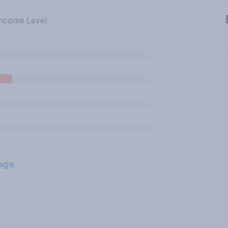
ncome Level
age