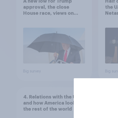
A new low for Trump
Half 
approval, the close
the U
House race, views on
Netan
Netanyahu, and more:
the c
July 25 - 27, 2026
Economist/YouGov Poll
Big survey
Big sur
4. Relations with the USA,
and how America looks to
the rest of the world