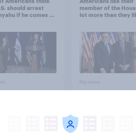
of Americans think
Americans like their
.S. should arrest
member of the Hous
yahu if he comes to
lot more than they li
ountry
Congress as a whole
vey
Big survey