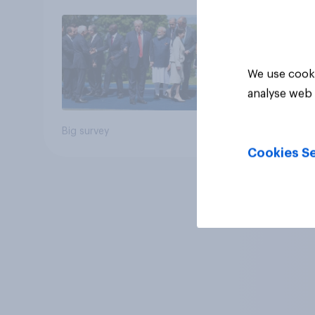
We use cooki
analyse web 
Big survey
Cookies Se