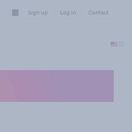
Sign up
Log in
Contact
e United States