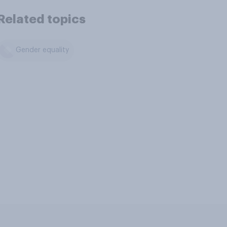
Related topics
Gender equality