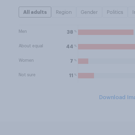
All adults
Region
Gender
Politics
I
Men
%
38
About equal
%
44
Women
%
7
Not sure
%
11
Download Im