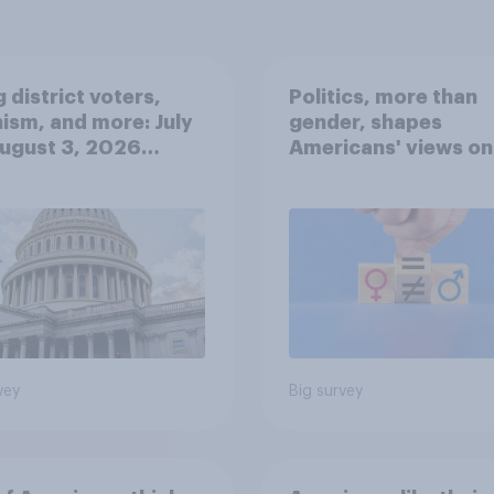
 district voters,
Politics, more than
ism, and more: July
gender, shapes
August 3, 2026
Americans' views on
omist/YouGov Poll
feminism and gende
roles
vey
Big survey