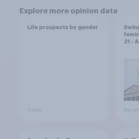
Explore more opinion data
Life prospects by gender
Swing
femin
31 - 
Econ
Tracker
Big sur