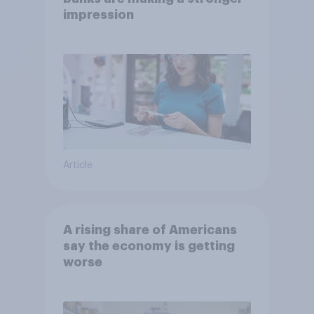
impression
Article
A rising share of Americans
say the economy is getting
worse