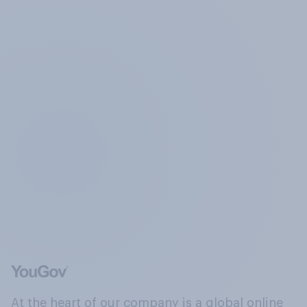
At the heart of our company is a global online