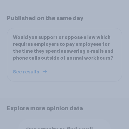
Published on the same day
Would you support or oppose a law which
requires employers to pay employees for
the time they spend answering e-mails and
phone calls outside of normal work hours?
See results
Explore more opinion data