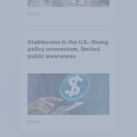
Article
Stablecoins in the U.S.: Rising
policy momentum, limited
public awareness
Article