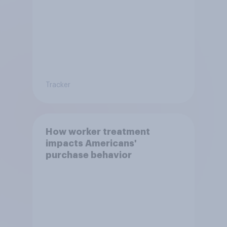
Tracker
How worker treatment
impacts Americans'
purchase behavior