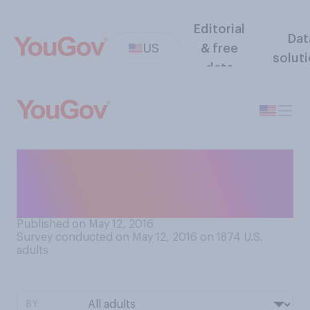
Editorial
Dat
US
& free
solut
data
Do you ever have to answer
work e‑mails or phone calls
when you are not at work?
Published on May 12, 2016
Survey conducted on May 12, 2016 on 1874
U.S.
adults
BY: