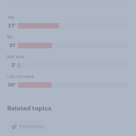
Yes
%
37
No
%
31
Not sure
%
2
I do not work
%
30
Related topics
Employment