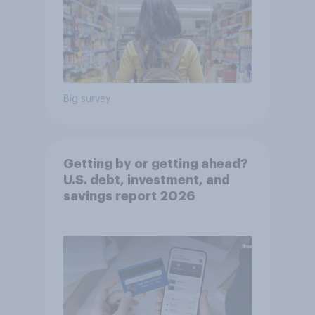
Big survey
Getting by or getting ahead?
U.S. debt, investment, and
savings report 2026​