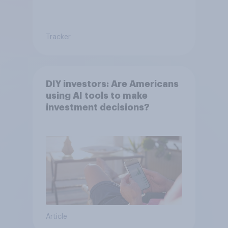
Tracker
DIY investors: Are Americans
using AI tools to make
investment decisions?
Article