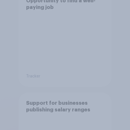
Opportunity to find a well-
paying job
Tracker
Support for businesses
publishing salary ranges