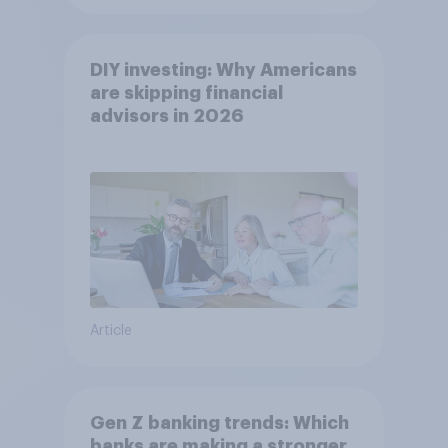
DIY investing: Why Americans
are skipping financial
advisors in 2026
Article
Gen Z banking trends: Which
banks are making a stronger