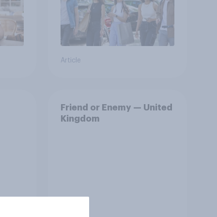
Article
Friend or Enemy — United
Kingdom