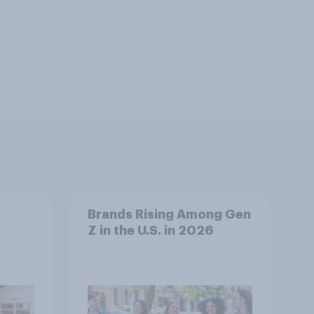
Brands Rising Among Gen
Z in the U.S. in 2026