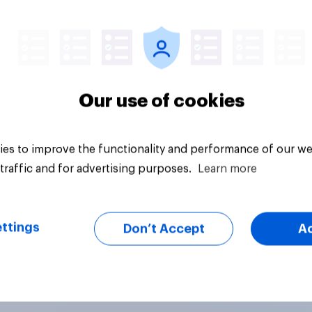
uestion
Tracker
Our use of cookies
es to improve the functionality and performance of our we
traffic and for advertising purposes.
Learn more
ttings
Don’t Accept
A