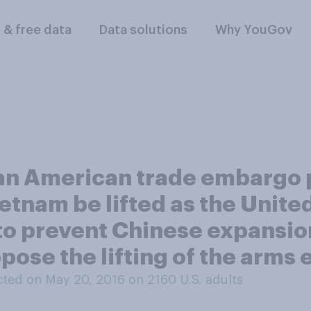
l & free data
Data solutions
Why YouGov
an American trade embargo pr
tnam be lifted as the Unite
to prevent Chinese expansion
pose the lifting of the arm
ted on May 20, 2016 on 2160
U.S. adults