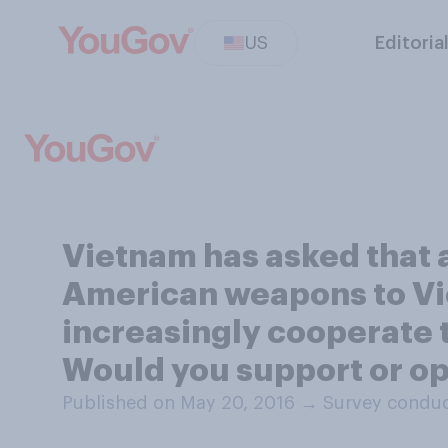
US
Editoria
Vietnam has asked that 
American weapons to Vie
increasingly cooperate 
Would you support or op
Published on May 20, 2016
→
Survey conduc