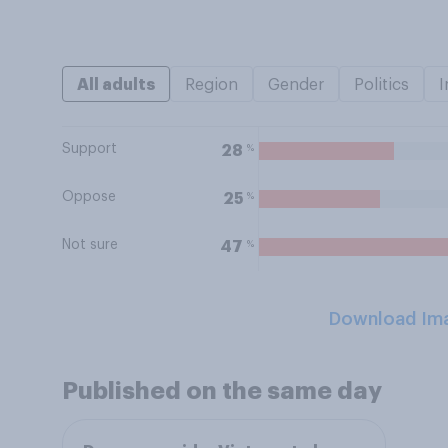
All adults
Region
Gender
Politics
I
Support
%
28
Oppose
%
25
Not sure
%
47
Download Im
Published on the same day