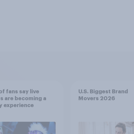
f fans say live
U.S. Biggest Brand
s are becoming a
Movers 2026
y experience