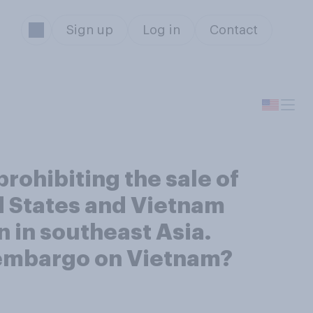
Sign up
Log in
Contact
ohibiting the sale of
d States and Vietnam
 in southeast Asia.
s embargo on Vietnam?