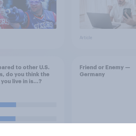
Article
red to other U.S.
Friend or Enemy —
s, do you think the
Germany
 you live in is…?