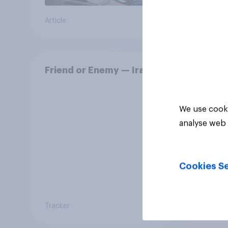
Article
Daily q
Friend or Enemy — Iran
We use cooki
analyse web 
Cookies Se
Tracker