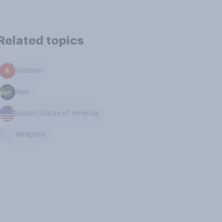
Related topics
Vietnam
Asia
United States of America
Weapons