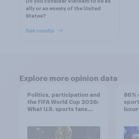
Do you consider Vietnam to be an
ally or an enemy of the United
States?
See results
Explore more opinion data
Politics, participation and
86% o
the FIFA World Cup 2026:
sport
What U.S. sports fans
luxur
think