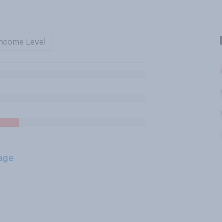
ncome Level
age