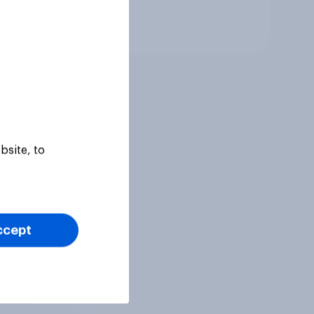
Tracker
bsite, to
ccept