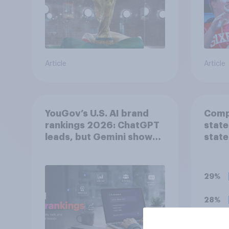
Article
Article
YouGov’s U.S. AI brand
Compa
rankings 2026: ChatGPT
state
leads, but Gemini shows
state
momentum
29%
28%
17%