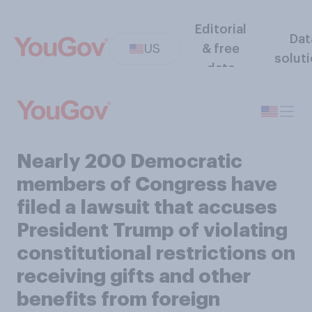
Editorial
Dat
US
& free
solut
data
Nearly 200 Democratic
members of Congress have
filed a lawsuit that accuses
President Trump of violating
constitutional restrictions on
receiving gifts and other
benefits from foreign