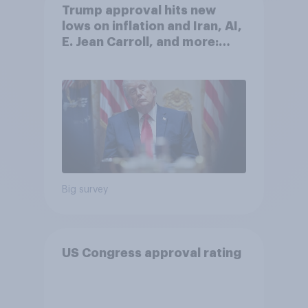
Trump approval hits new
lows on inflation and Iran, AI,
E. Jean Carroll, and more:
May 29 - June 1, 2026
Economist/YouGov Poll
Big survey
US Congress approval rating