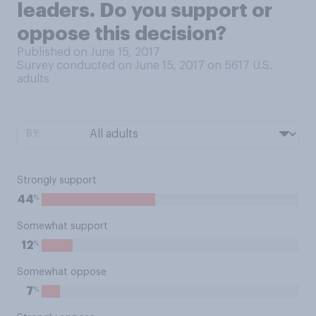
leaders. Do you support or
oppose this decision?
Published on June 15, 2017
Survey conducted on June 15, 2017 on 5617
U.S.
adults
BY:
Strongly support
%
44
Somewhat support
%
12
Somewhat oppose
%
7