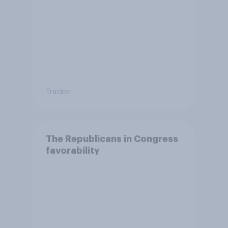
Tracker
The Republicans in Congress
favorability