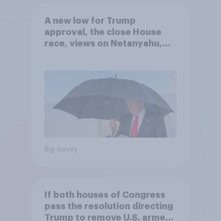
A new low for Trump
approval, the close House
race, views on Netanyahu,
and more: July 25 - 27, 2026
Economist/YouGov Poll
Big survey
If both houses of Congress
pass the resolution directing
Trump to remove U.S. armed