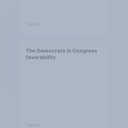
Tracker
The Democrats in Congress
favorability
Tracker