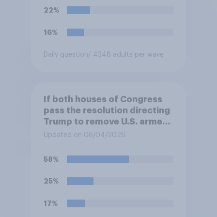
Congress explicitly
22%
authorizes the use of military
force?
16%
Daily question
/ 4348 adults per wave
If both houses of Congress
pass the resolution directing
Trump to remove U.S. armed
forces from hostilities
Updated on 06/04/2026
against Iran, do you think
Trump is obligated to do so?
58%
25%
17%