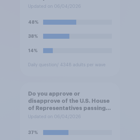
forces from hostilities
Updated on 06/04/2026
against Iran, do you think
Trump will do so?
48%
38%
14%
Daily question
/ 4348 adults per wave
Do you approve or
disapprove of the U.S. House
of Representatives passing a
resolution directing
Updated on 06/04/2026
President Trump to remove
U.S. armed forces from
37%
hostilities against Iran unless