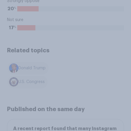
Strongly oppose
%
20
Not sure
%
17
Related topics
Donald Trump
U.S. Congress
Published on the same day
A recent report found that many Instagram