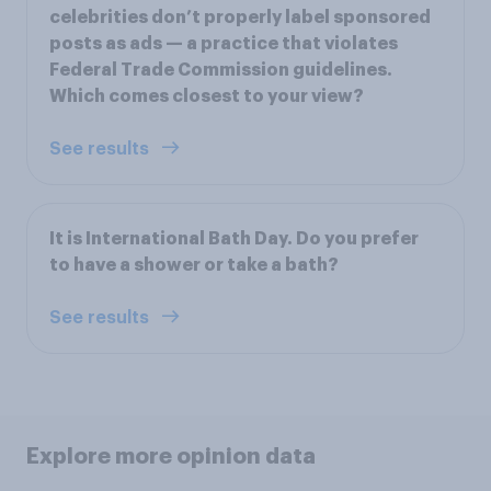
celebrities don’t properly label sponsored
posts as ads — a practice that violates
Federal Trade Commission guidelines.
Which comes closest to your view?
See results
It is International Bath Day. Do you prefer
to have a shower or take a bath?
See results
Explore more opinion data