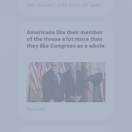
Daily question
/ 4348 adults per wave
Americans like their member
of the House a lot more than
they like Congress as a whole
Big survey