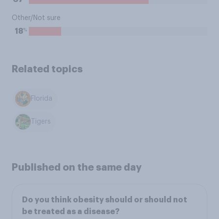
Other/Not sure
%
18
Related topics
Florida
Tigers
Published on the same day
Do you think obesity should or should not
be treated as a disease?