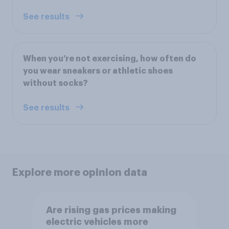
See results
When you’re not exercising, how often do
you wear sneakers or athletic shoes
without socks?
See results
Explore more opinion data
Are rising gas prices making
electric vehicles more