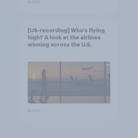
Article
[US-recording] Who’s flying
high? A look at the airlines
winning across the U.S.
Article