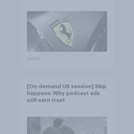
Article
[On-demand US session] Skip
happens: Why podcast ads
still earn trust