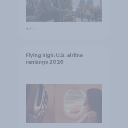
Article
Flying high: U.S. airline
rankings 2026