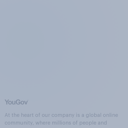
At the heart of our company is a global online
community, where millions of people and