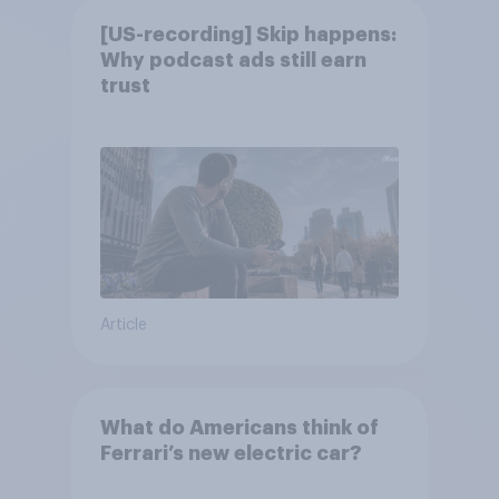
[US-recording] Skip happens:
Why podcast ads still earn
trust
Article
What do Americans think of
Ferrari’s new electric car?