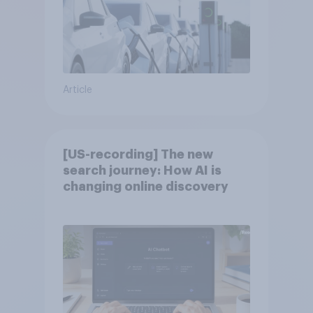
Article
[US-recording] The new
search journey: How AI is
changing online discovery