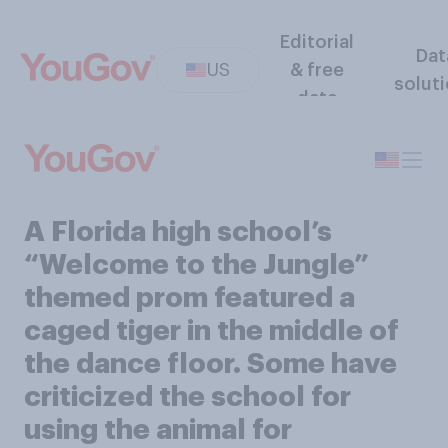
Editorial
Dat
US
& free
solut
data
A Florida high school’s
“Welcome to the Jungle”
themed prom featured a
caged tiger in the middle of
the dance floor. Some have
criticized the school for
using the animal for