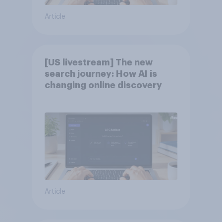
Article
[US livestream] The new
search journey: How AI is
changing online discovery
Article