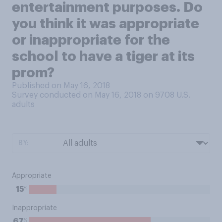
entertainment purposes. Do
you think it was appropriate
or inappropriate for the
school to have a tiger at its
prom?
Published on May 16, 2018
Survey conducted on May 16, 2018 on 9708
U.S.
adults
BY:
Appropriate
%
15
Inappropriate
%
67