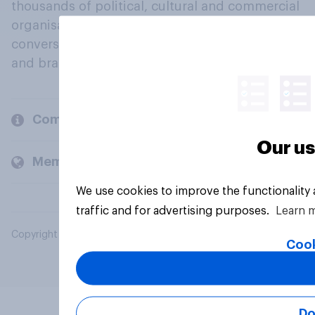
thousands of political, cultural and commercial
organisations engage in a continuous
conversation about their beliefs, behaviours
and brands.
Company
Our us
Members and clients
We use cookies to improve the functionality
traffic and for advertising purposes.
Learn 
Copyright © 2026 YouGov PLC. All Rights Reserved.
Cook
Do