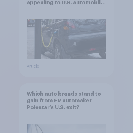
appealing to U.S. automobile
buyers?
Article
Which auto brands stand to
gain from EV automaker
Polestar’s U.S. exit?