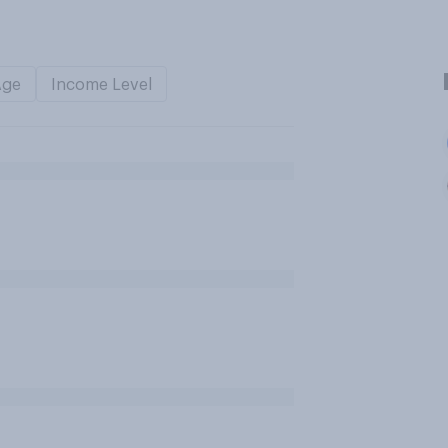
Age
Income Level