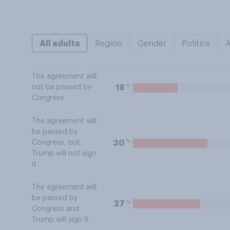
All adults
Region
Gender
Politics
The agreement will
%
18
not be passed by
Congress
The agreement will
be passed by
%
30
Congress, but
Trump will not sign
it
The agreement will
be passed by
%
27
Congress and
Trump will sign it