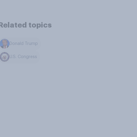
Related topics
Donald Trump
U.S. Congress