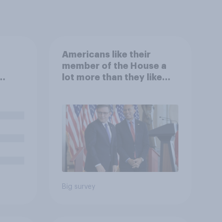
Americans like their
member of the House a
lot more than they like
.
Congress as a whole
an,
s
Big survey