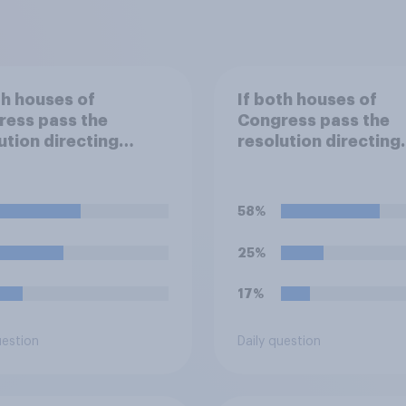
th houses of
If both houses of
ress pass the
Congress pass the
ution directing
resolution directing
 to remove U.S.
Trump to remove U.S
d forces from
armed forces from
lities against Iran,
hostilities against Ir
58%
u think Trump will do
do you think Trump i
obligated to do so?
25%
17%
uestion
Daily question