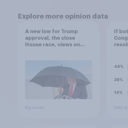
Explore more opinion data
A new low for Trump
If bo
approval, the close
Cong
House race, views on
resol
Netanyahu, and more:
Trump
July 25 - 27, 2026
arme
Economist/YouGov Poll
hosti
48%
do yo
so?
38%
14%
Big survey
Daily q