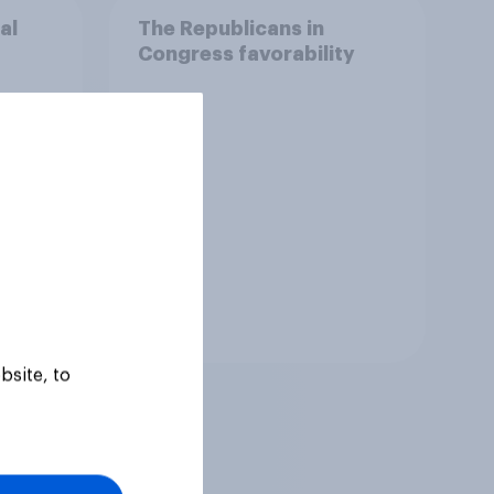
al
The Republicans in
Congress favorability
Tracker
bsite, to