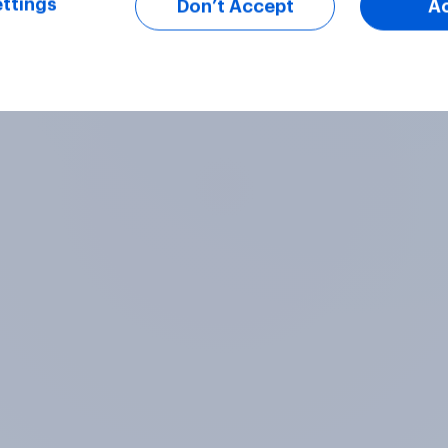
ttings
Don’t Accept
A