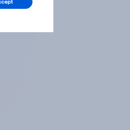
ccept