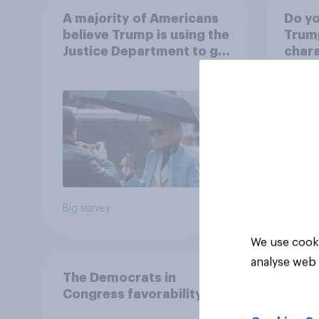
A majority of Americans
Do yo
believe Trump is using the
Trump
Justice Department to go
chara
after his enemies
48%
15%
12%
Big survey
Daily q
We use cooki
analyse web 
The Democrats in
Congress favorability