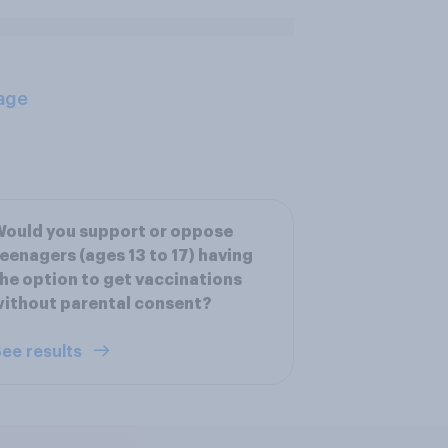
age
ould you support or oppose
eenagers (ages 13 to 17) having
he option to get vaccinations
ithout parental consent?
ee results