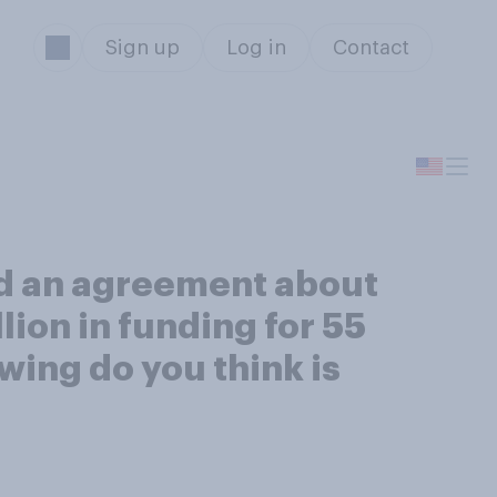
Sign up
Log in
Contact
d an agreement about
lion in funding for 55
wing do you think is