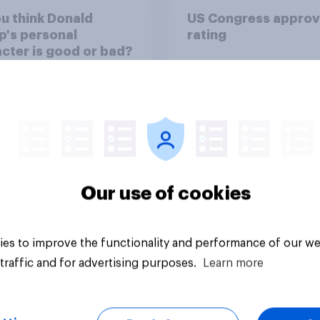
u think Donald
US Congress approv
's personal
rating
cter is good or bad?
Our use of cookies
uestion
Tracker
es to improve the functionality and performance of our we
traffic and for advertising purposes.
Learn more