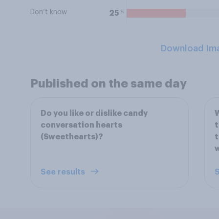
Don’t know
%
25
Download Im
Published on the same day
Do you like or dislike candy
W
conversation hearts
t
(Sweethearts)?
t
w
See results
S