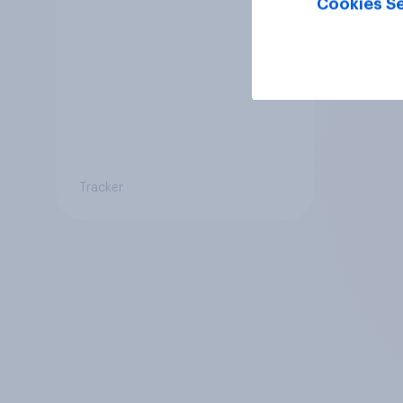
Cookies Se
Tracker