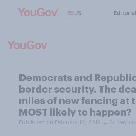
US
Editoria
Democrats and Republic
border security. The deal
miles of new fencing at t
MOST likely to happen?
Published on February 12, 2019
→
Survey co