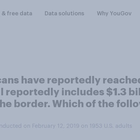
l & free data
Data solutions
Why YouGov
ans have reportedly reache
 reportedly includes $1.3 bil
he border. Which of the follo
nducted on February 12, 2019 on 1953
U.S. adults