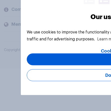
Company
Our us
Members and clients
We use cookies to improve the functionality
traffic and for advertising purposes.
Learn 
Copyright © 2026 YouGov PLC. All Rights Reserved.
Cook
Do