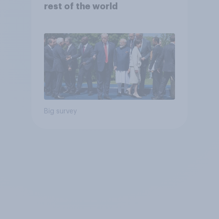
rest of the world
Big survey