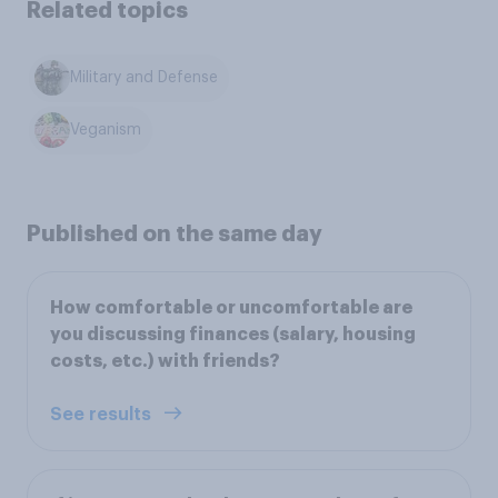
Related topics
Military and Defense
Veganism
Published on the same day
How comfortable or uncomfortable are
you discussing finances (salary, housing
costs, etc.) with friends?
See results