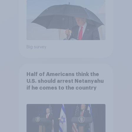
Big survey
Half of Americans think the
U.S. should arrest Netanyahu
if he comes to the country