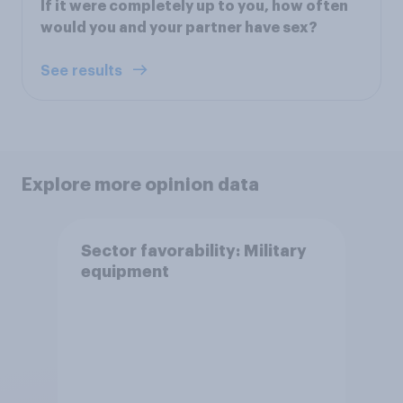
If it were completely up to you, how often
would you and your partner have sex?
See results
Explore more opinion data
Sector favorability: Military
equipment