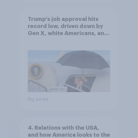
Trump's job approval hits
record low, driven down by
Gen X, white Americans, and
Independents
Big survey
4. Relations with the USA,
and how America looks to the