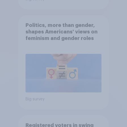
Politics, more than gender,
shapes Americans' views on
feminism and gender roles
Big survey
Registered voters in swing