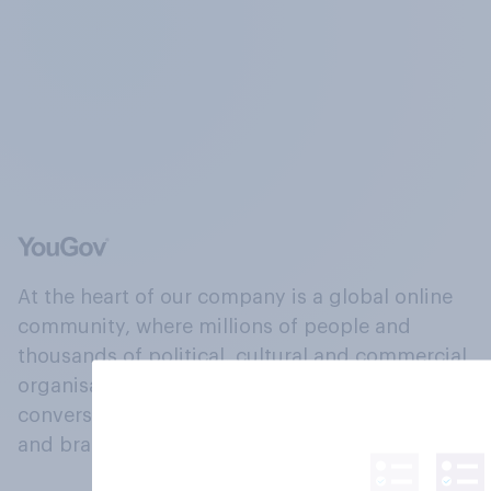
At the heart of our company is a global online
community, where millions of people and
thousands of political, cultural and commercial
organisations engage in a continuous
conversation about their beliefs, behaviours
and brands.