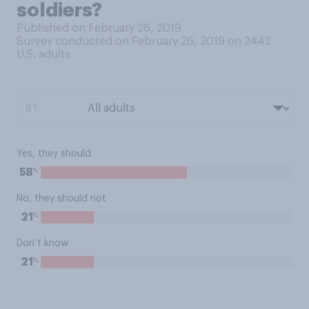
soldiers?
Published on February 26, 2019
Survey conducted on February 26, 2019 on 2442
U.S. adults
BY:
Yes, they should
%
58
No, they should not
%
21
Don’t know
%
21