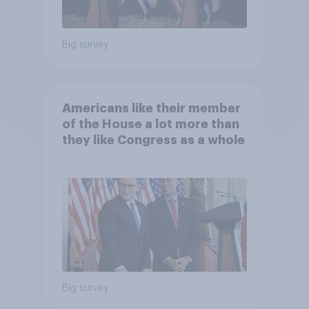
Big survey
Americans like their member
of the House a lot more than
they like Congress as a whole
Big survey