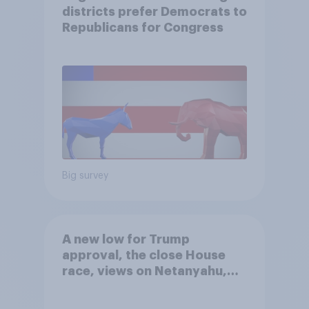
districts prefer Democrats to
Republicans for Congress
Big survey
A new low for Trump
approval, the close House
race, views on Netanyahu,
and more: July 25 - 27, 2026
Economist/YouGov Poll