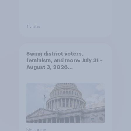
Tracker
Swing district voters,
feminism, and more: July 31 -
August 3, 2026
Economist/YouGov Poll
Big survey