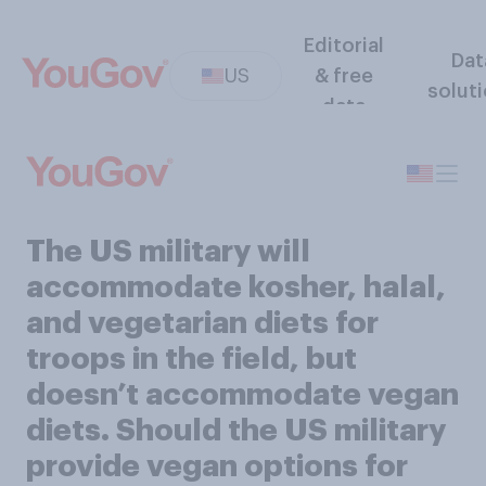
Editorial
Dat
US
& free
solut
data
The US military will
accommodate kosher, halal,
and vegetarian diets for
troops in the field, but
doesn’t accommodate vegan
diets. Should the US military
provide vegan options for