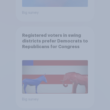
Big survey
Registered voters in swing
districts prefer Democrats to
Republicans for Congress
Big survey