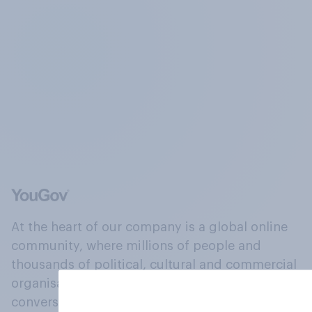
At the heart of our company is a global online
community, where millions of people and
thousands of political, cultural and commercial
organisations engage in a continuous
conversation about their beliefs, behaviours