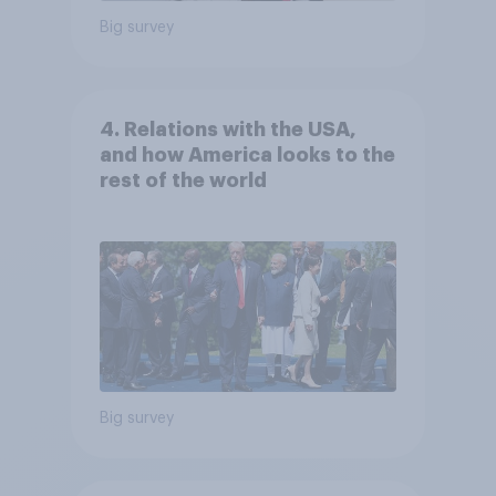
Big survey
4. Relations with the USA,
and how America looks to the
rest of the world
Big survey