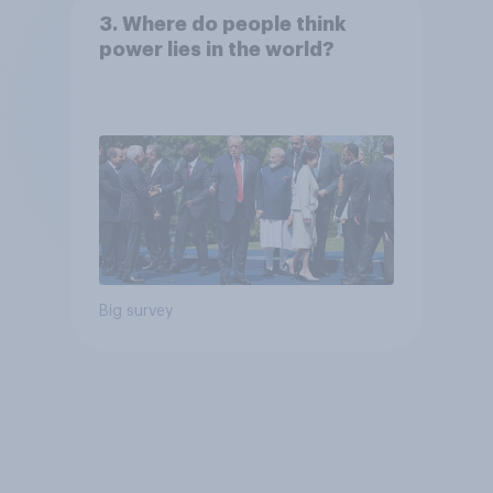
3. Where do people think
power lies in the world?
Big survey