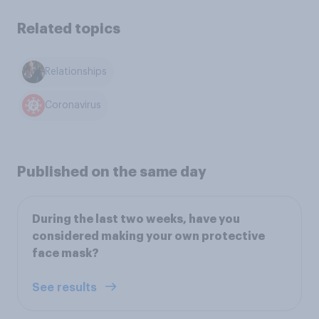
Related topics
Relationships
Coronavirus
Published on the same day
During the last two weeks, have you
considered making your own protective
face mask?
See results