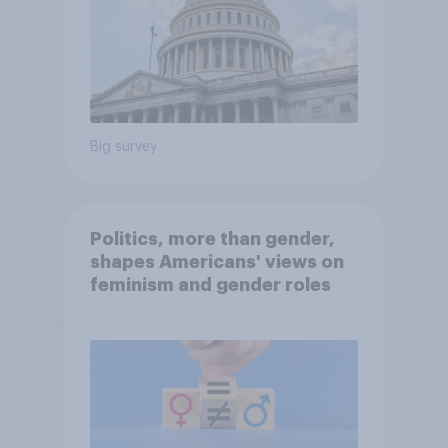
Big survey
Politics, more than gender,
shapes Americans' views on
feminism and gender roles