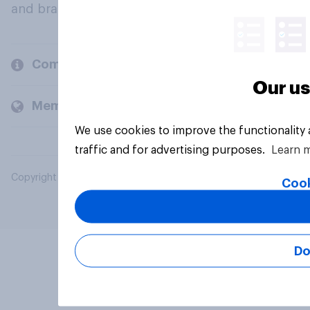
and brands.
Company
Our us
Members and clients
We use cookies to improve the functionality
traffic and for advertising purposes.
Learn 
Copyright © 2026 YouGov PLC. All Rights Reserved.
Cook
Do