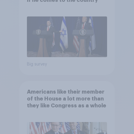
if he comes to the country
Big survey
Americans like their member
of the House a lot more than
they like Congress as a whole