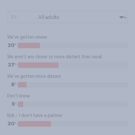
BY:
We’ve gotten closer
%
20
We aren’t any closer or more distant than usual
%
37
We’ve gotten more distant
%
8
Don’t know
%
5
N/A – I don’t have a partner
%
30