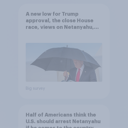
A new low for Trump
approval, the close House
race, views on Netanyahu,
and more: July 25 - 27, 2026
Economist/YouGov Poll
Big survey
Half of Americans think the
U.S. should arrest Netanyahu