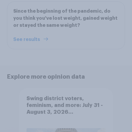
Since the beginning of the pandemic, do
you think you've lost weight, gained weight
or stayed the same weight?
See results
Explore more opinion data
Swing district voters,
feminism, and more: July 31 -
August 3, 2026
Economist/YouGov Poll