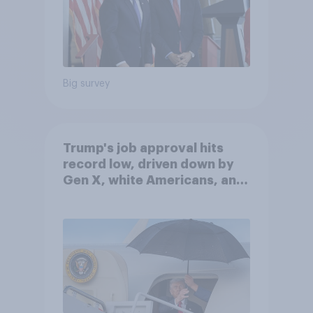
Big survey
Trump's job approval hits
record low, driven down by
Gen X, white Americans, and
Independents