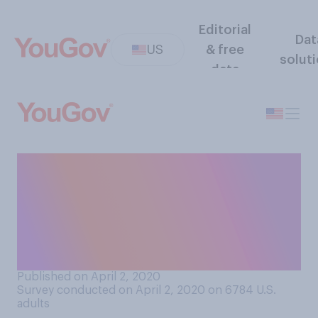
Editorial
Dat
US
& free
solut
data
Thinking of your relationship
with your partner, do you
think you’ve gotten closer or
more distant during the
COVID‑19 outbreak?
Published on April 2, 2020
Survey conducted on April 2, 2020 on 6784
U.S.
adults