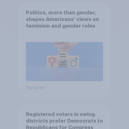
Politics, more than gender,
shapes Americans' views on
feminism and gender roles
Big survey
Registered voters in swing
districts prefer Democrats to
Republicans for Congress