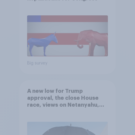
Big survey
A new low for Trump
approval, the close House
race, views on Netanyahu,
and more: July 25 - 27, 2026
Economist/YouGov Poll