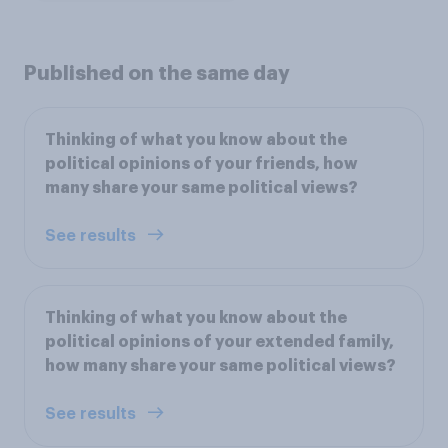
Published on the same day
Thinking of what you know about the
political opinions of your friends, how
many share your same political views?
See results
Thinking of what you know about the
political opinions of your extended family,
how many share your same political views?
See results