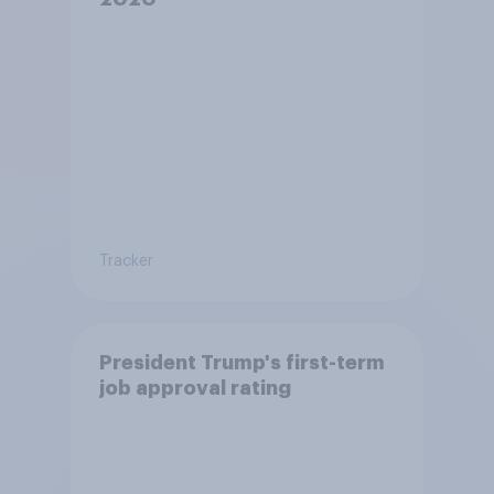
Tracker
President Trump's first-term
job approval rating