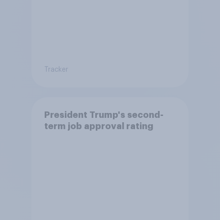
Tracker
President Trump's second-
term job approval rating