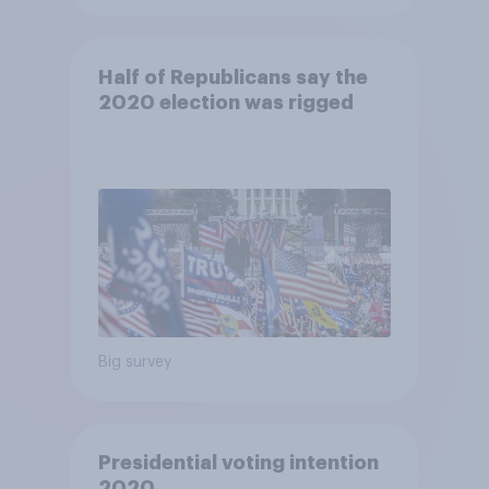
Half of Republicans say the
2020 election was rigged
Big survey
Presidential voting intention
2020