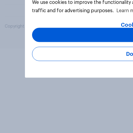
We use cookies to improve the functionality
traffic and for advertising purposes.
Learn 
Cook
Copyright © 2026 YouGov PLC. All Rights Reserved.
Do