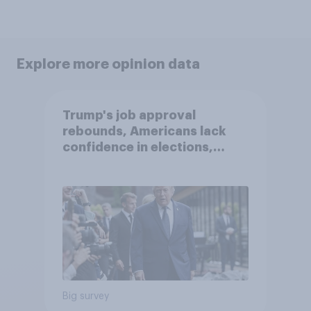
Explore more opinion data
Trump's job approval
rebounds, Americans lack
confidence in elections,
abortion views, and more:
June 13 - 15, 2026
Economist/YouGov Poll
Big survey