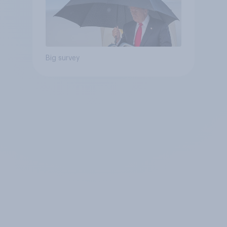
Big survey