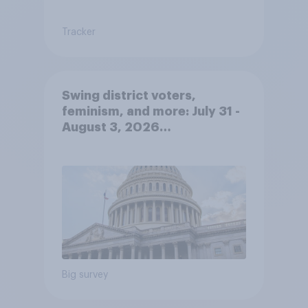
Tracker
Swing district voters,
feminism, and more: July 31 -
August 3, 2026
Economist/YouGov Poll
Big survey