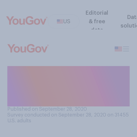
Editorial
Dat
US
& free
solut
data
If the outcome of the 2020
election is contested, do you
think there will be a peaceful
transition of power?
Published on September 28, 2020
Survey conducted on September 28, 2020 on 31455
U.S. adults