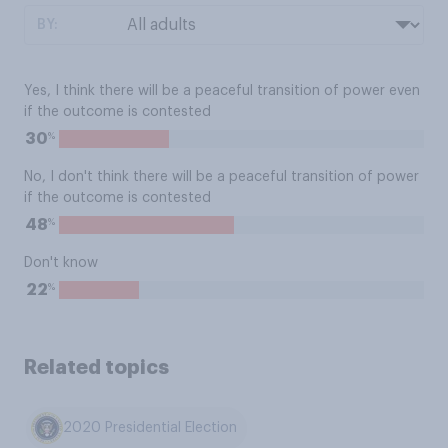
BY:
Yes, I think there will be a peaceful transition of power even
if the outcome is contested
%
30
No, I don't think there will be a peaceful transition of power
if the outcome is contested
%
48
Don't know
%
22
Related topics
2020 Presidential Election