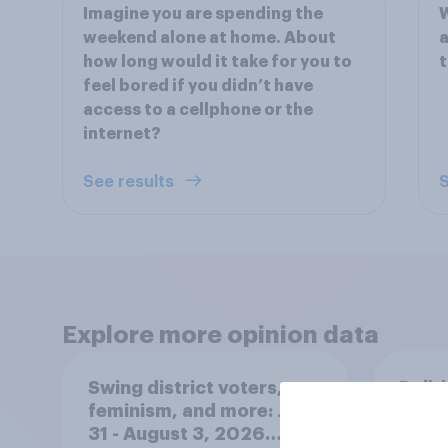
Imagine you are spending the
W
weekend alone at home. About
a
how long would it take for you to
t
feel bored if you didn’t have
access to a cellphone or the
internet?
See results
S
Explore more opinion data
Swing district voters,
Polit
feminism, and more: July
gend
31 - August 3, 2026
Ameri