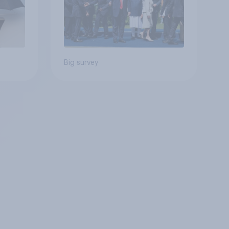
Big survey