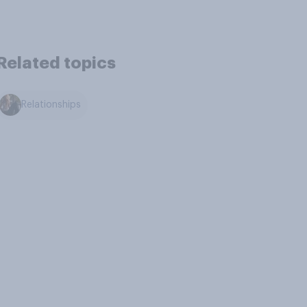
Related topics
Relationships