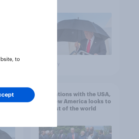
gress
Netanyahu, and more:
July 25 - 27, 2026
Economist/YouGov Poll
bsite, to
Big survey
 hits
4. Relations with the USA,
ccept
down
and how America looks to
the rest of the world