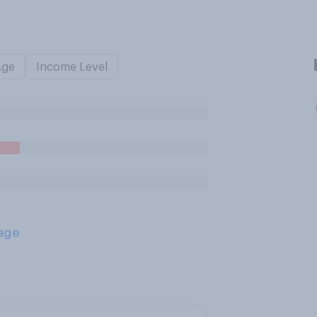
Age
Income Level
age