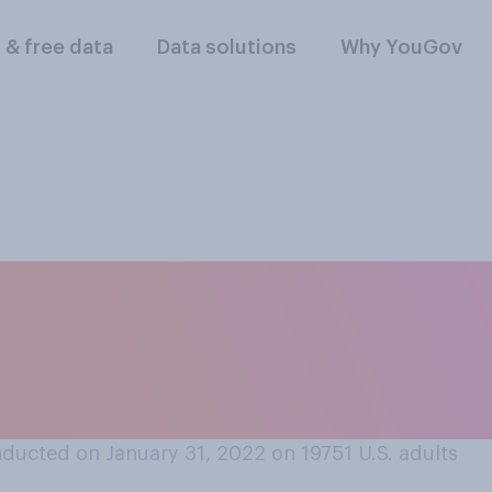
l & free data
Data solutions
Why YouGov
 a serious relations
with each other, o
te?
ducted on January 31, 2022 on 19751
U.S. adults