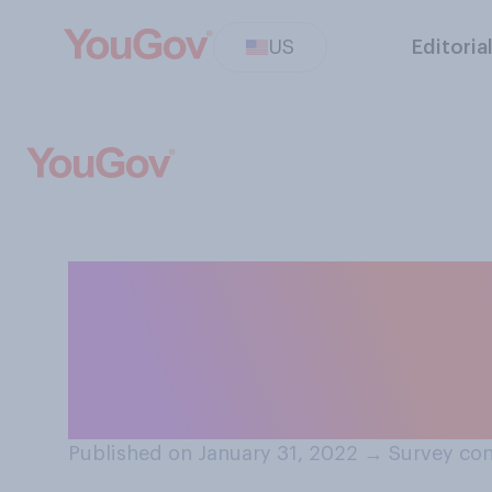
US
Editoria
Should people in
phone passwords 
passwords priva
Published on January 31, 2022
→
Survey con