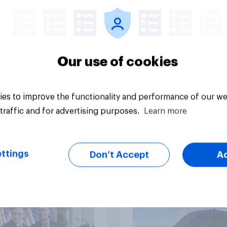
nism and gender
Republicans for Con
Our use of cookies
es to improve the functionality and performance of our we
vey
Big survey
traffic and for advertising purposes.
Learn more
ttings
cans like their
Trump's job approval
Don’t Accept
A
er of the House a
record low, driven 
ore than they like
by Gen X, white
ess as a whole
Americans, and
Independents