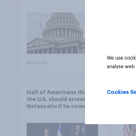
Economist/YouGov Poll
femi
roles
We use cooki
Big survey
Big sur
analyse web 
Cookies Se
Half of Americans think
Ameri
the U.S. should arrest
memb
Netanyahu if he comes to
lot m
the country
Congr