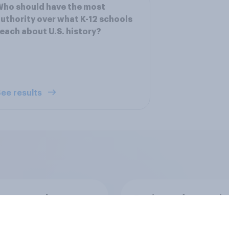
ho should have the most
uthority over what K-12 schools
each about U.S. history?
ee results
ics, more than
Registered voters in
er, shapes
swing districts pref
cans' views on
Democrats to