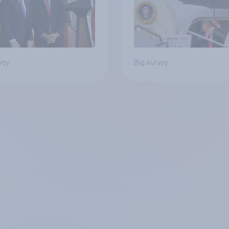
vey
Big survey