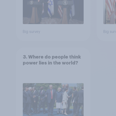
Big survey
Big sur
3. Where do people think
power lies in the world?