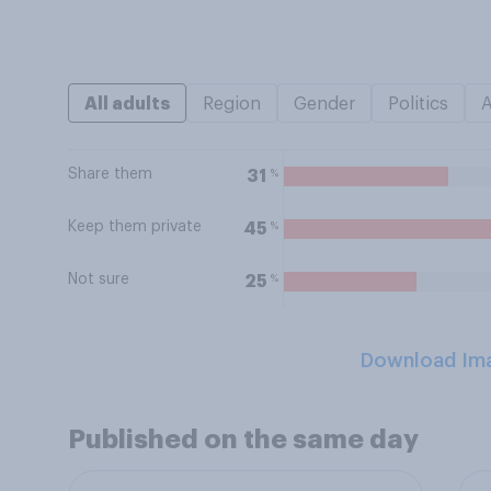
All adults
Region
Gender
Politics
Share them
%
31
Keep them private
%
45
Not sure
%
25
Download Im
Published on the same day