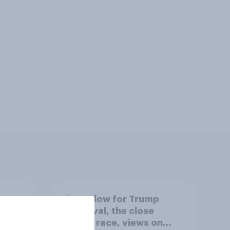
A new low for Trump
er
approval, the close
House race, views on