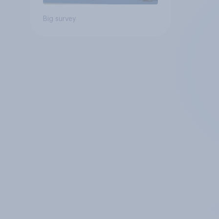
Big survey