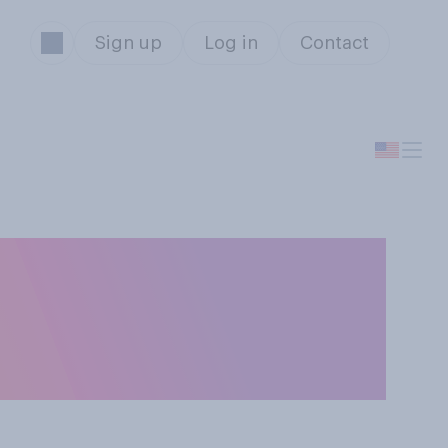
Sign up
Log in
Contact
hip share their
r keep their