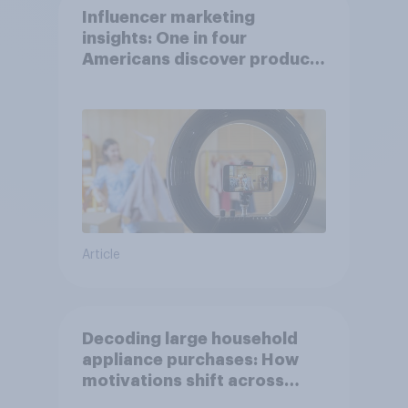
Influencer marketing
insights: One in four
Americans discover products
through influencers in 2026
Article
Decoding large household
appliance purchases: How
motivations shift across
generations