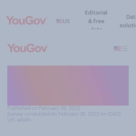
Editorial
Dat
US
& free
solut
data
Would it be good or bad if
the average American drank
less alcohol and used more
marijuana?
Published on February 28, 2022
Survey conducted on February 28, 2022 on 10412
U.S. adults