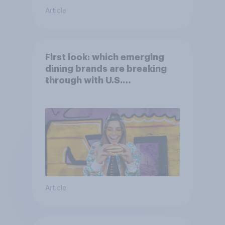
Article
First look: which emerging
dining brands are breaking
through with U.S.
consumers?
Article