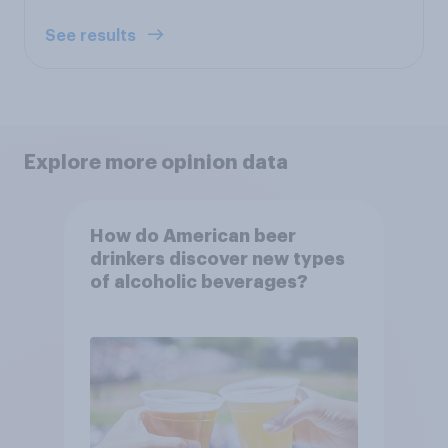
See results
Explore more opinion data
How do American beer
drinkers discover new types
of alcoholic beverages?