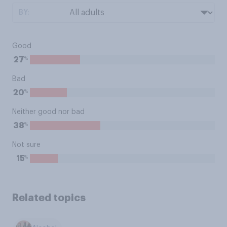
BY:
Good
%
27
Bad
%
20
Neither good nor bad
%
38
Not sure
%
15
Related topics