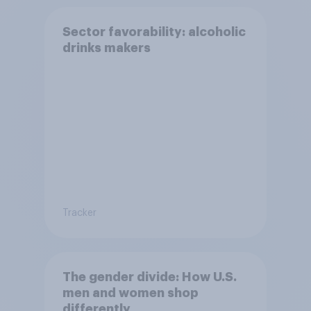
Sector favorability: alcoholic
drinks makers
Tracker
The gender divide: How U.S.
men and women shop
differently