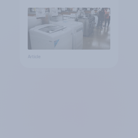
Article