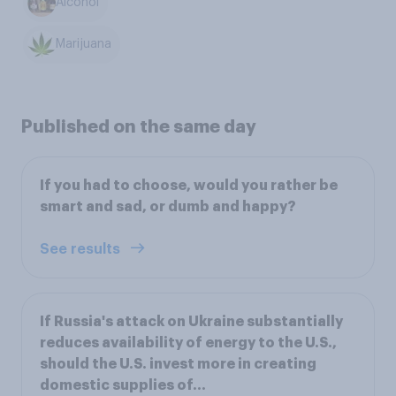
Alcohol
Marijuana
Published on the same day
If you had to choose, would you rather be
smart and sad, or dumb and happy?
See results
If Russia's attack on Ukraine substantially
reduces availability of energy to the U.S.,
should the U.S. invest more in creating
domestic supplies of...