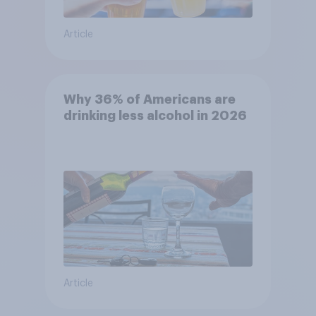
Article
Why 36% of Americans are
drinking less alcohol in 2026
Article