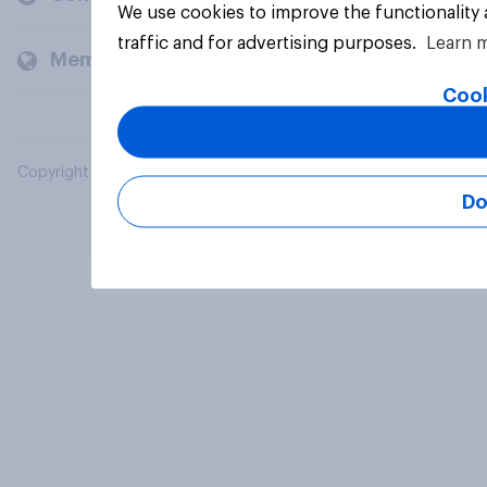
We use cookies to improve the functionality
traffic and for advertising purposes.
Learn 
Members and clients
Cook
Copyright © 2026 YouGov PLC. All Rights Reserved.
Do