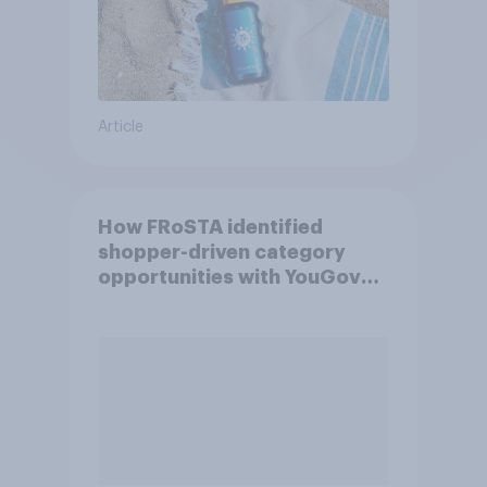
Article
How FRoSTA identified
shopper-driven category
opportunities with YouGov
Shopper