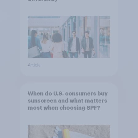
Article
When do U.S. consumers buy
sunscreen and what matters
most when choosing SPF?