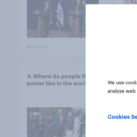
Big survey
Big sur
3. Where do people think
We use cooki
power lies in the world?
analyse web 
Cookies Se