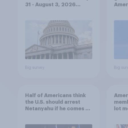
31 - August 3, 2026
Ameri
Economist/YouGov Poll
femi
roles
Big survey
Big sur
Half of Americans think
Ameri
the U.S. should arrest
memb
Netanyahu if he comes to
lot m
the country
Congr