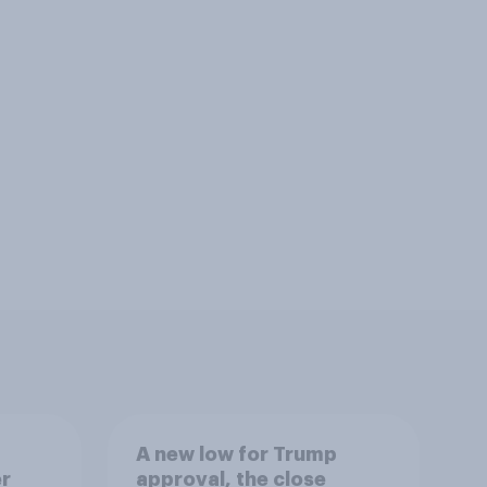
A new low for Trump
er
approval, the close