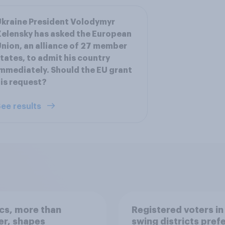
kraine President Volodymyr
elensky has asked the European
nion, an alliance of 27 member
tates, to admit his country
mmediately. Should the EU grant
is request?
ee results
ics, more than
Registered voters in
er, shapes
swing districts pref