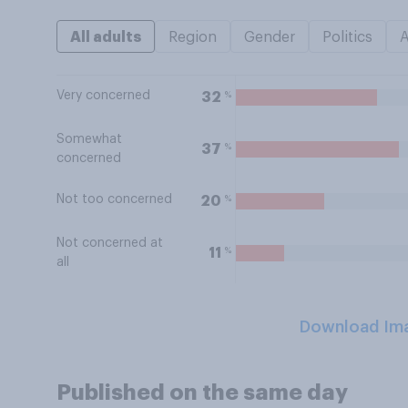
All adults
Region
Gender
Politics
Very concerned
%
32
Somewhat
%
37
concerned
Not too concerned
%
20
Not concerned at
%
11
all
Download Im
Published on the same day