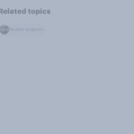
Related topics
Nuclear weapons