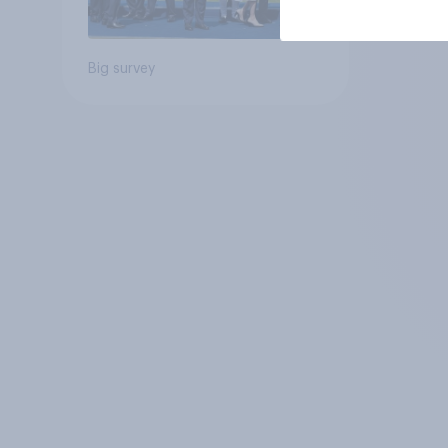
Big survey