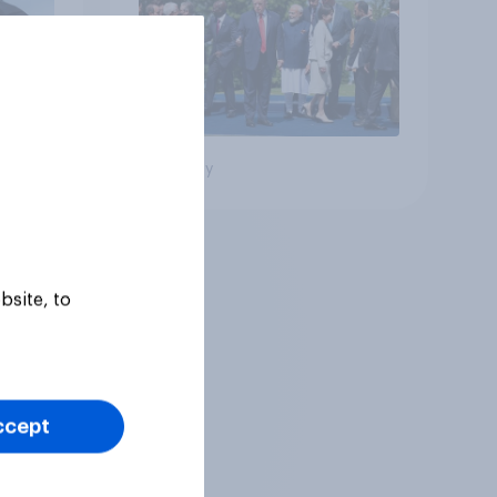
Big survey
bsite, to
ccept