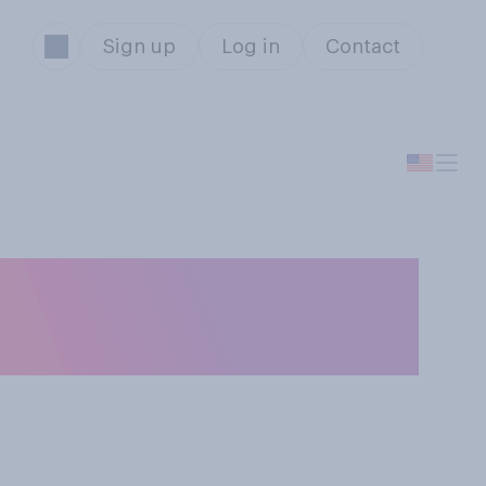
Sign up
Log in
Contact
 about