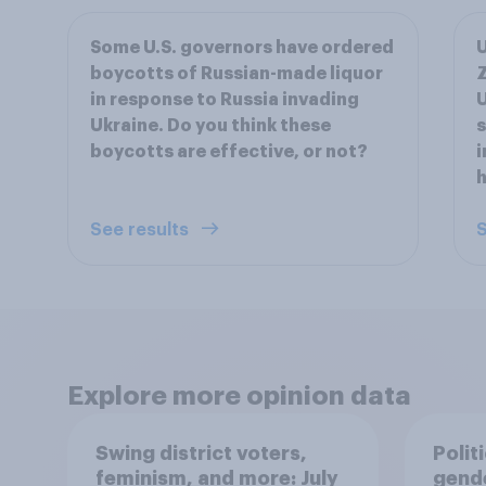
Some U.S. governors have ordered
U
boycotts of Russian-made liquor
Z
in response to Russia invading
U
Ukraine. Do you think these
s
boycotts are effective, or not?
i
h
See results
S
Explore more opinion data
Swing district voters,
Polit
feminism, and more: July
gend