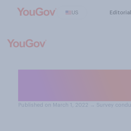
US
Editoria
How concerned a
experiencing nu
Published on March 1, 2022
→
Survey condu