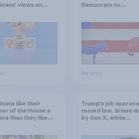
cans' views on
Democrats to
nism and gender
Republicans for Con
vey
Big survey
cans like their
Trump's job approval
er of the House a
record low, driven 
ore than they like
by Gen X, white
ess as a whole
Americans, and
Independents