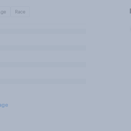
Age
Race
age