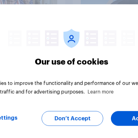
vey
Big survey
Our use of cookies
es to improve the functionality and performance of our we
traffic and for advertising purposes.
Learn more
ttings
Don’t Accept
A