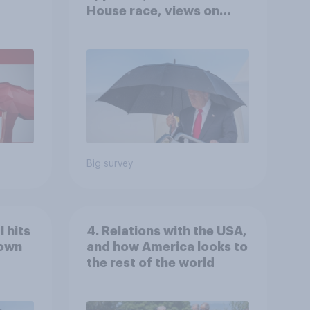
House race, views on
gress
Netanyahu, and more:
July 25 - 27, 2026
Economist/YouGov Poll
Big survey
 hits
4. Relations with the USA,
down
and how America looks to
the rest of the world