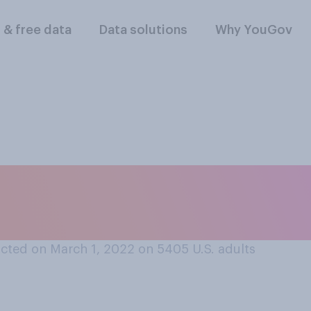
l & free data
Data solutions
Why YouGov
re you personally
clear war?
cted on March 1, 2022 on 5405
U.S. adults