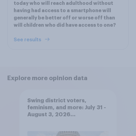
today who will reach adulthood without
having had access to a smartphone will
generally be better off or worse off than
will children who did have access to one?
See results
Explore more opinion data
Swing district voters,
feminism, and more: July 31 -
August 3, 2026
Economist/YouGov Poll