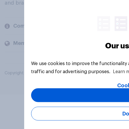
and brands.
Company
Members and clients
Our us
We use cookies to improve the functionality
traffic and for advertising purposes.
Learn 
Copyright © 2026 YouGov PLC. All Rights Reserved.
Cook
Do