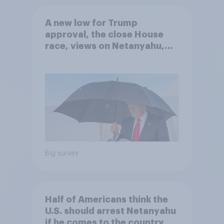
A new low for Trump
approval, the close House
race, views on Netanyahu,
and more: July 25 - 27, 2026
Economist/YouGov Poll
Big survey
Half of Americans think the
U.S. should arrest Netanyahu
if he comes to the country