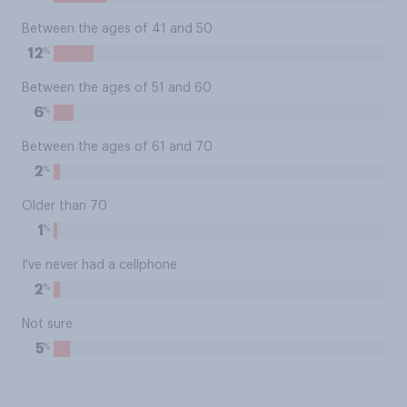
Between the ages of 41 and 50
%
12
Between the ages of 51 and 60
%
6
Between the ages of 61 and 70
%
2
Older than 70
%
1
I've never had a cellphone
%
2
Not sure
%
5