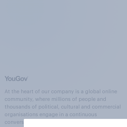
At the heart of our company is a global online
community, where millions of people and
thousands of political, cultural and commercial
organisations engage in a continuous
conversation about their beliefs, behaviours