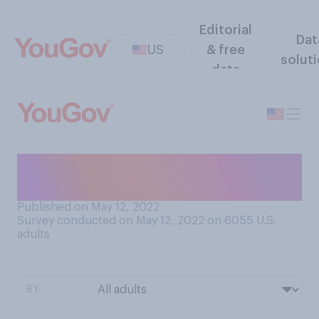
Editorial
Dat
US
& free
solut
data
What age were you when you
got your first cellphone?
Published on May 12, 2022
Survey conducted on May 12, 2022 on 6055
U.S.
adults
BY: