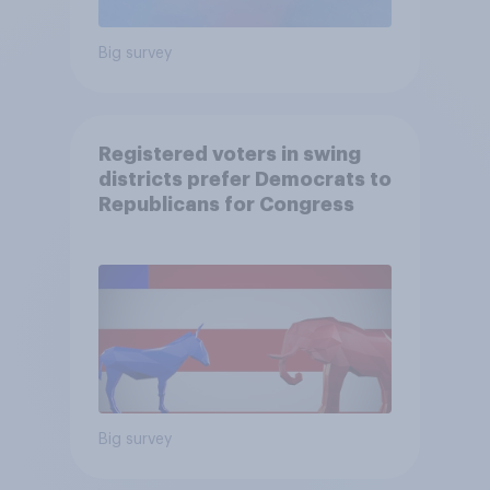
Big survey
Registered voters in swing
districts prefer Democrats to
Republicans for Congress
Big survey