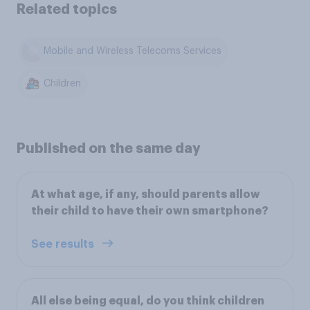
Related topics
Mobile and Wireless Telecoms Services
Children
Published on the same day
At what age, if any, should parents allow
their child to have their own smartphone?
See results
All else being equal, do you think children