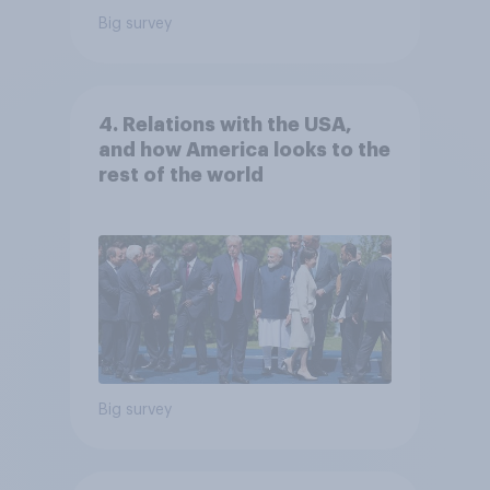
Big survey
4. Relations with the USA,
and how America looks to the
rest of the world
Big survey