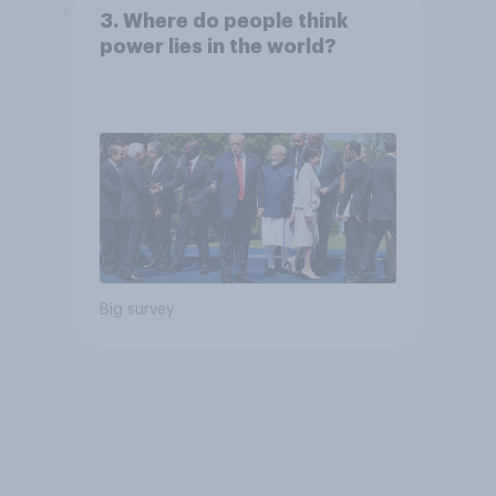
3. Where do people think
power lies in the world?
Big survey