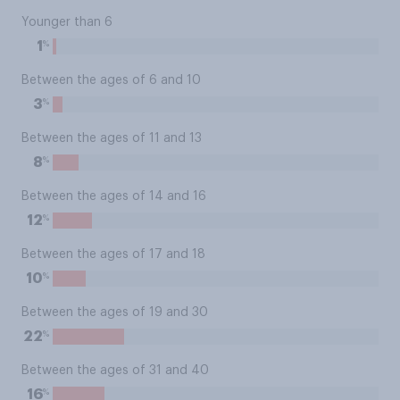
Younger than 6
%
1
Between the ages of 6 and 10
%
3
Between the ages of 11 and 13
%
8
Between the ages of 14 and 16
%
12
Between the ages of 17 and 18
%
10
Between the ages of 19 and 30
%
22
Between the ages of 31 and 40
%
16