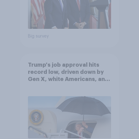
Big survey
Trump's job approval hits
record low, driven down by
Gen X, white Americans, and
Independents