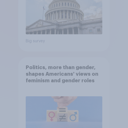
Big survey
Politics, more than gender,
shapes Americans' views on
feminism and gender roles