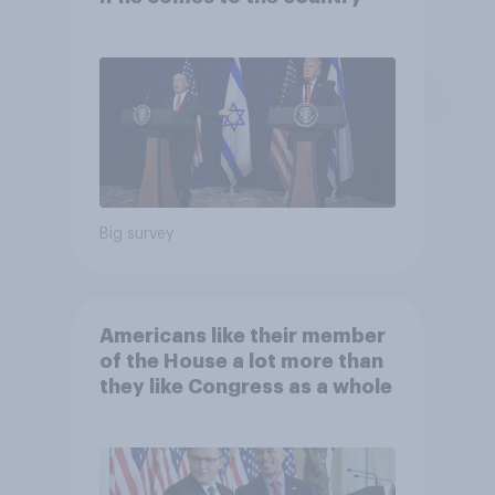
Big survey
Americans like their member
of the House a lot more than
they like Congress as a whole