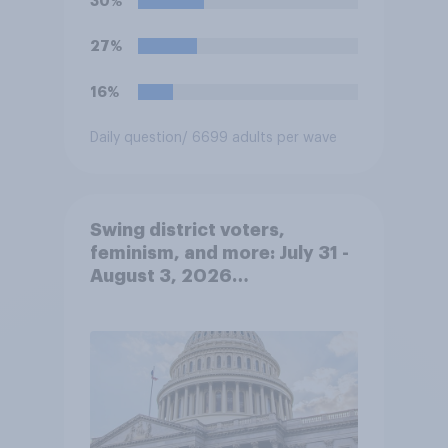
30%
immigrants living in the
United States, meaning the
27%
government can deport them
unless they qualify to stay
16%
under another immigration
program. Do you approve or
Daily question
/ 6699 adults per wave
disapprove of this ruling?
Swing district voters,
feminism, and more: July 31 -
August 3, 2026
Economist/YouGov Poll