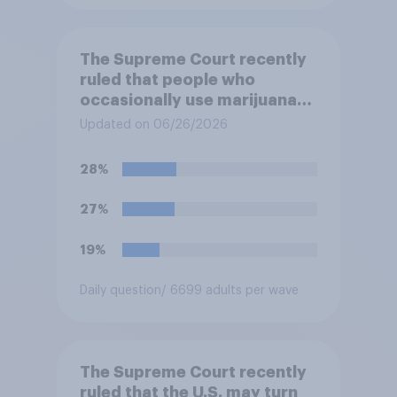
The Supreme Court recently
ruled that people who
occasionally use marijuana
cannot automatically be
Updated on 06/26/2026
banned from owning a
firearm solely because of
28%
their marijuana use. Do you
approve or disapprove of
27%
this ruling?
19%
Daily question
/ 6699 adults per wave
The Supreme Court recently
ruled that the U.S. may turn