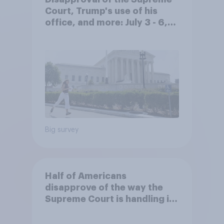
Court, Trump's use of his
office, and more: July 3 - 6,
2026 Economist/YouGov Poll
Big survey
Half of Americans
disapprove of the way the
Supreme Court is handling its
job