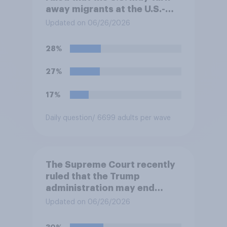
away migrants at the U.S.-
Mexico border, even if that
Updated on 06/26/2026
prevents them from asking
for asylum in the United
28%
States. Do you approve or
disapprove of this ruling?
27%
17%
Daily question
/ 6699 adults per wave
The Supreme Court recently
ruled that the Trump
administration may end
Temporary Protected Status
Updated on 06/26/2026
for hundreds of thousands of
Haitian and Syrian