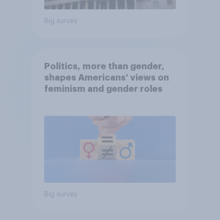
Big survey
Politics, more than gender,
shapes Americans' views on
feminism and gender roles
Big survey