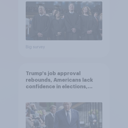
Big survey
Trump's job approval
rebounds, Americans lack
confidence in elections,
abortion views, and more:
June 13 - 15, 2026
Economist/YouGov Poll