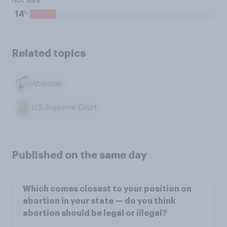
Not sure
%
14
Related topics
Abortion
U.S. Supreme Court
Published on the same day
Which comes closest to your position on
abortion in your state — do you think
abortion should be legal or illegal?