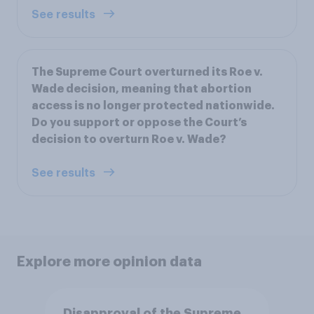
See results
The Supreme Court overturned its Roe v.
Wade decision, meaning that abortion
access is no longer protected nationwide.
Do you support or oppose the Court’s
decision to overturn Roe v. Wade?
See results
Explore more opinion data
Disapproval of the Supreme