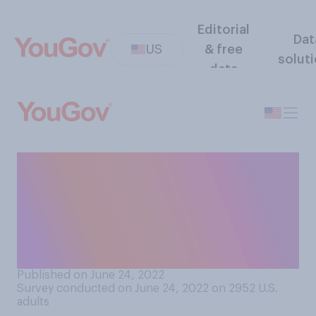
Editorial
Dat
US
& free
solut
data
With the Supreme Court
voting to strike down Roe v.
Wade, how would you
describe this moment in U.S.
history?
Published on June 24, 2022
Survey conducted on June 24, 2022 on 2952
U.S.
adults