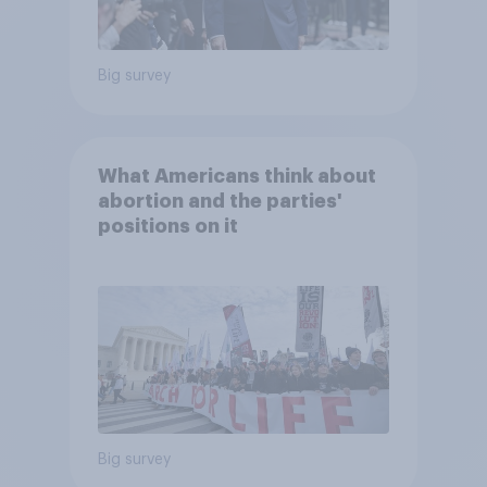
Big survey
What Americans think about
abortion and the parties'
positions on it
Big survey