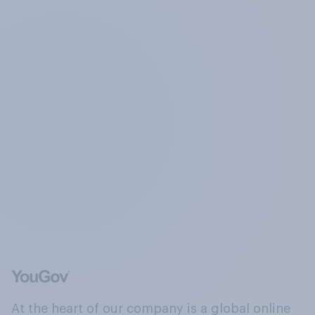
At the heart of our company is a global online