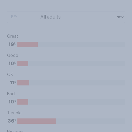
BY:
Great
%
19
Good
%
10
OK
%
11
Bad
%
10
Terrible
%
36