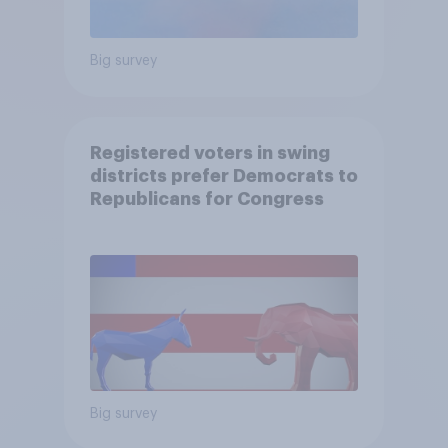
Big survey
Registered voters in swing
districts prefer Democrats to
Republicans for Congress
Big survey