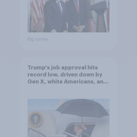
Big survey
Trump's job approval hits
record low, driven down by
Gen X, white Americans, and
Independents