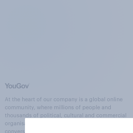
At the heart of our company is a global online
community, where millions of people and
thousands of political, cultural and commercial
organisations engage in a continuous
conversation about their beliefs, behaviours