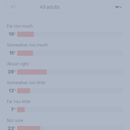
BY:
Far too much
%
16
Somewhat too much
%
15
About right
%
28
Somewhat too little
%
12
Far too little
%
7
Not sure
%
22