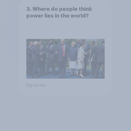
3. Where do people think
power lies in the world?
Big survey