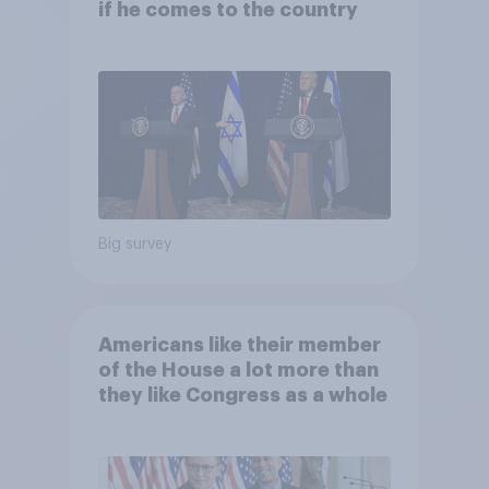
if he comes to the country
Big survey
Americans like their member
of the House a lot more than
they like Congress as a whole