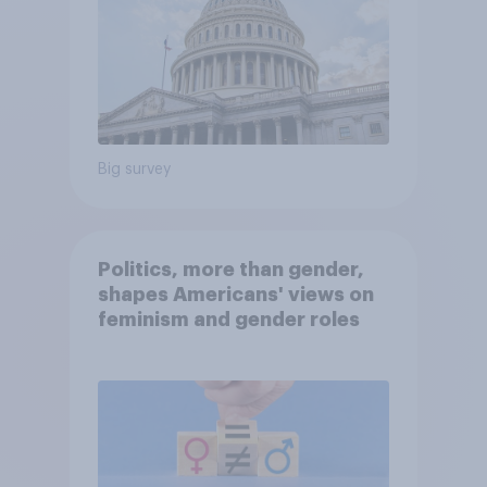
Big survey
Politics, more than gender,
shapes Americans' views on
feminism and gender roles