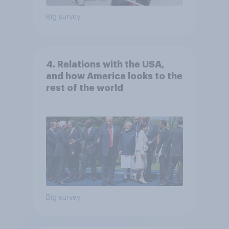
Big survey
4. Relations with the USA,
and how America looks to the
rest of the world
Big survey