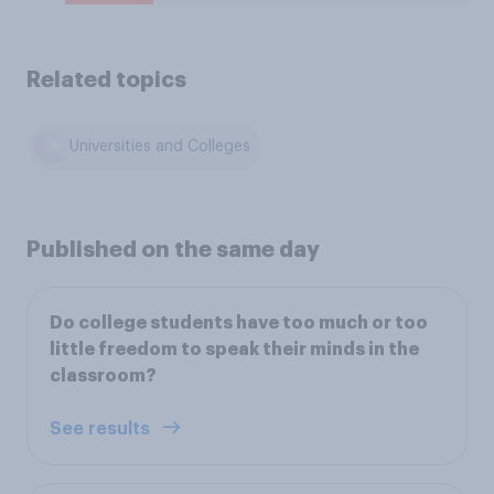
Related topics
Universities and Colleges
Published on the same day
Do college students have too much or too
little freedom to speak their minds in the
classroom?
See results