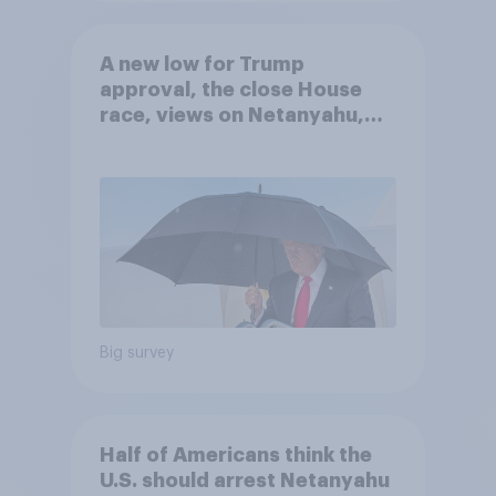
A new low for Trump
approval, the close House
race, views on Netanyahu,
and more: July 25 - 27, 2026
Economist/YouGov Poll
Big survey
Half of Americans think the
U.S. should arrest Netanyahu