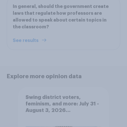
In general, should the government create
laws that regulate how professors are
allowed to speak about certain topics in
the classroom?
See results
Explore more opinion data
Swing district voters,
feminism, and more: July 31 -
August 3, 2026
Economist/YouGov Poll