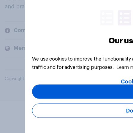
and brands.
Company
Our us
Members and clients
We use cookies to improve the functionality
traffic and for advertising purposes.
Learn 
Copyright © 2026 YouGov PLC. All Rights Reserved.
Cook
Do