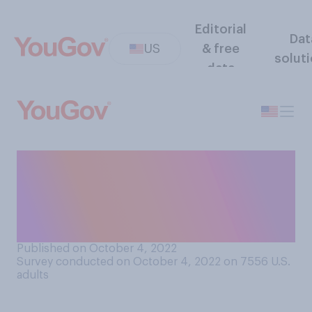
Editorial
Dat
US
& free
solut
data
Do college professors have
too much or too little
freedom to speak their minds
in the classroom?
Published on October 4, 2022
Survey conducted on October 4, 2022 on 7556
U.S.
adults