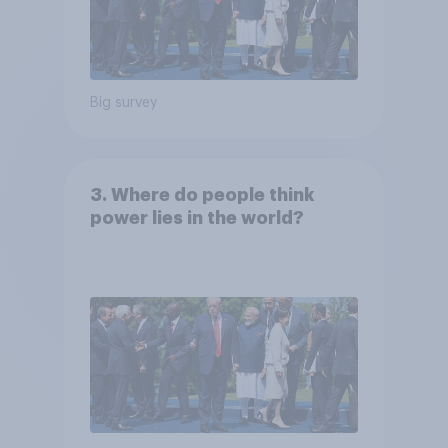
Big survey
3. Where do people think
power lies in the world?