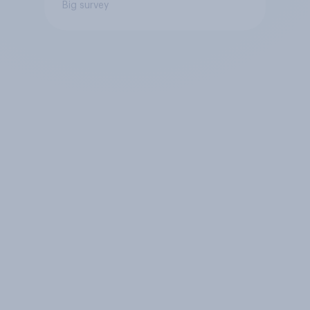
Big survey