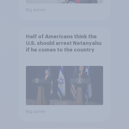
Big survey
Half of Americans think the
U.S. should arrest Netanyahu
if he comes to the country
Big survey