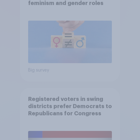
feminism and gender roles
Big survey
Registered voters in swing
districts prefer Democrats to
Republicans for Congress