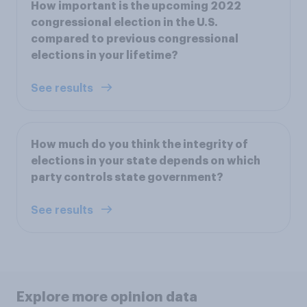
How important is the upcoming 2022
congressional election in the U.S.
compared to previous congressional
elections in your lifetime?
See results
How much do you think the integrity of
elections in your state depends on which
party controls state government?
See results
Explore more opinion data