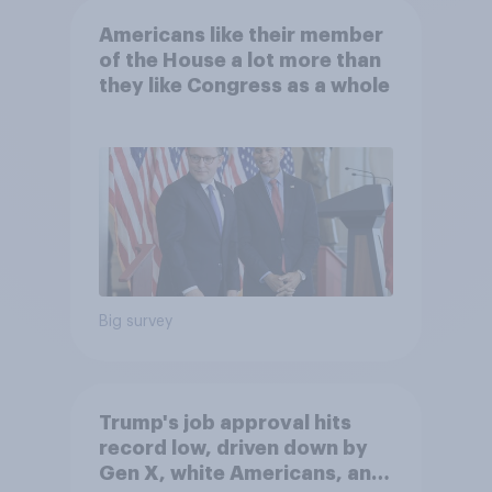
Americans like their member
of the House a lot more than
they like Congress as a whole
Big survey
Trump's job approval hits
record low, driven down by
Gen X, white Americans, and