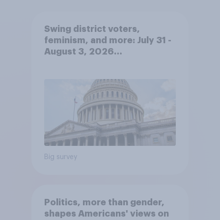
Swing district voters,
feminism, and more: July 31 -
August 3, 2026
Economist/YouGov Poll
Big survey
Politics, more than gender,
shapes Americans' views on