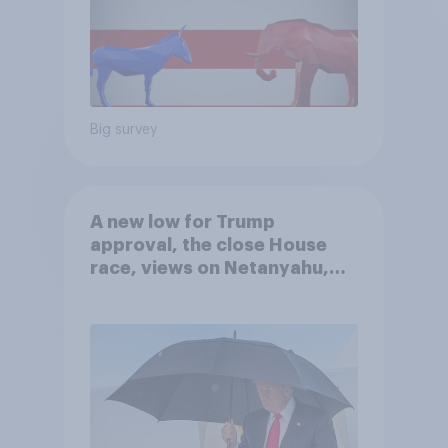
Big survey
A new low for Trump
approval, the close House
race, views on Netanyahu,
and more: July 25 - 27, 2026
Economist/YouGov Poll