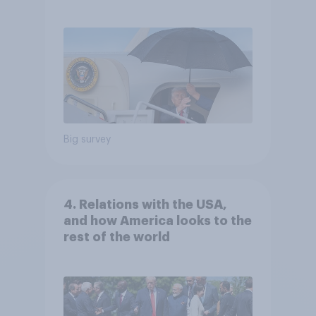
Independents
Big survey
4. Relations with the USA,
and how America looks to the
rest of the world