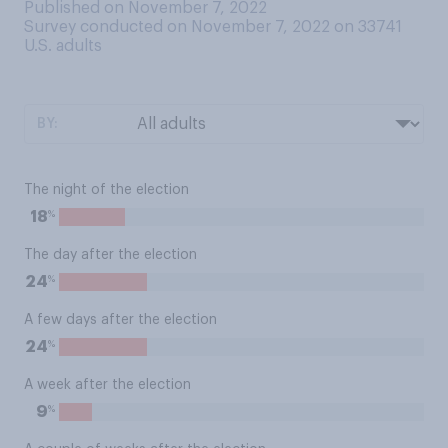
Published on November 7, 2022
Survey conducted on November 7, 2022 on 33741
U.S. adults
BY:
The night of the election
%
18
The day after the election
%
24
A few days after the election
%
24
A week after the election
%
9