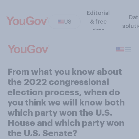
Editorial
Dat
US
& free
solut
data
From what you know about
the 2022 congressional
election process, when do
you think we will know both
which party won the U.S.
House and which party won
the U.S. Senate?