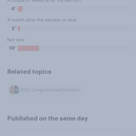
A couple of weeks after the election
%
4
A month after the election or later
%
2
Not sure
%
19
Related topics
2022 Congressional Elections
Published on the same day