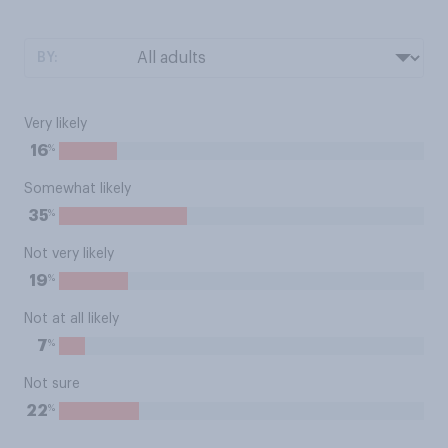
BY:
Very likely
%
16
Somewhat likely
%
35
Not very likely
%
19
Not at all likely
%
7
Not sure
%
22