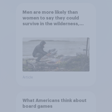
Men are more likely than
women to say they could
survive in the wilderness,
escape from a sinking car,
and navigate using the stars
Article
What Americans think about
board games