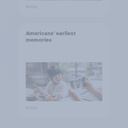
Article
Americans' earliest
memories
Article