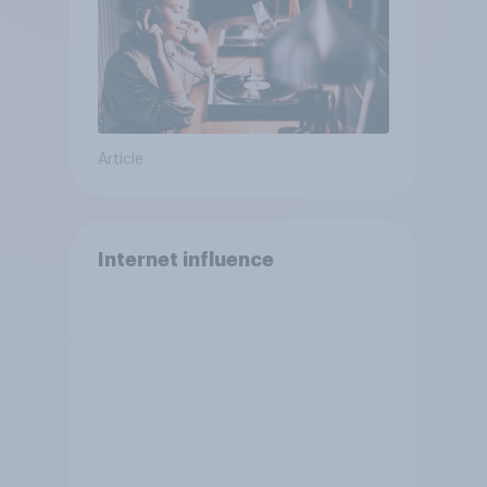
Article
Internet influence