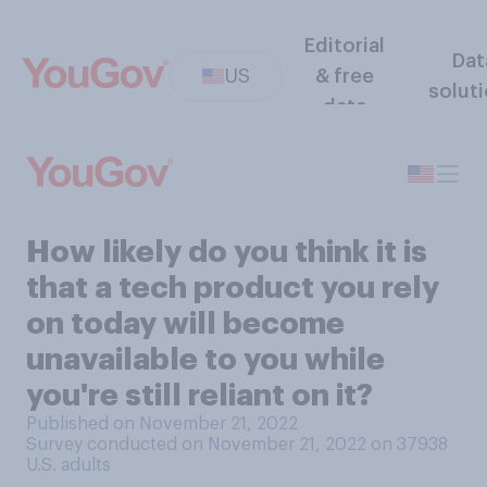
Editorial
Dat
US
& free
solut
data
How likely do you think it is
that a tech product you rely
on today will become
unavailable to you while
you're still reliant on it?
Published on November 21, 2022
Survey conducted on November 21, 2022 on 37938
U.S. adults