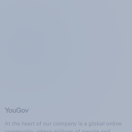
At the heart of our company is a global online
community, where millions of people and