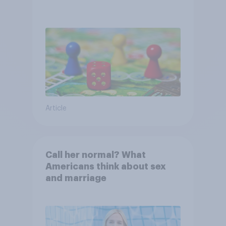
Article
Call her normal? What
Americans think about sex
and marriage