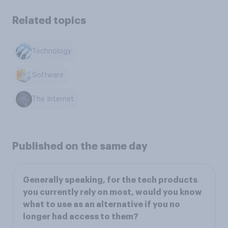
Related topics
Technology
Software
The Internet
Published on the same day
Generally speaking, for the tech products
you currently rely on most, would you know
what to use as an alternative if you no
longer had access to them?