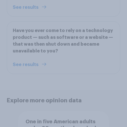
See results
Have you ever come to rely on a technology
product — such as software or a website —
that was then shut down and became
unavailable to you?
See results
Explore more opinion data
One in five American adults