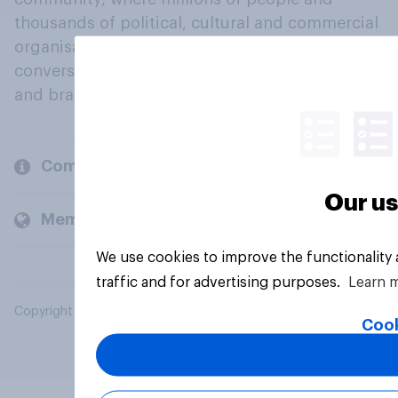
thousands of political, cultural and commercial
organisations engage in a continuous
conversation about their beliefs, behaviours
and brands.
Company
Our us
Members and clients
We use cookies to improve the functionality
traffic and for advertising purposes.
Learn 
Copyright © 2026 YouGov PLC. All Rights Reserved.
Cook