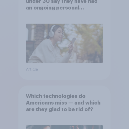
under 30 say they have had
an ongoing personal
friendship with an AI chatbot
Article
Which technologies do
Americans miss — and which
are they glad to be rid of?