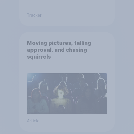
Tracker
Moving pictures, falling
approval, and chasing
squirrels
Article