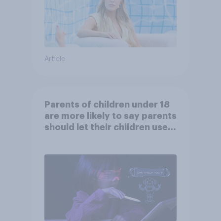
Article
Parents of children under 18
are more likely to say parents
should let their children use
AI tools