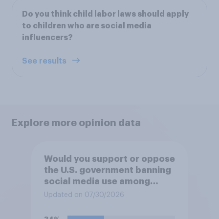
Do you think child labor laws should apply
to children who are social media
influencers?
See results
Explore more opinion data
Would you support or oppose
the U.S. government banning
social media use among
children under 16?
Updated on 07/30/2026