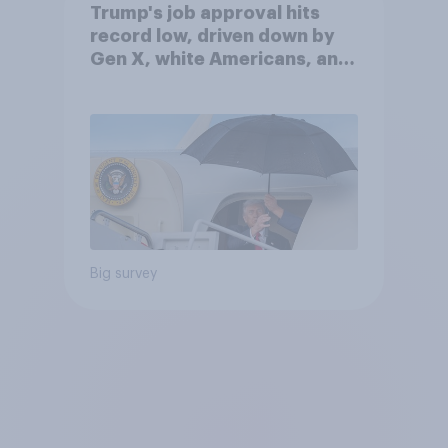
Trump's job approval hits
record low, driven down by
Gen X, white Americans, and
Independents
Big survey