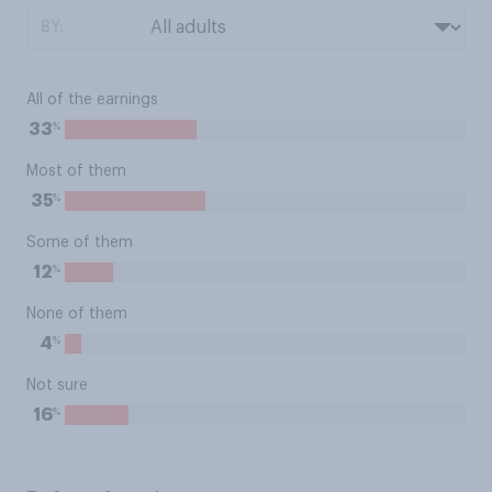
BY:
All of the earnings
%
33
Most of them
%
35
Some of them
%
12
None of them
%
4
Not sure
%
16