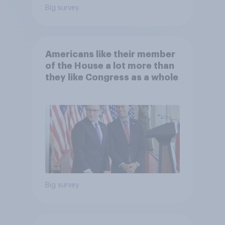
Big survey
Americans like their member
of the House a lot more than
they like Congress as a whole
Big survey