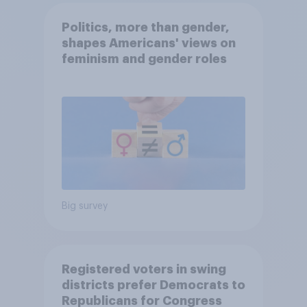
Politics, more than gender,
shapes Americans' views on
feminism and gender roles
Big survey
Registered voters in swing
districts prefer Democrats to
Republicans for Congress