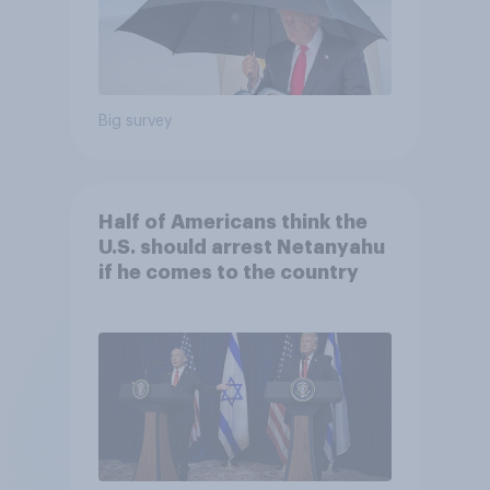
Big survey
Half of Americans think the
U.S. should arrest Netanyahu
if he comes to the country