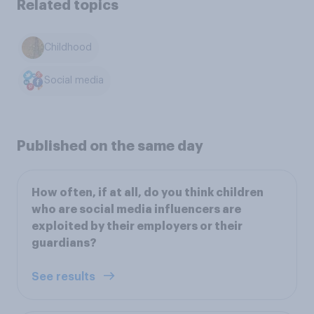
Related topics
Childhood
Social media
Published on the same day
How often, if at all, do you think children
who are social media influencers are
exploited by their employers or their
guardians?
See results