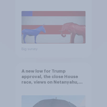
Big survey
A new low for Trump
approval, the close House
race, views on Netanyahu,
and more: July 25 - 27, 2026
Economist/YouGov Poll