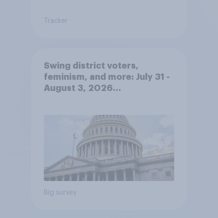
Tracker
Swing district voters,
feminism, and more: July 31 -
August 3, 2026
Economist/YouGov Poll
Big survey