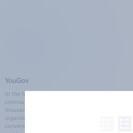
At the heart of our company is a global online
community, where millions of people and
thousands of political, cultural and commercial
organisations engage in a continuous
conversation about their beliefs, behaviours