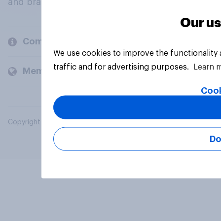
and brands.
Our us
Company
We use cookies to improve the functionality
traffic and for advertising purposes.
Learn 
Members and clients
Cook
Copyright © 2026 YouGov PLC. All Rights Reserved.
Do