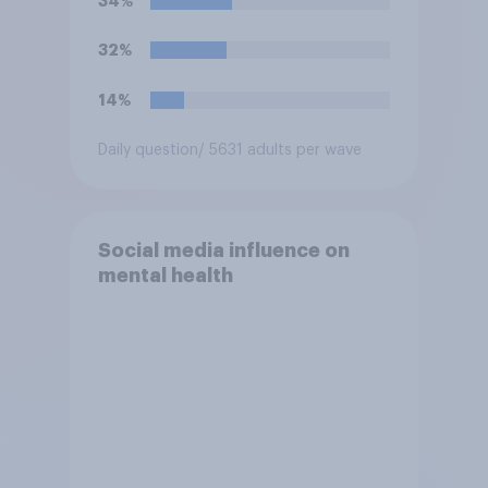
34%
32%
14%
Daily question
/ 5631 adults per wave
Social media influence on
mental health