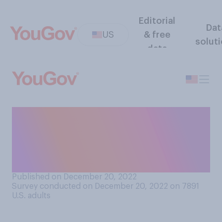
Editorial
Dat
US
& free
solut
data
How much of a child
performer’s earnings should
belong to that child rather
than to their guardians?
Published on December 20, 2022
Survey conducted on December 20, 2022 on 7891
U.S. adults