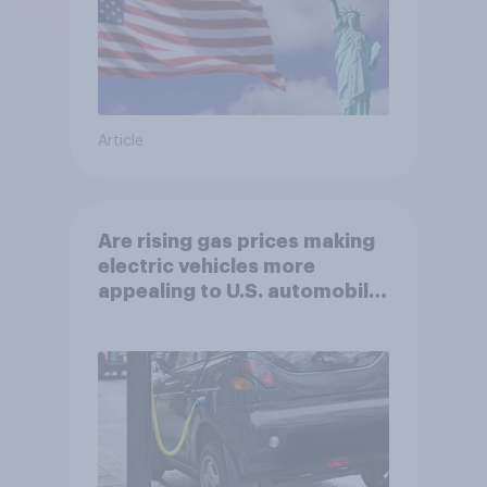
Article
Are rising gas prices making
electric vehicles more
appealing to U.S. automobile
buyers?