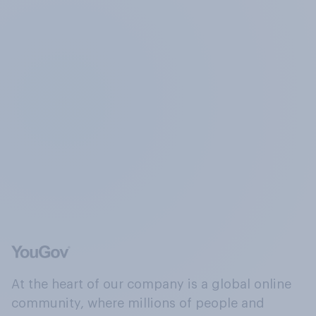
At the heart of our company is a global online
community, where millions of people and