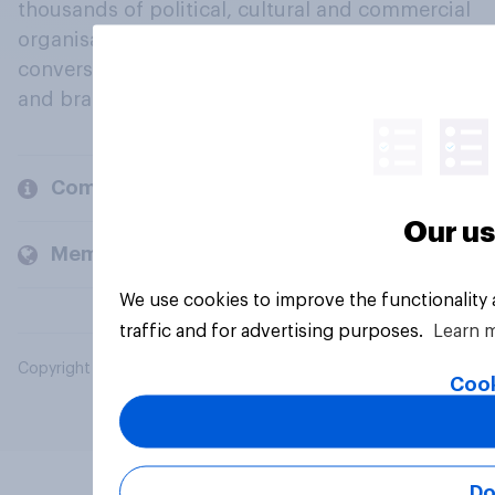
thousands of political, cultural and commercial
organisations engage in a continuous
conversation about their beliefs, behaviours
and brands.
Company
Our us
Members and clients
We use cookies to improve the functionality
traffic and for advertising purposes.
Learn 
Copyright © 2026 YouGov PLC. All Rights Reserved.
Cook
Do