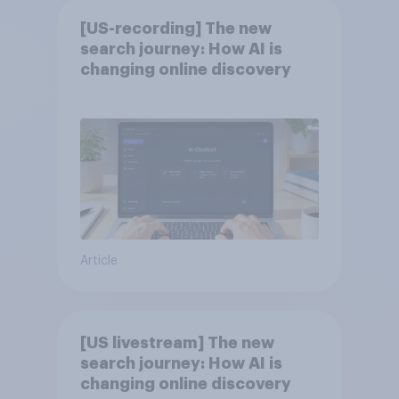
[US-recording] The new
search journey: How AI is
changing online discovery
Article
[US livestream] The new
search journey: How AI is
changing online discovery