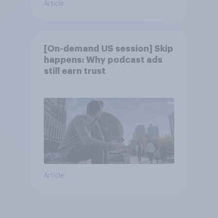
Article
[On-demand US session] Skip
happens: Why podcast ads
still earn trust
Article