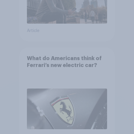
Article
What do Americans think of
Ferrari’s new electric car?