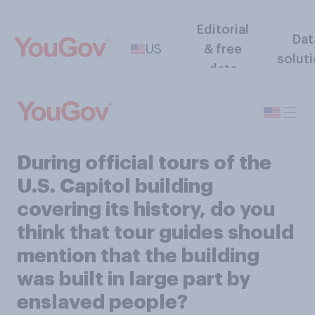
Editorial
Dat
US
& free
solut
data
During official tours of the
U.S. Capitol building
covering its history, do you
think that tour guides should
mention that the building
was built in large part by
enslaved people?