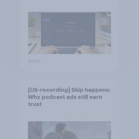
Article
[US-recording] Skip happens:
Why podcast ads still earn
trust