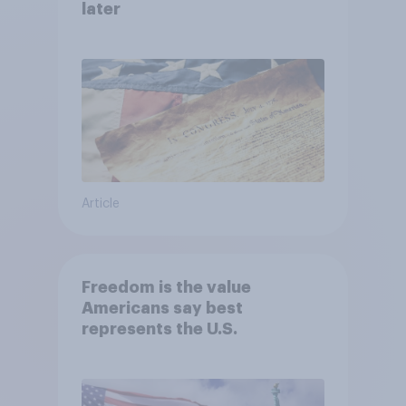
later
Article
Freedom is the value
Americans say best
represents the U.S.