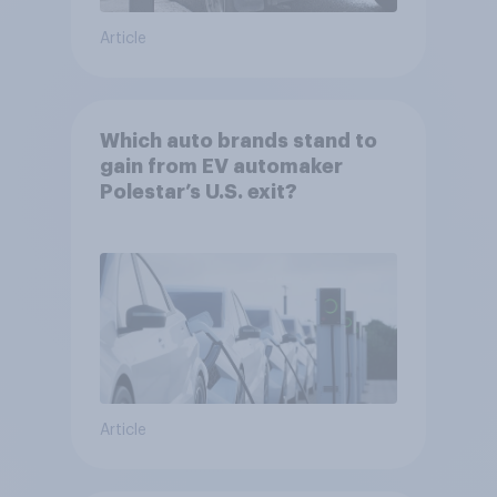
Article
Which auto brands stand to
gain from EV automaker
Polestar’s U.S. exit?
Article