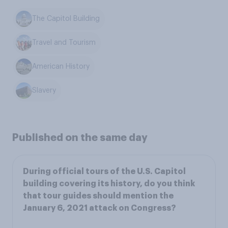
The Capitol Building
Travel and Tourism
American History
Slavery
Published on the same day
During official tours of the U.S. Capitol
building covering its history, do you think
that tour guides should mention the
January 6, 2021 attack on Congress?