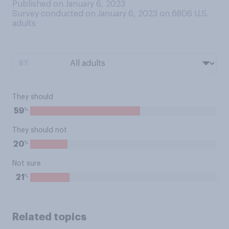
Published on January 6, 2023
Survey conducted on January 6, 2023 on 6806
U.S.
adults
BY:
They should
%
59
They should not
%
20
Not sure
%
21
Related topics