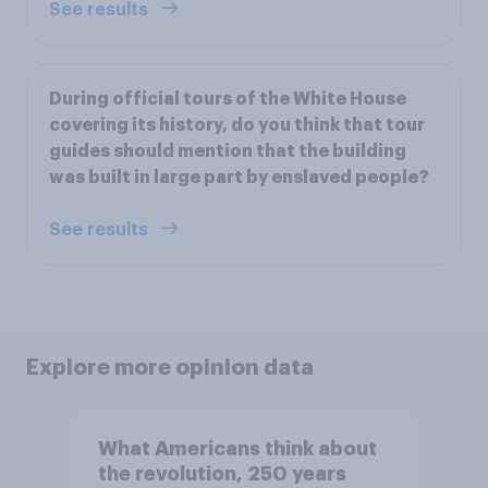
See results
During official tours of the White House
covering its history, do you think that tour
guides should mention that the building
was built in large part by enslaved people?
See results
Explore more opinion data
What Americans think about
the revolution, 250 years