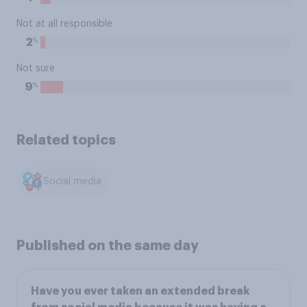
Not at all responsible
%
2
Not sure
%
9
Related topics
Social media
Published on the same day
Have you ever taken an extended break