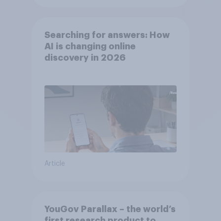
Searching for answers: How
AI is changing online
discovery in ​2026
Article
YouGov Parallax – the world’s
first research product to