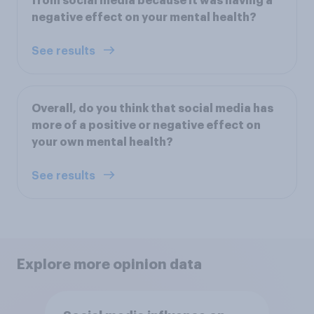
from social media because it was having a
negative effect on your mental health?
See results
Overall, do you think that social media has
more of a positive or negative effect on
your own mental health?
See results
Explore more opinion data