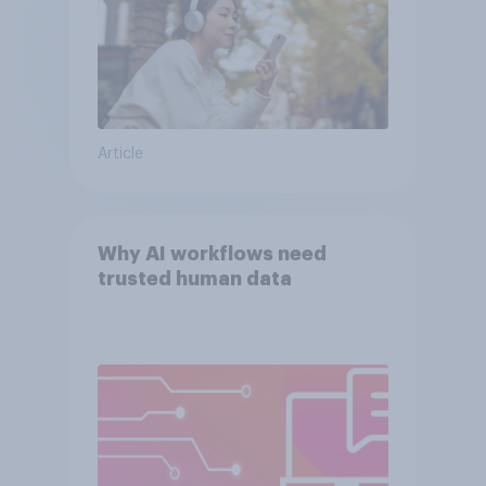
Article
Why AI workflows need
trusted human data