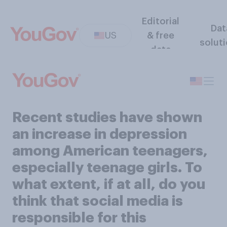
Editorial
Dat
US
& free
solut
data
Recent studies have shown
an increase in depression
among American teenagers,
especially teenage girls. To
what extent, if at all, do you
think that social media is
responsible for this