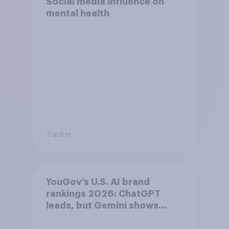
Social media influence on
mental health
Tracker
YouGov’s U.S. AI brand
rankings 2026: ChatGPT
leads, but Gemini shows
momentum