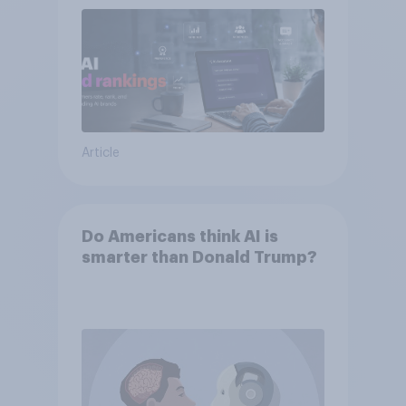
Article
Do Americans think AI is
smarter than Donald Trump?