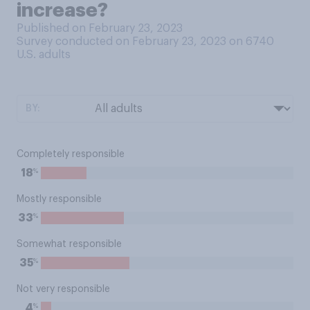
increase?
Published on February 23, 2023
Survey conducted on February 23, 2023 on 6740
U.S. adults
BY:
Completely responsible
%
18
Mostly responsible
%
33
Somewhat responsible
%
35
Not very responsible
%
4