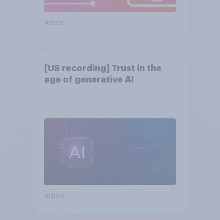
Article
[US recording] Trust in the
age of generative AI
Article