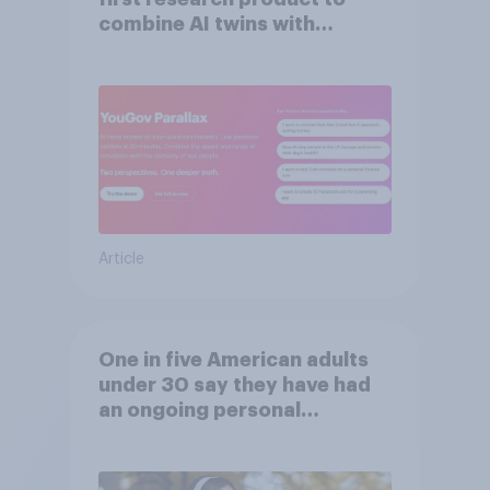
combine AI twins with
validation from real
consumers
Article
One in five American adults
under 30 say they have had
an ongoing personal
friendship with an AI chatbot