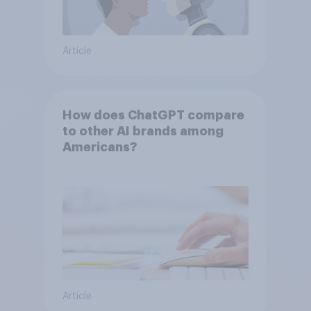
Article
How does ChatGPT compare
to other AI brands among
Americans?
Article