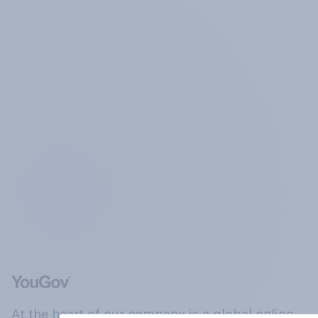
At the heart of our company is a global online