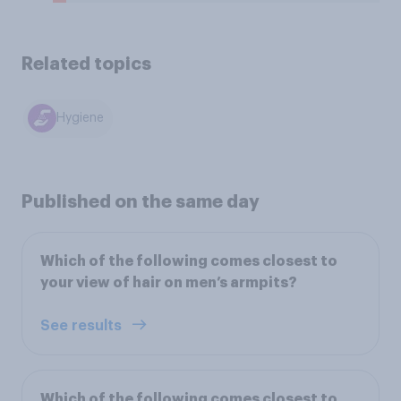
Related topics
Hygiene
Published on the same day
Which of the following comes closest to
your view of hair on men’s armpits?
See results
Which of the following comes closest to