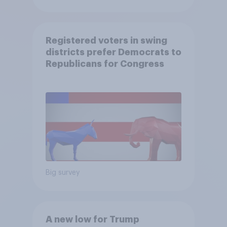
Registered voters in swing
districts prefer Democrats to
Republicans for Congress
Big survey
A new low for Trump