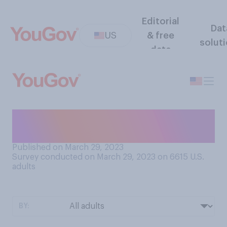
Editorial
Dat
US
& free
solut
data
How often do you shave your
armpits?
Published on March 29, 2023
Survey conducted on March 29, 2023 on 6615
U.S.
adults
BY: