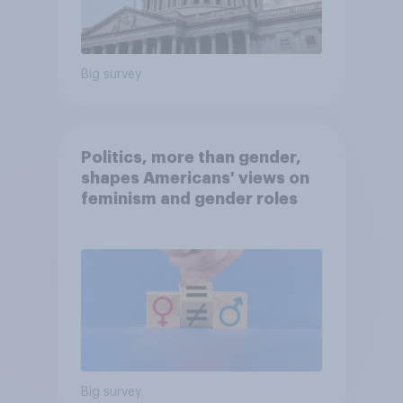
Big survey
Politics, more than gender,
shapes Americans' views on
feminism and gender roles
Big survey