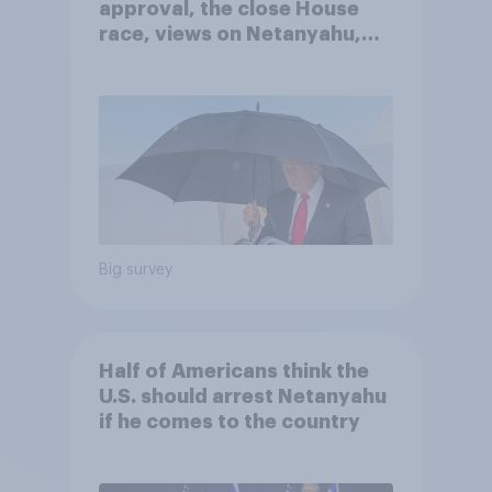
approval, the close House
race, views on Netanyahu,
and more: July 25 - 27, 2026
Economist/YouGov Poll
Big survey
Half of Americans think the
U.S. should arrest Netanyahu
if he comes to the country