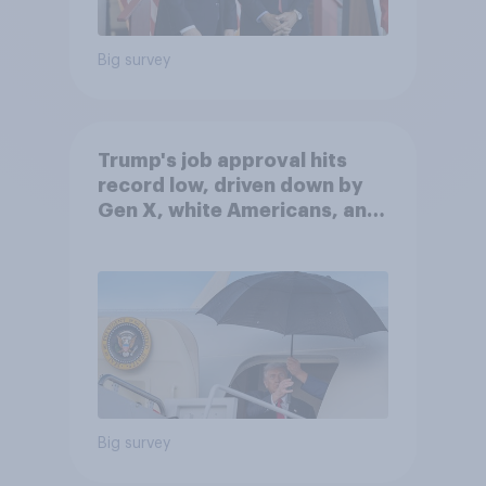
Big survey
Trump's job approval hits
record low, driven down by
Gen X, white Americans, and
Independents
Big survey