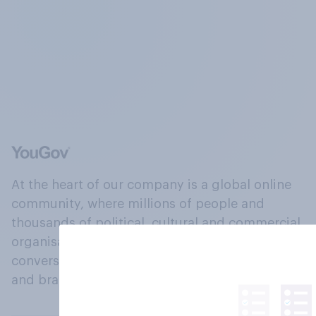
At the heart of our company is a global online
community, where millions of people and
thousands of political, cultural and commercial
organisations engage in a continuous
conversation about their beliefs, behaviours
and brands.