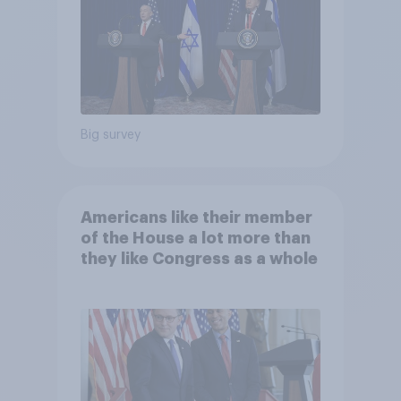
Big survey
Americans like their member
of the House a lot more than
they like Congress as a whole