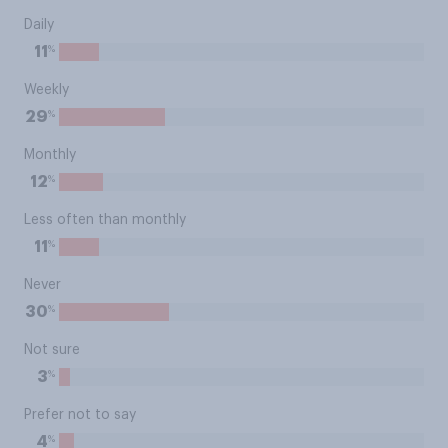
Daily
%
11
Weekly
%
29
Monthly
%
12
Less often than monthly
%
11
Never
%
30
Not sure
%
3
Prefer not to say
%
4