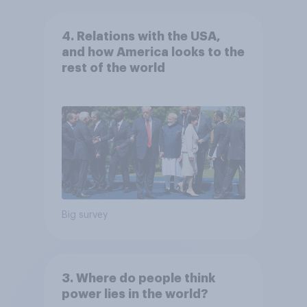
4. Relations with the USA,
and how America looks to the
rest of the world
Big survey
3. Where do people think
power lies in the world?