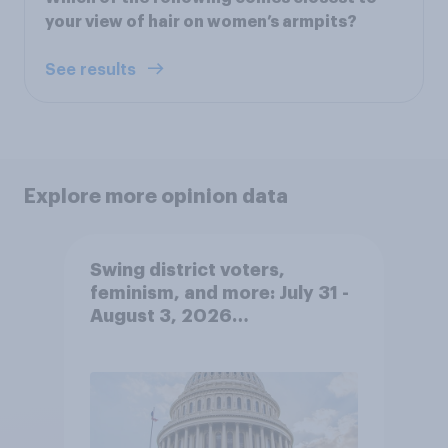
your view of hair on women’s armpits?
See results
Explore more opinion data
Swing district voters,
feminism, and more: July 31 -
August 3, 2026
Economist/YouGov Poll