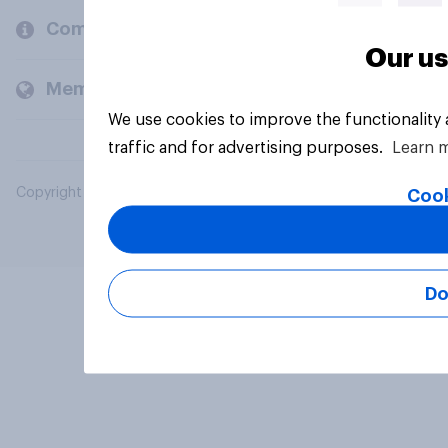
Company
Our us
Members and clients
We use cookies to improve the functionality
traffic and for advertising purposes.
Learn 
Copyright © 2026 YouGov PLC. All Rights Reserved.
Cook
Do