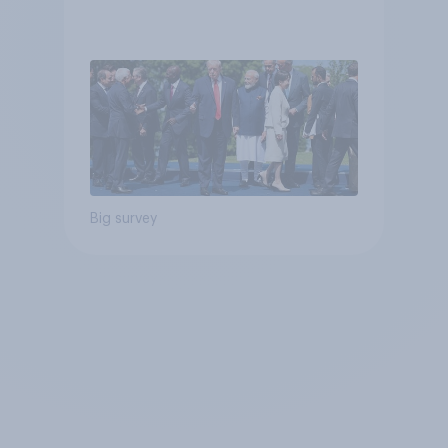
Big survey