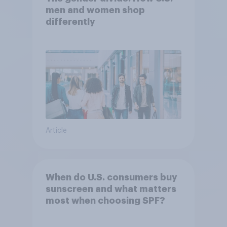
men and women shop
differently
Article
When do U.S. consumers buy
sunscreen and what matters
most when choosing SPF?