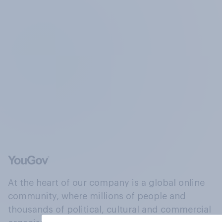
At the heart of our company is a global online
community, where millions of people and
thousands of political, cultural and commercial