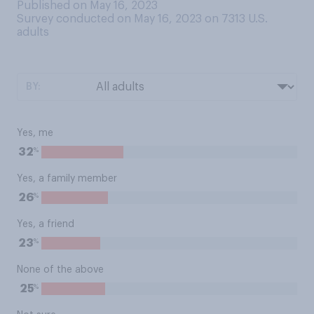
Published on May 16, 2023
Survey conducted on May 16, 2023 on 7313
U.S.
adults
BY:
Yes, me
%
32
Yes, a family member
%
26
Yes, a friend
%
23
None of the above
%
25