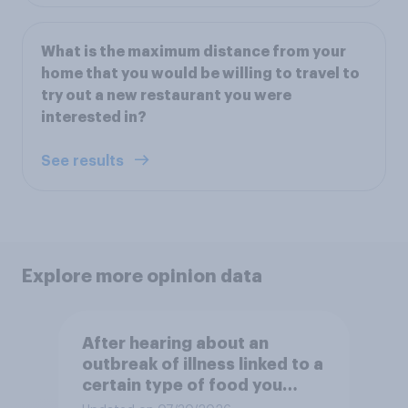
What is the maximum distance from your
home that you would be willing to travel to
try out a new restaurant you were
interested in?
See results
Explore more opinion data
After hearing about an
outbreak of illness linked to a
certain type of food you
normally eat, how likely