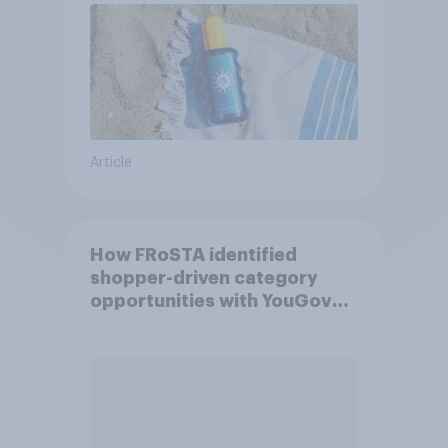
Article
How FRoSTA identified
shopper-driven category
opportunities with YouGov
Shopper