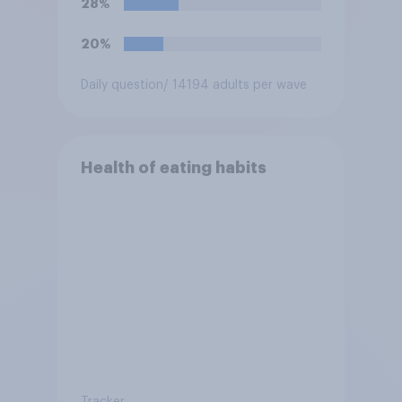
28%
20%
Daily question
/ 14194 adults per wave
Health of eating habits