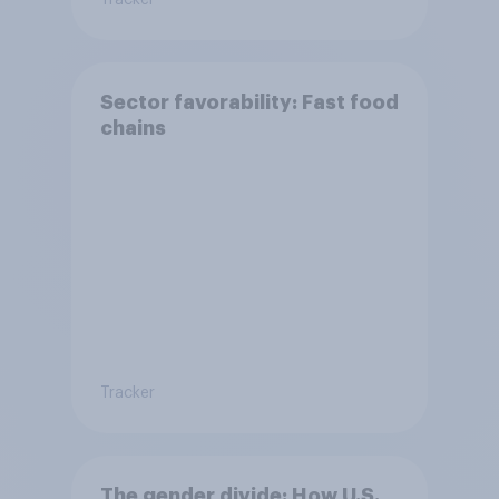
Tracker
Sector favorability: Fast food
chains
Tracker
The gender divide: How U.S.