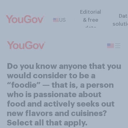
Editorial
Dat
US
& free
solut
data
Do you know anyone that you
would consider to be a
“foodie” — that is, a person
who is passionate about
food and actively seeks out
new flavors and cuisines?
Select all that apply.