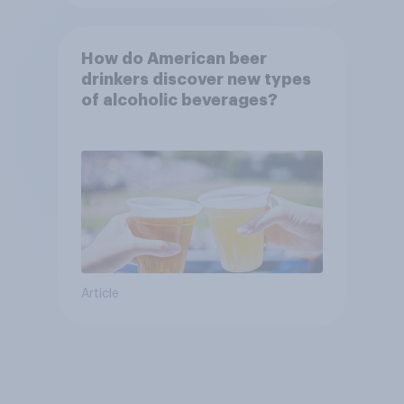
How do American beer
drinkers discover new types
of alcoholic beverages?
Article