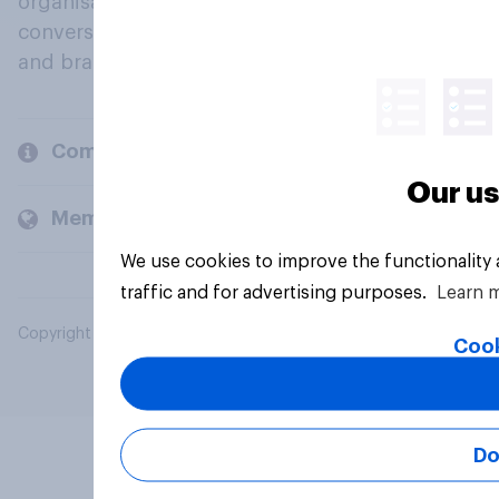
organisations engage in a continuous
conversation about their beliefs, behaviours
and brands.
Company
Our us
Members and clients
We use cookies to improve the functionality
traffic and for advertising purposes.
Learn 
Copyright © 2026 YouGov PLC. All Rights Reserved.
Cook
Do