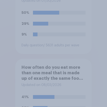
Updated on 07/30/2026
would you be to stop eating
that food until you hear the
50%
outbreak is over?
29%
9%
Daily question
/ 5631 adults per wave
How often do you eat more
than one meal that is made
up of exactly the same food
within two days?
Updated on 08/03/2026
41%