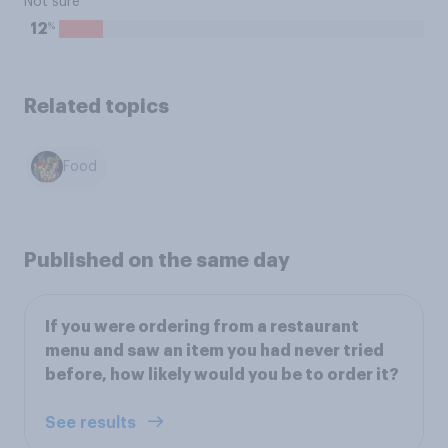
Not sure
%
12
Related topics
Food
Published on the same day
If you were ordering from a restaurant
menu and saw an item you had never tried
before, how likely would you be to order it?
See results