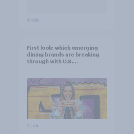
Article
First look: which emerging
dining brands are breaking
through with U.S.
consumers?
Article