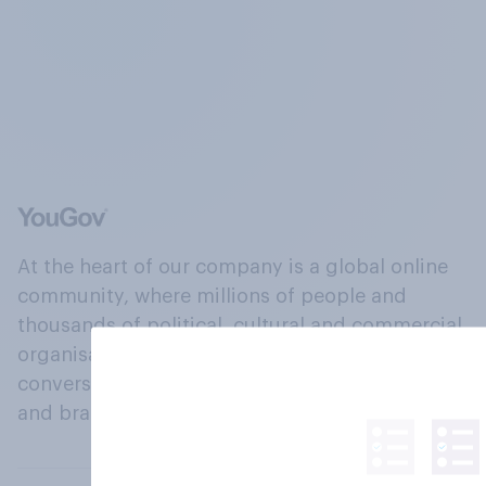
At the heart of our company is a global online
community, where millions of people and
thousands of political, cultural and commercial
organisations engage in a continuous
conversation about their beliefs, behaviours
and brands.