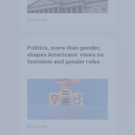
Big survey
Politics, more than gender,
shapes Americans' views on
feminism and gender roles
Big survey