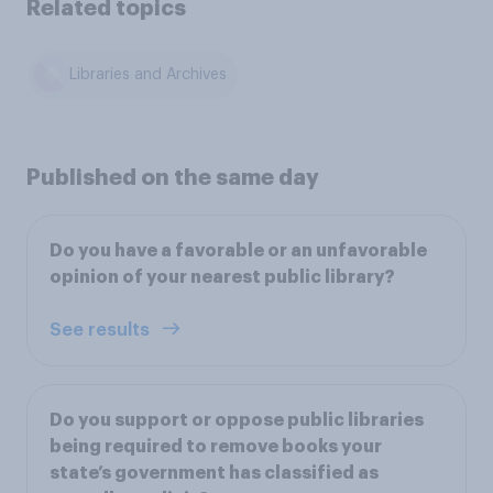
Related topics
Libraries and Archives
Published on the same day
Do you have a favorable or an unfavorable
opinion of your nearest public library?
See results
Do you support or oppose public libraries
being required to remove books your
state’s government has classified as