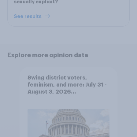
sexually explicit?
See results
Explore more opinion data
Swing district voters,
feminism, and more: July 31 -
August 3, 2026
Economist/YouGov Poll