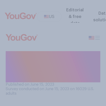
Editorial
Dat
US
& free
solut
data
Do you support or oppose
the funding of public
libraries by your state’s
government?
Published on June 15, 2023
Survey conducted on June 15, 2023 on 16029
U.S.
adults