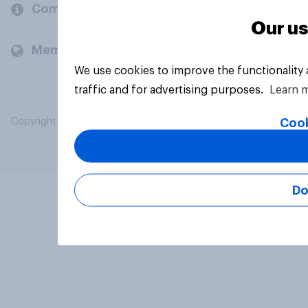
Company
Our us
Members and clients
We use cookies to improve the functionality
traffic and for advertising purposes.
Learn 
Cook
Copyright © 2026 YouGov PLC. All Rights Reserved.
Do