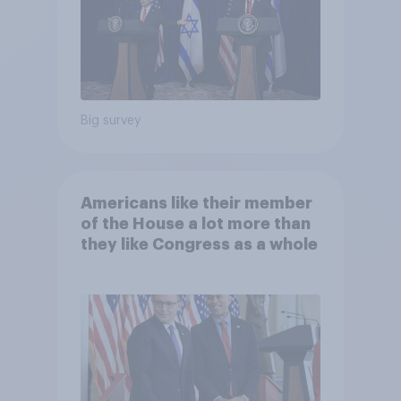
Big survey
Americans like their member
of the House a lot more than
they like Congress as a whole