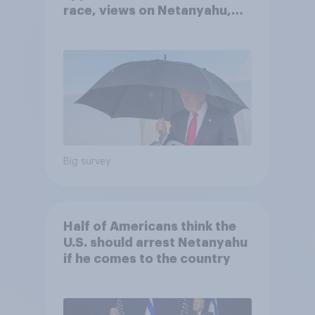
race, views on Netanyahu,
and more: July 25 - 27, 2026
Economist/YouGov Poll
Big survey
Half of Americans think the
U.S. should arrest Netanyahu
if he comes to the country