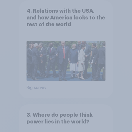
4. Relations with the USA,
and how America looks to the
rest of the world
Big survey
3. Where do people think
power lies in the world?