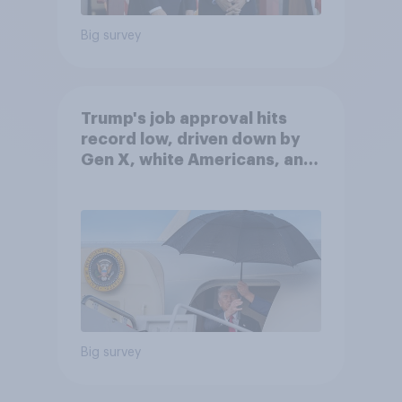
Big survey
Trump's job approval hits
record low, driven down by
Gen X, white Americans, and
Independents
Big survey