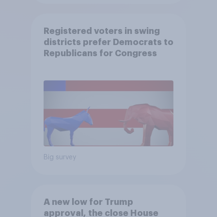
Registered voters in swing
districts prefer Democrats to
Republicans for Congress
Big survey
A new low for Trump
approval, the close House