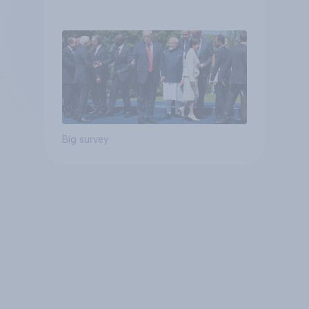
Big survey