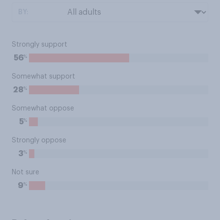
BY:
Strongly support
%
56
Somewhat support
%
28
Somewhat oppose
%
5
Strongly oppose
%
3
Not sure
%
9