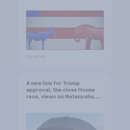
Big survey
A new low for Trump
approval, the close House
race, views on Netanyahu,
and more: July 25 - 27, 2026
Economist/YouGov Poll