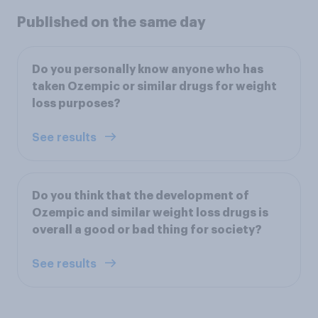
Published on the same day
Do you personally know anyone who has
taken Ozempic or similar drugs for weight
loss purposes?
See results
Do you think that the development of
Ozempic and similar weight loss drugs is
overall a good or bad thing for society?
See results