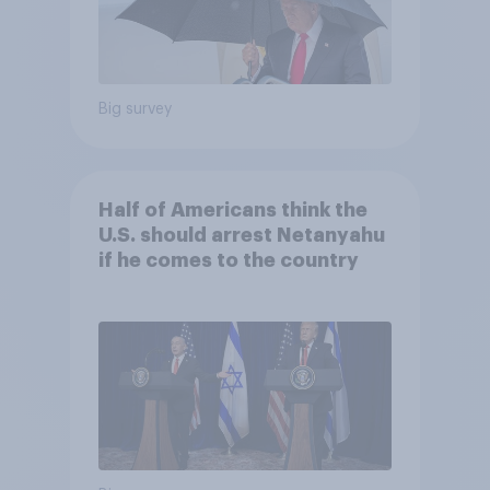
Big survey
Half of Americans think the
U.S. should arrest Netanyahu
if he comes to the country