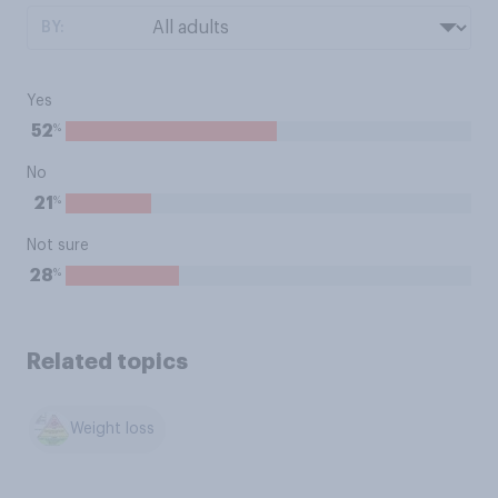
BY:
Yes
%
52
No
%
21
Not sure
%
28
Related topics
Weight loss