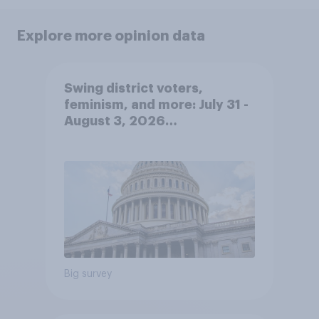
Explore more opinion data
Swing district voters,
feminism, and more: July 31 -
August 3, 2026
Economist/YouGov Poll
Big survey