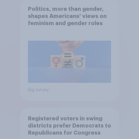
Politics, more than gender,
shapes Americans' views on
feminism and gender roles
Big survey
Registered voters in swing
districts prefer Democrats to
Republicans for Congress