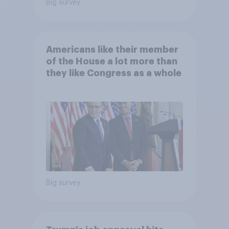
Big survey
Americans like their member
of the House a lot more than
they like Congress as a whole
Big survey