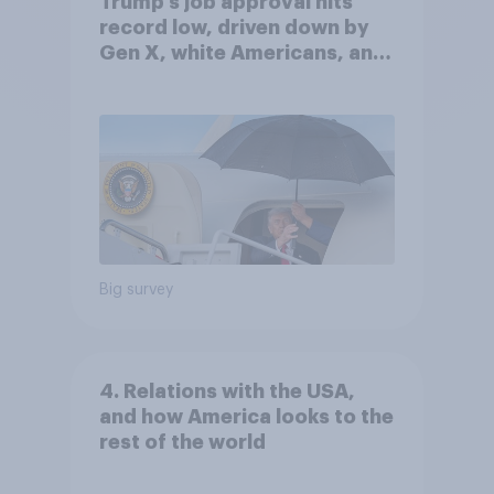
Trump's job approval hits
record low, driven down by
Gen X, white Americans, and
Independents
Big survey
4. Relations with the USA,
and how America looks to the
rest of the world