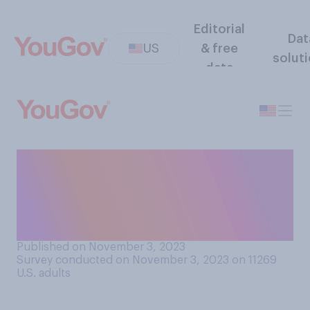
Editorial
Dat
US
& free
solut
data
Do you think that
prescription weight loss
drugs should be covered by
private insurance?
Published on November 3, 2023
Survey conducted on November 3, 2023 on 11269
U.S. adults