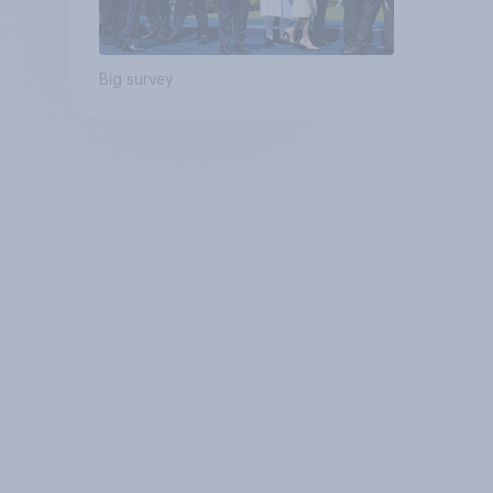
Big survey