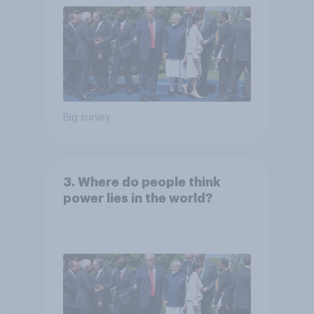
Big survey
3. Where do people think
power lies in the world?