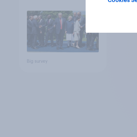
Cookies Se
Big survey