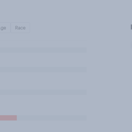
Age
Race