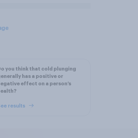
age
o you think that cold plunging
enerally has a positive or
egative effect on a person’s
ealth?
ee results