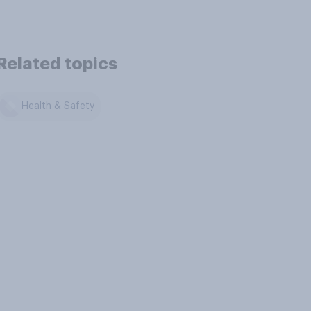
Related topics
Health & Safety