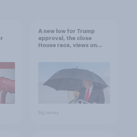
A new low for Trump
er
approval, the close
House race, views on
gress
Netanyahu, and more:
July 25 - 27, 2026
Economist/YouGov Poll
Big survey