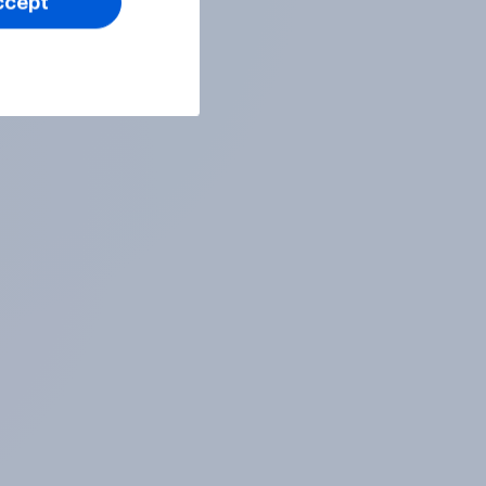
ccept