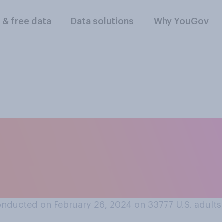
l & free data
Data solutions
Why YouGov
tentionally engaged
mmersing yourself i
periods of time?
nducted on February 26, 2024 on 33777
U.S. adults