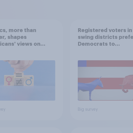
ics, more than
Registered voters in
er, shapes
swing districts pref
cans' views on
Democrats to
nism and gender
Republicans for Con
vey
Big survey