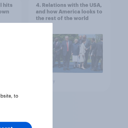
 hits
4. Relations with the USA,
down
and how America looks to
the rest of the world
Big survey
bsite, to