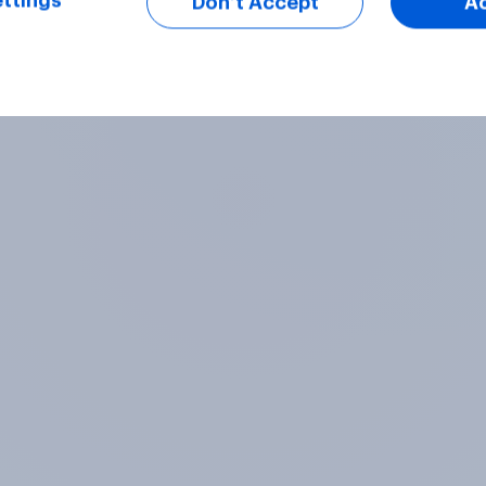
ttings
Don’t Accept
A