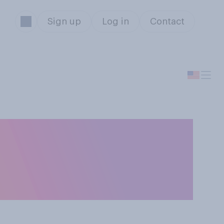
Sign up
Log in
Contact
 in cold
n extremely cold