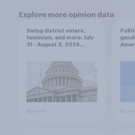
Explore more opinion data
Swing district voters,
Polit
feminism, and more: July
gend
31 - August 3, 2026
Ameri
Economist/YouGov Poll
femi
roles
Big survey
Big sur