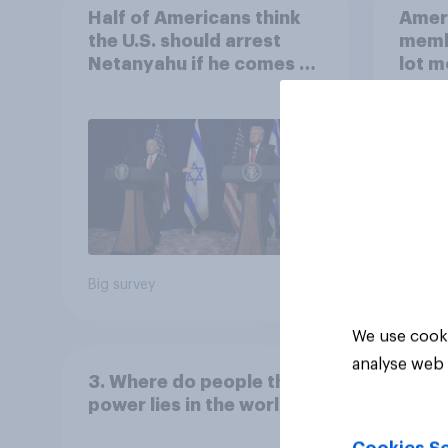
Half of Americans think
Ameri
the U.S. should arrest
memb
Netanyahu if he comes to
lot m
the country
Congr
Big survey
Big sur
We use cooki
analyse web 
3. Where do people think
power lies in the world?