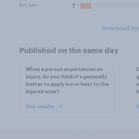
Not sure
%
7
Download Im
Published on the same day
When a person experiences an
D
injury, do you think it's generally
g
better to apply ice or heat to the
n
injured area?
h
See results
S