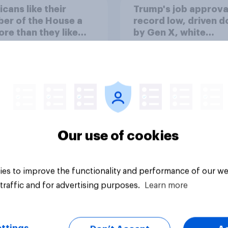
cans like their
Trump's job approval
er of the House a
record low, driven 
ore than they like
by Gen X, white
ess as a whole
Americans, and
Independents
Our use of cookies
vey
Big survey
es to improve the functionality and performance of our we
traffic and for advertising purposes.
Learn more