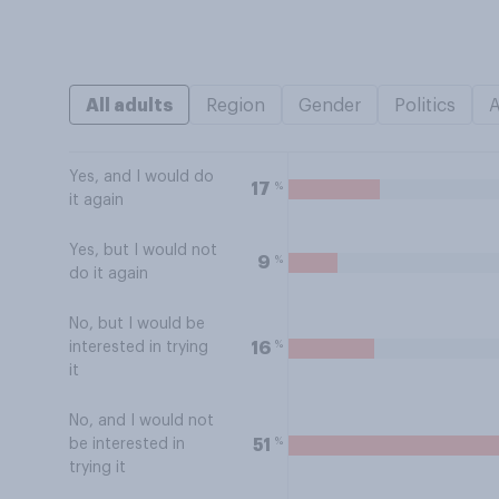
All adults
Region
Gender
Politics
Yes, and I would do
%
17
it again
Yes, but I would not
%
9
do it again
No, but I would be
%
16
interested in trying
it
No, and I would not
%
51
be interested in
trying it