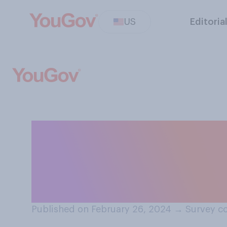
US
Editoria
Have you ever in
plunging — or i
water for short 
Published on February 26, 2024
→
Survey co