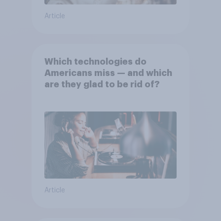
Article
Which technologies do
Americans miss — and which
are they glad to be rid of?
Article