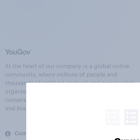
At the heart of our company is a global online
community, where millions of people and
thousands of political, cultural and commercial
organisations engage in a continuous
conversation about their beliefs, behaviours
and brands.
Company