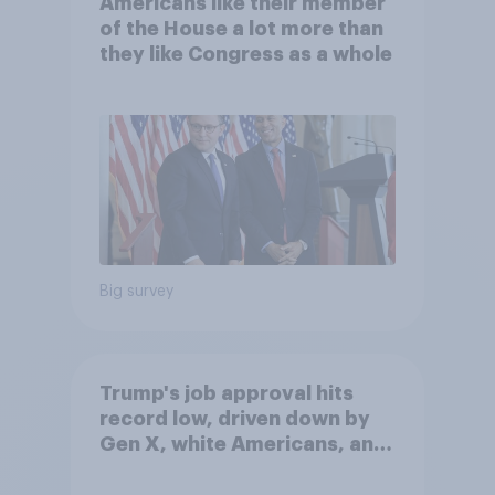
Americans like their member
of the House a lot more than
they like Congress as a whole
Big survey
Trump's job approval hits
record low, driven down by
Gen X, white Americans, and
Independents