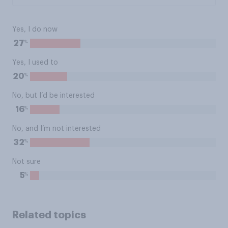
Yes, I do now
%
27
Yes, I used to
%
20
No, but I’d be interested
%
16
No, and I’m not interested
%
32
Not sure
%
5
Related topics