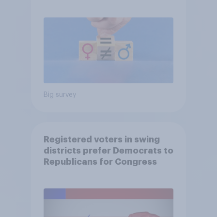
Big survey
Registered voters in swing
districts prefer Democrats to
Republicans for Congress