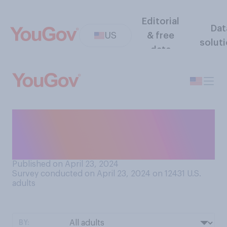
Editorial
Dat
US
& free
solut
data
Have you ever worn a
wearable device to track
your physical activity?
Published on April 23, 2024
Survey conducted on April 23, 2024 on 12431
U.S.
adults
BY: