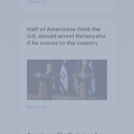
Big survey
Half of Americans think the
U.S. should arrest Netanyahu
if he comes to the country
Big survey