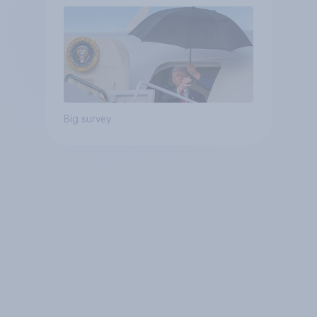
Big survey