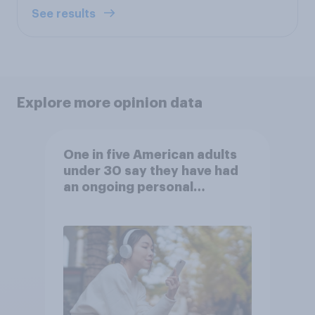
See results
Explore more opinion data
One in five American adults
under 30 say they have had
an ongoing personal
friendship with an AI chatbot