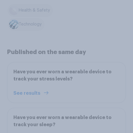
Health & Safety
Technology
Published on the same day
Have you ever worn a wearable device to
track your stress levels?
See results
Have you ever worn a wearable device to
track your sleep?