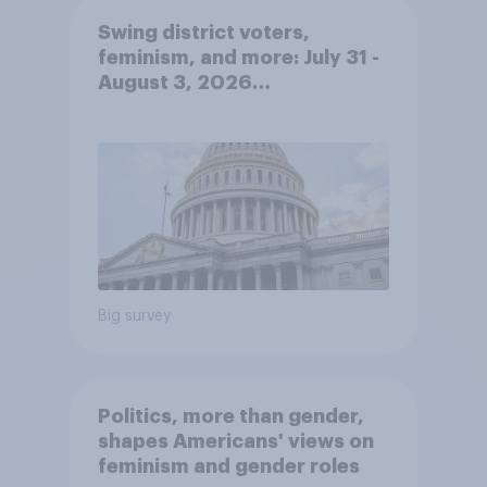
Swing district voters,
feminism, and more: July 31 -
August 3, 2026
Economist/YouGov Poll
Big survey
Politics, more than gender,
shapes Americans' views on
feminism and gender roles