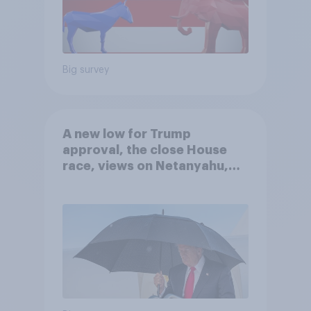
Big survey
A new low for Trump
approval, the close House
race, views on Netanyahu,
and more: July 25 - 27, 2026
Economist/YouGov Poll