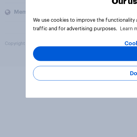
Our us
Members and clients
We use cookies to improve the functionality
traffic and for advertising purposes.
Learn 
Cook
Copyright © 2026 YouGov PLC. All Rights Reserved.
Do