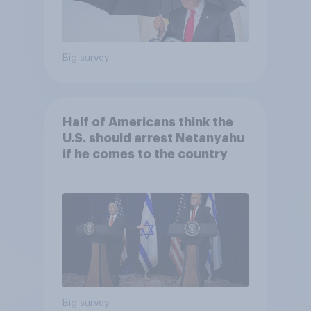
Big survey
Half of Americans think the
U.S. should arrest Netanyahu
if he comes to the country
Big survey