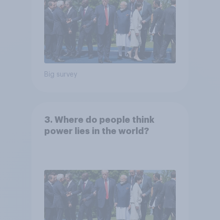
Big survey
3. Where do people think
power lies in the world?