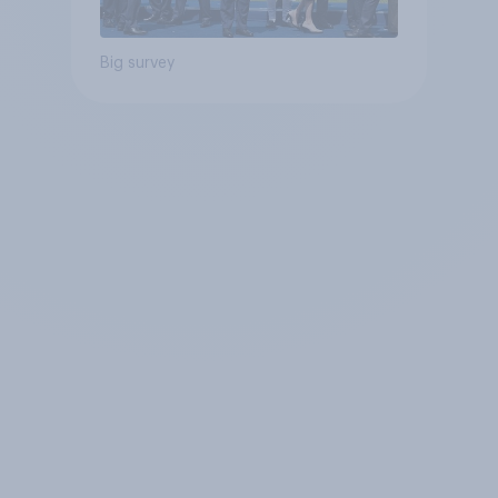
Big survey