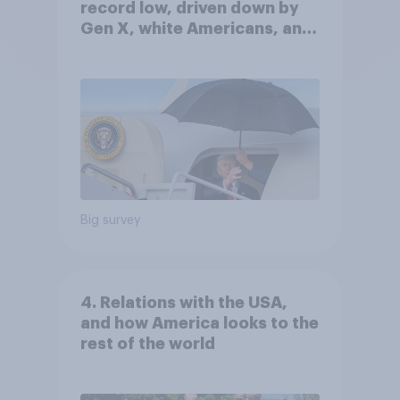
record low, driven down by
Gen X, white Americans, and
Independents
Big survey
4. Relations with the USA,
and how America looks to the
rest of the world