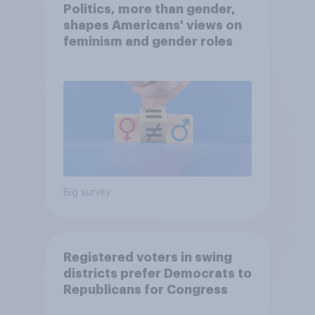
Politics, more than gender,
shapes Americans' views on
feminism and gender roles
Big survey
Registered voters in swing
districts prefer Democrats to
Republicans for Congress