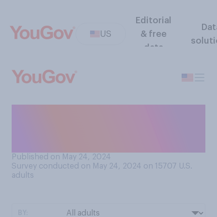
Editorial
Dat
US
& free
solut
data
Do you think that late‑night
comedy shows generally
are…?
Published on May 24, 2024
Survey conducted on May 24, 2024 on 15707
U.S.
adults
BY: