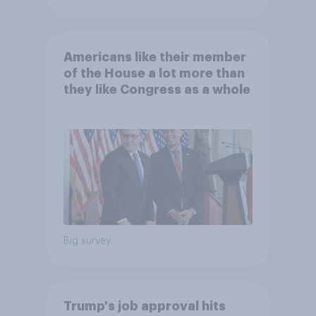
Americans like their member
of the House a lot more than
they like Congress as a whole
Big survey
Trump's job approval hits