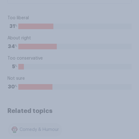
Too liberal
%
31
About right
%
34
Too conservative
%
5
Not sure
%
30
Related topics
Comedy & Humour