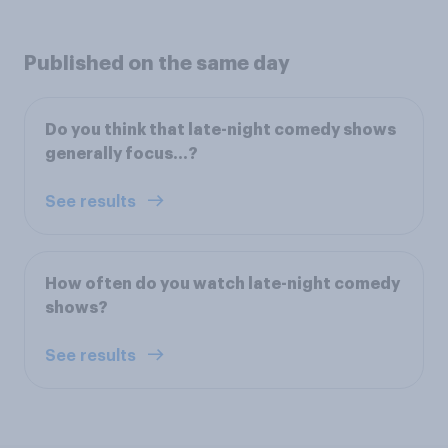
Published on the same day
Do you think that late-night comedy shows
generally focus…?
See results
How often do you watch late-night comedy
shows?
See results