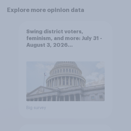
Explore more opinion data
Swing district voters,
feminism, and more: July 31 -
August 3, 2026
Economist/YouGov Poll
Big survey