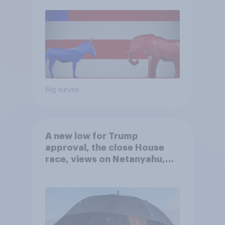
Big survey
A new low for Trump
approval, the close House
race, views on Netanyahu,
and more: July 25 - 27, 2026
Economist/YouGov Poll