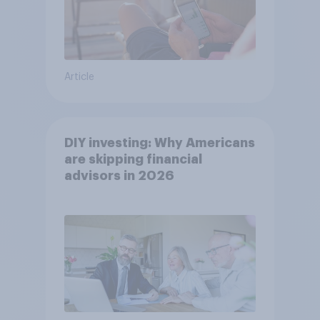
Article
DIY investing: Why Americans
are skipping financial
advisors in 2026