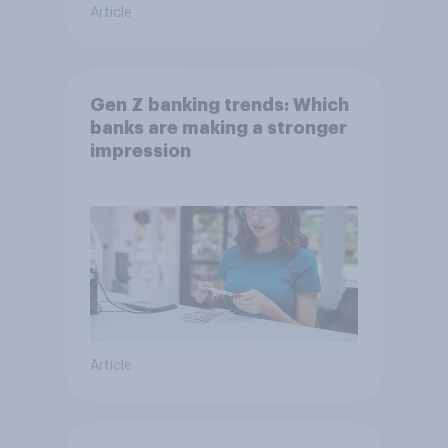
Article
Gen Z banking trends: Which
banks are making a stronger
impression
Article