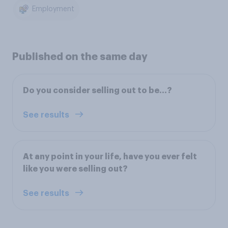
Employment
Published on the same day
Do you consider selling out to be...?
See results
At any point in your life, have you ever felt
like you were selling out?
See results