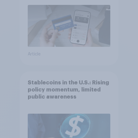
Article
Stablecoins in the U.S.: Rising
policy momentum, limited
public awareness