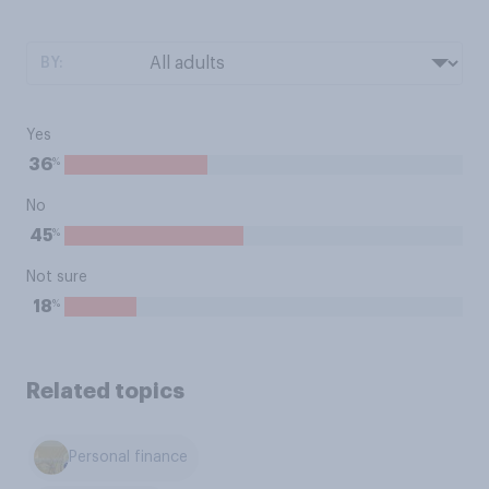
BY:
Yes
%
36
No
%
45
Not sure
%
18
Related topics
Personal finance