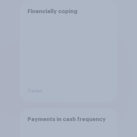
Financially coping
Tracker
Payments in cash frequency