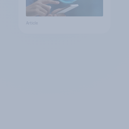
Article