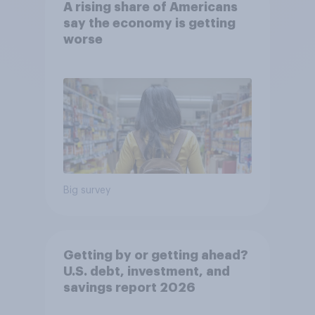
A rising share of Americans
say the economy is getting
worse
Big survey
Getting by or getting ahead?
U.S. debt, investment, and
savings report 2026​