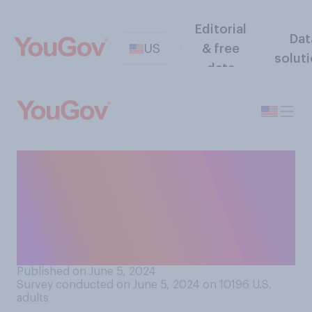
Editorial
Dat
US
& free
solut
data
Have you ever stopped
supporting an artist, athlete,
or other public figure
because you felt they had
sold out?
Published on June 5, 2024
Survey conducted on June 5, 2024 on 10196
U.S.
adults