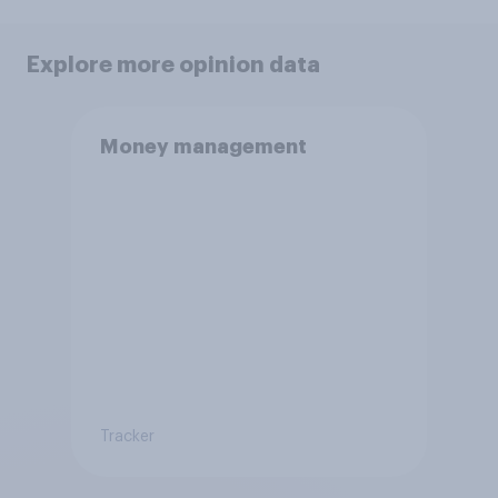
Explore more opinion data
Money management
Tracker