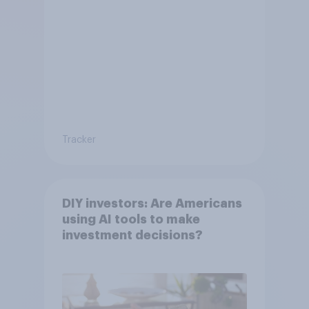
Tracker
DIY investors: Are Americans
using AI tools to make
investment decisions?