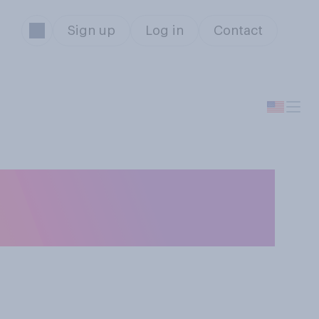
Sign up
Log in
Contact
an animal, either