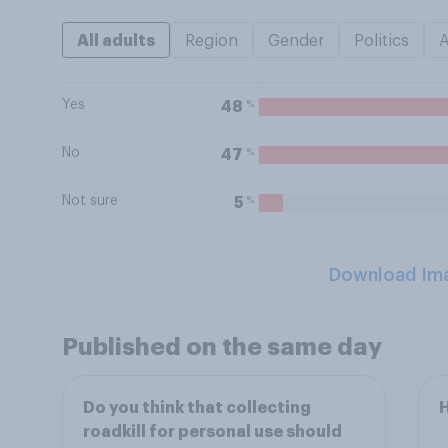
All adults
Region
Gender
Politics
Yes
%
48
No
%
47
Not sure
%
5
Download Im
Published on the same day
Do you think that collecting
H
roadkill for personal use should