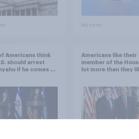
vey
Big survey
of Americans think
Americans like their
.S. should arrest
member of the Hous
yahu if he comes to
lot more than they li
ountry
Congress as a whole
vey
Big survey