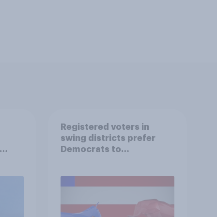
Registered voters in
swing districts prefer
Democrats to
r
Republicans for Congress