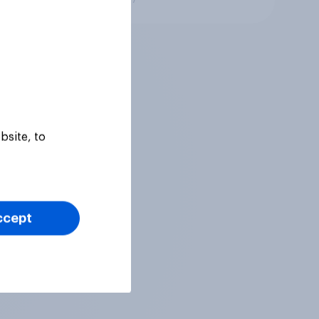
bsite, to
ccept