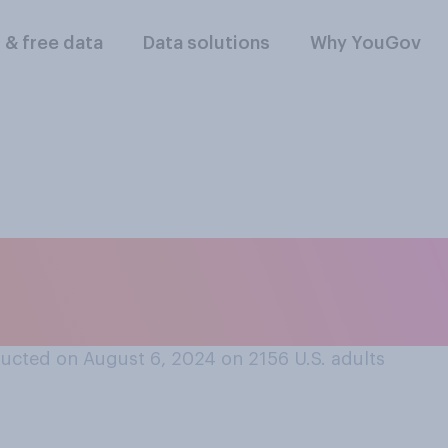
l & free data
Data solutions
Why YouGov
n in a car that hit 
 unintentionally?
ucted on August 6, 2024 on 2156
U.S. adults