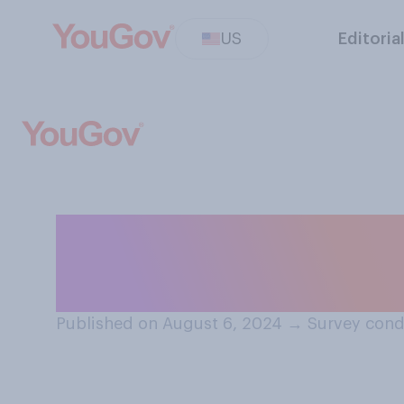
US
Editoria
Have you ever bee
intentionally or
Published on August 6, 2024
→
Survey cond