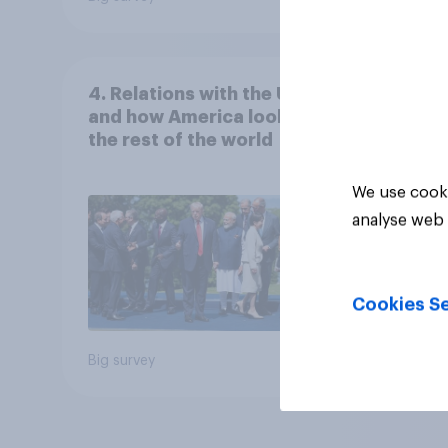
4. Relations with the USA,
and how America looks to
the rest of the world
We use cooki
analyse web 
Cookies Se
Big survey