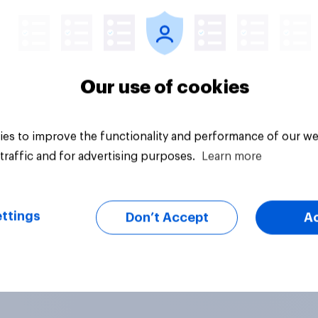
Our use of cookies
es to improve the functionality and performance of our we
traffic and for advertising purposes.
Learn more
ttings
Don’t Accept
A