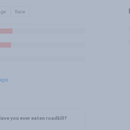
Age
Race
age
ave you ever eaten roadkill?