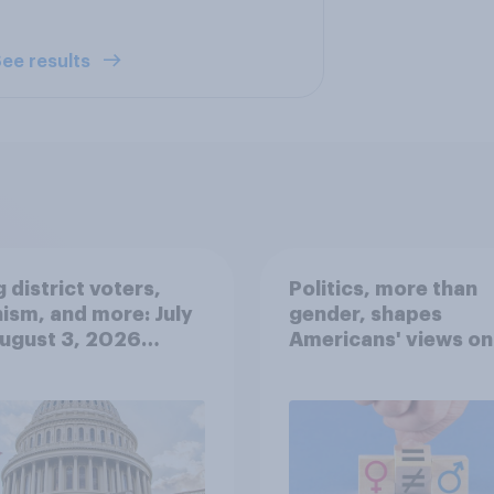
ee results
 district voters,
Politics, more than
ism, and more: July
gender, shapes
August 3, 2026
Americans' views on
omist/YouGov Poll
feminism and gende
roles