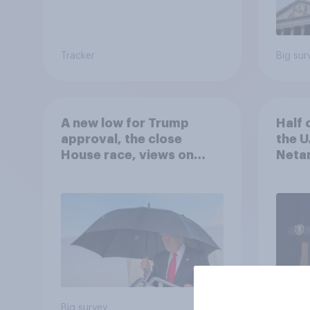
Tracker
Big sur
A new low for Trump
Half 
approval, the close
the U
House race, views on
Netan
Netanyahu, and more:
the c
July 25 - 27, 2026
Economist/YouGov Poll
Big survey
Big sur