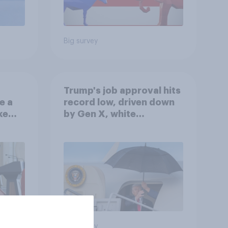
Big survey
Trump's job approval hits
e a
record low, driven down
ke
by Gen X, white
Americans, and
Independents
Big survey