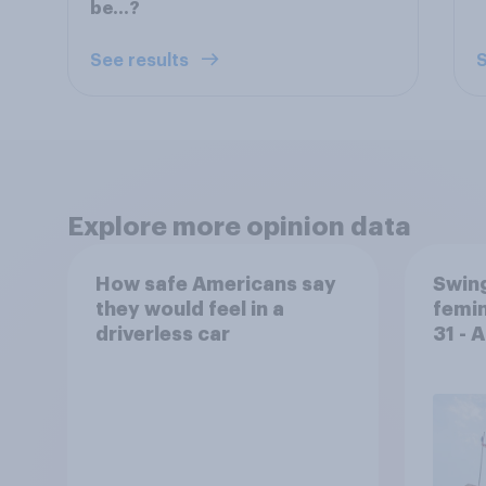
be…?
See results
S
Explore more opinion data
How safe Americans say
Swing
they would feel in a
femin
driverless car
31 - 
Econ