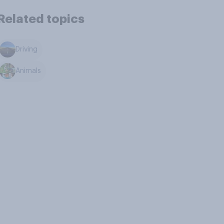
Related topics
Driving
Animals