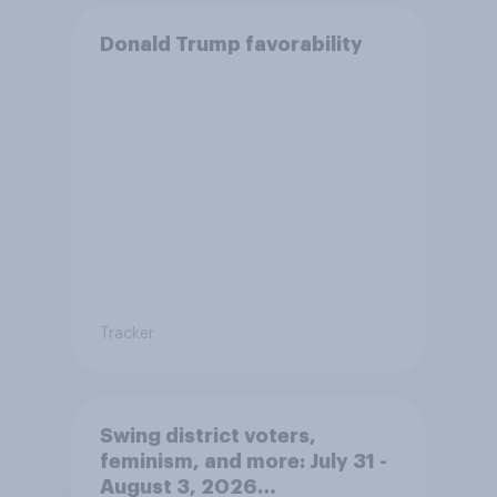
Donald Trump favorability
Tracker
Swing district voters,
feminism, and more: July 31 -
August 3, 2026