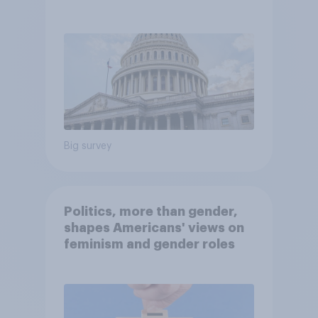
Economist/YouGov Poll
Big survey
Politics, more than gender,
shapes Americans' views on
feminism and gender roles