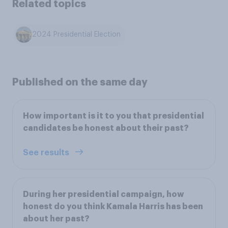
Related topics
2024 Presidential Election
Published on the same day
How important is it to you that presidential
candidates be honest about their past?
See results
During her presidential campaign, how
honest do you think Kamala Harris has been
about her past?