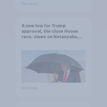
Big survey
A new low for Trump
approval, the close House
race, views on Netanyahu,
and more: July 25 - 27, 2026
Economist/YouGov Poll
Big survey