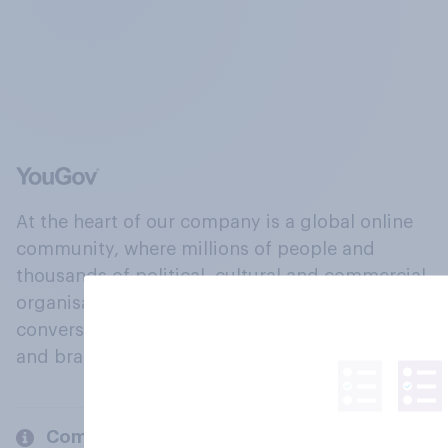
At the heart of our company is a global online
community, where millions of people and
thousands of political, cultural and commercial
organisations engage in a continuous
conversation about their beliefs, behaviours
and brands.
Company