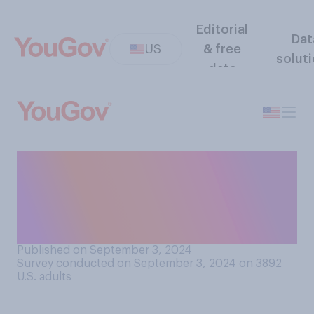
Editorial
Dat
US
& free
solut
data
During his presidential
campaign, how honest do
you think Donald Trump has
been about his past?
Published on September 3, 2024
Survey conducted on September 3, 2024 on 3892
U.S. adults