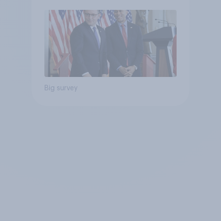
Big survey