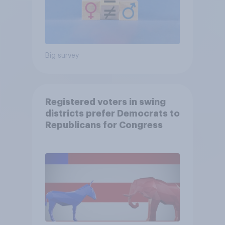
Big survey
Registered voters in swing
districts prefer Democrats to
Republicans for Congress