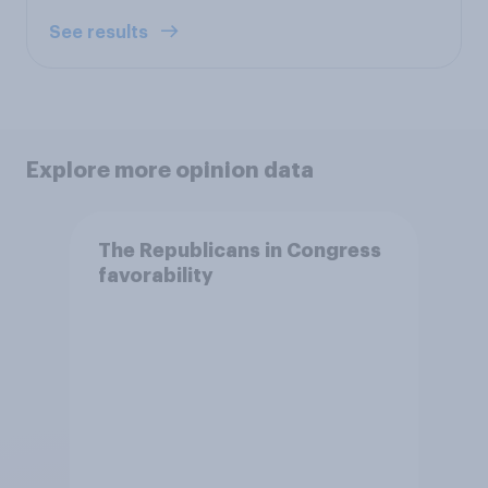
See results
Explore more opinion data
The Republicans in Congress
favorability