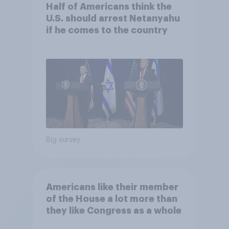
Half of Americans think the
U.S. should arrest Netanyahu
if he comes to the country
Big survey
Americans like their member
of the House a lot more than
they like Congress as a whole