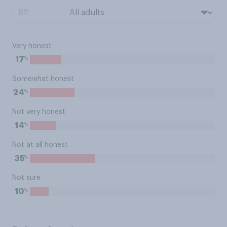
BY:
Very honest
%
17
Somewhat honest
%
24
Not very honest
%
14
Not at all honest
%
35
Not sure
%
10