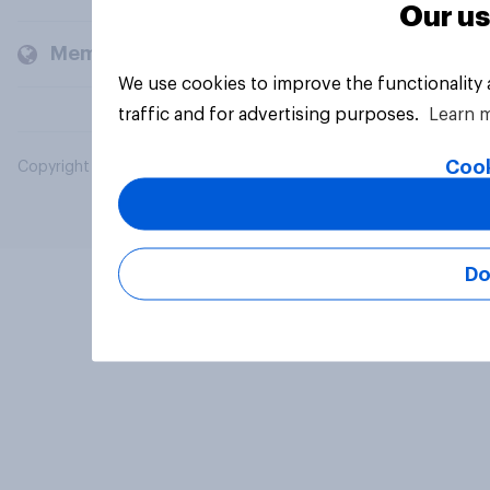
Our us
Members and clients
We use cookies to improve the functionality
traffic and for advertising purposes.
Learn 
Cook
Copyright © 2026 YouGov PLC. All Rights Reserved.
Do