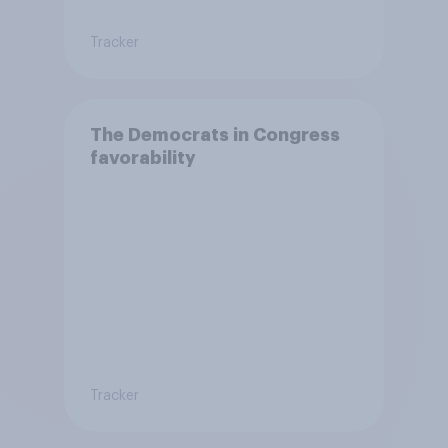
Tracker
The Democrats in Congress
favorability
Tracker