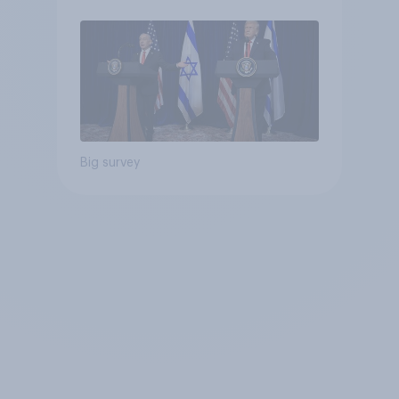
Big survey