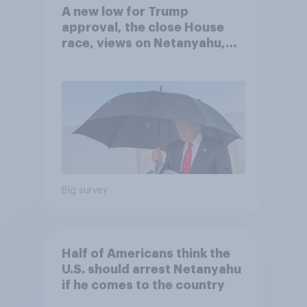
A new low for Trump
approval, the close House
race, views on Netanyahu,
and more: July 25 - 27, 2026
Economist/YouGov Poll
Big survey
Half of Americans think the
U.S. should arrest Netanyahu
if he comes to the country