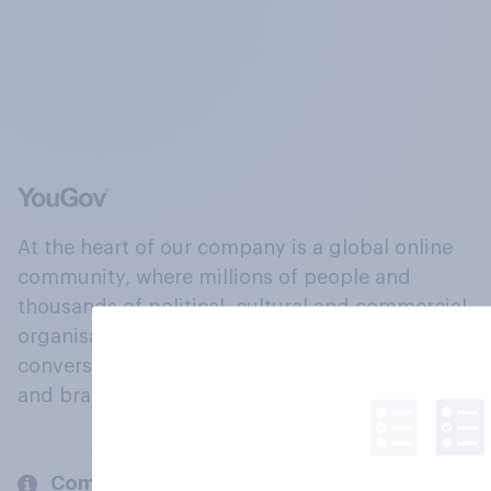
At the heart of our company is a global online
community, where millions of people and
thousands of political, cultural and commercial
organisations engage in a continuous
conversation about their beliefs, behaviours
and brands.
Company