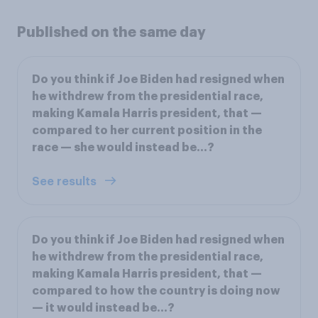
Published on the same day
Do you think if Joe Biden had resigned when
he withdrew from the presidential race,
making Kamala Harris president, that —
compared to her current position in the
race — she would instead be...?
See results
Do you think if Joe Biden had resigned when
he withdrew from the presidential race,
making Kamala Harris president, that —
compared to how the country is doing now
— it would instead be...?