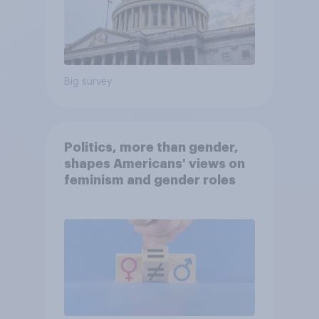
Big survey
Politics, more than gender,
shapes Americans' views on
feminism and gender roles