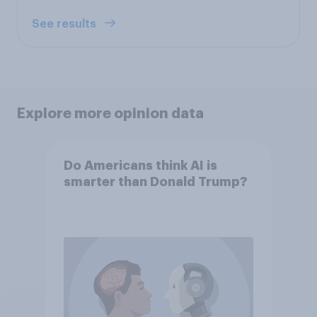
See results
Explore more opinion data
Do Americans think AI is
smarter than Donald Trump?