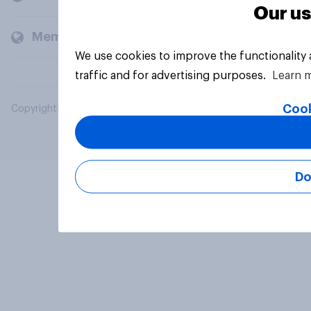
Our us
Members and clients
We use cookies to improve the functionality
traffic and for advertising purposes.
Learn 
Cook
Copyright © 2026 YouGov PLC. All Rights Reserved.
Do