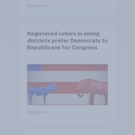
Big survey
Registered voters in swing
districts prefer Democrats to
Republicans for Congress
Big survey