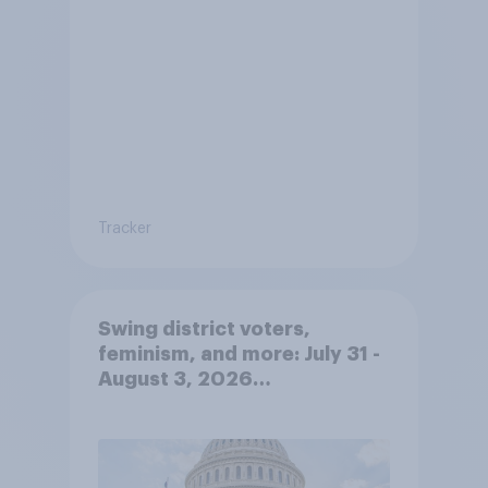
Tracker
Swing district voters,
feminism, and more: July 31 -
August 3, 2026
Economist/YouGov Poll