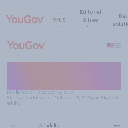
Editorial
Dat
US
& free
solut
data
Do you think Joe Biden
should complete his term as
president or resign?
Published on October 28, 2024
Survey conducted on October 28, 2024 on 8142
U.S.
adults
BY: