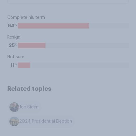
Complete his term
%
64
Resign
%
25
Not sure
%
11
Related topics
Joe Biden
2024 Presidential Election