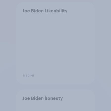
Joe Biden Likeability
Tracker
Joe Biden honesty