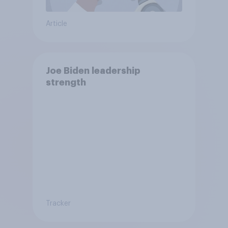
Article
Joe Biden leadership
strength
Tracker