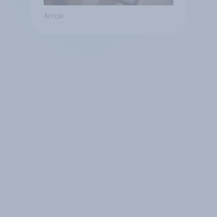
Article