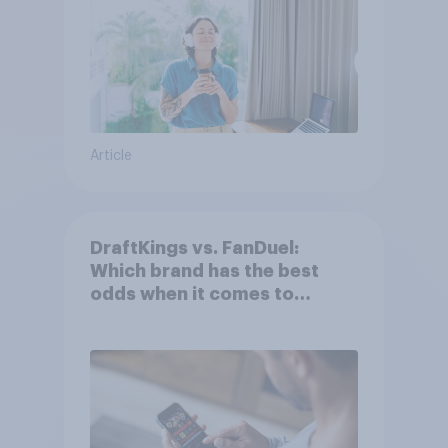
Article
DraftKings vs. FanDuel:
Which brand has the best
odds when it comes to
consumer perception?