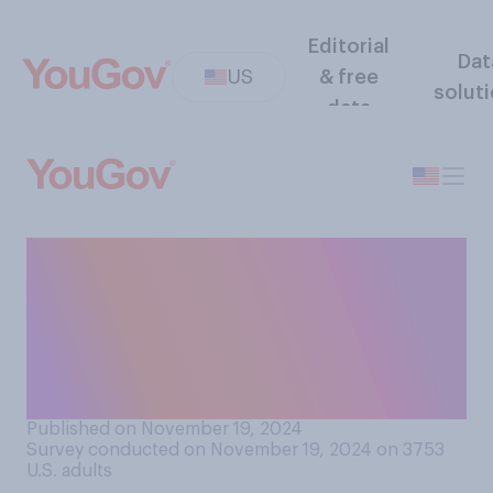
Editorial
Dat
US
& free
solut
data
Does your family have a
Thanksgiving tradition of
going around the table and
announcing what you are
thankful for?
Published on November 19, 2024
Survey conducted on November 19, 2024 on 3753
U.S. adults