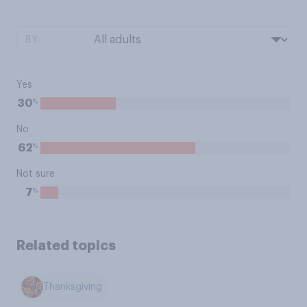
BY:
Yes
%
30
No
%
62
Not sure
%
7
Related topics
Thanksgiving