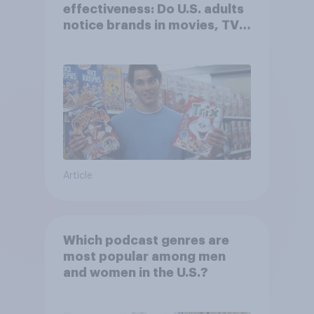
effectiveness: Do U.S. adults
notice brands in movies, TV
shows or streaming content?
Article
Which podcast genres are
most popular among men
and women in the U.S.?