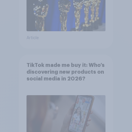
Article
TikTok made me buy it: Who’s
discovering new products on
social media in 2026?