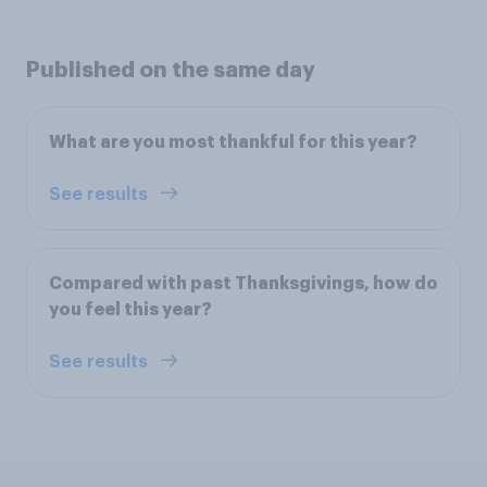
Published on the same day
What are you most thankful for this year?
See results
Compared with past Thanksgivings, how do
you feel this year?
See results