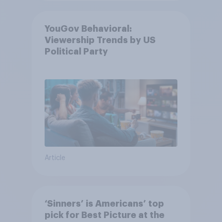
YouGov Behavioral:
Viewership Trends by US
Political Party
Article
‘Sinners’ is Americans’ top
pick for Best Picture at the