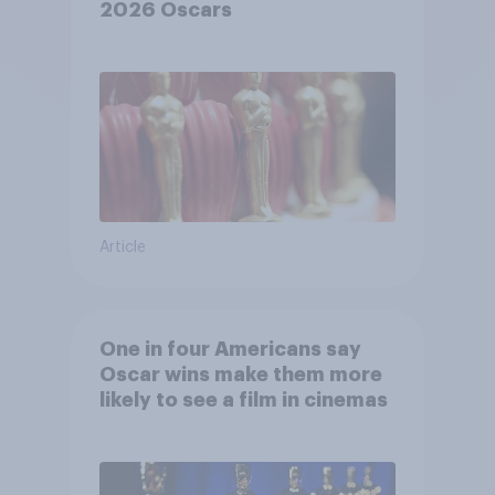
2026 Oscars
Article
One in four Americans say
Oscar wins make them more
likely to see a film in cinemas