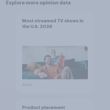
Explore more opinion data
Most streamed TV shows in
the U.S. 2026
Article
Product placement