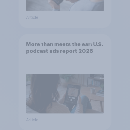
Article
More than meets the ear: U.S.
podcast ads report 2026
Article