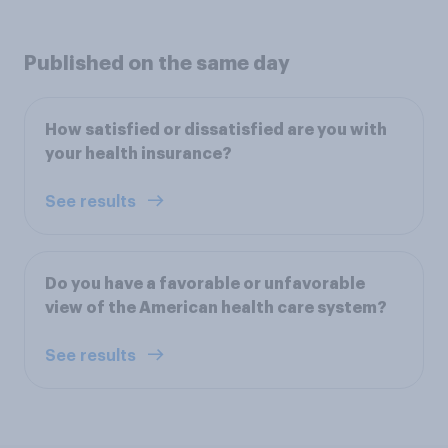
Published on the same day
How satisfied or dissatisfied are you with
your health insurance?
See results
Do you have a favorable or unfavorable
view of the American health care system?
See results