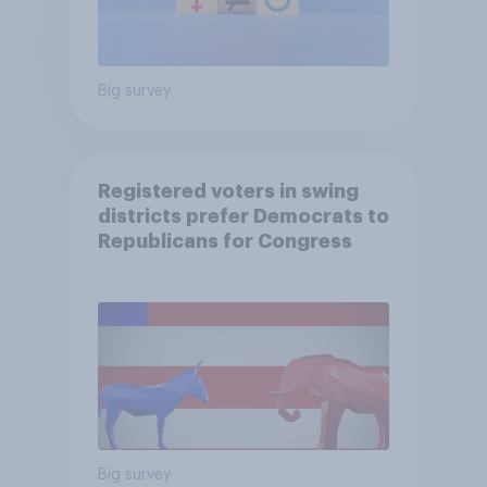
Big survey
Registered voters in swing
districts prefer Democrats to
Republicans for Congress
Big survey