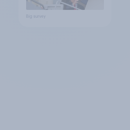
Big survey