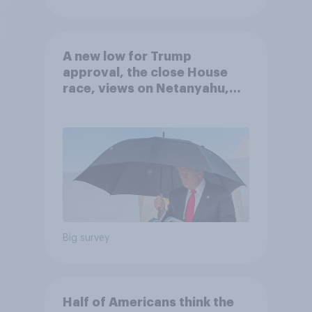
A new low for Trump
approval, the close House
race, views on Netanyahu,
and more: July 25 - 27, 2026
Economist/YouGov Poll
Big survey
Half of Americans think the