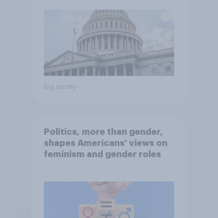
Big survey
Politics, more than gender,
shapes Americans' views on
feminism and gender roles