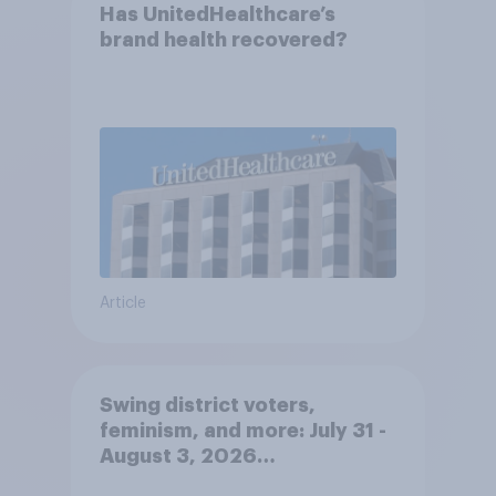
Has UnitedHealthcare’s
brand health recovered?
Article
Swing district voters,
feminism, and more: July 31 -
August 3, 2026
Economist/YouGov Poll