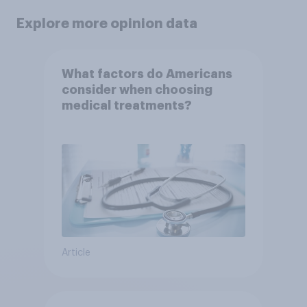
Explore more opinion data
What factors do Americans
consider when choosing
medical treatments?
Article