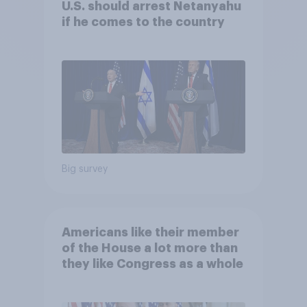
U.S. should arrest Netanyahu
if he comes to the country
Big survey
Americans like their member
of the House a lot more than
they like Congress as a whole