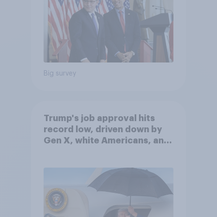
Big survey
Trump's job approval hits
record low, driven down by
Gen X, white Americans, and
Independents