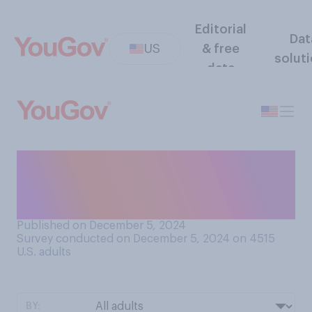
Editorial
Dat
US
& free
solut
data
Would you prefer for
government‑subsidized
health insurance to...?
Published on December 5, 2024
Survey conducted on December 5, 2024 on 4515
U.S. adults
BY: