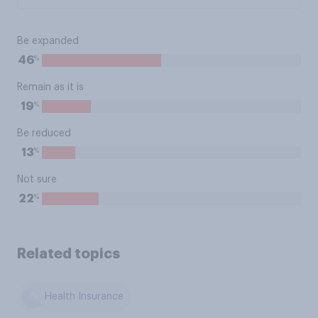
Be expanded
%
46
Remain as it is
%
19
Be reduced
%
13
Not sure
%
22
Related topics
Health Insurance