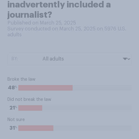
inadvertently included a
journalist?
Published on March 25, 2025
Survey conducted on March 25, 2025 on 5976
U.S.
adults
BY:
Broke the law
%
48
Did not break the law
%
21
Not sure
%
31