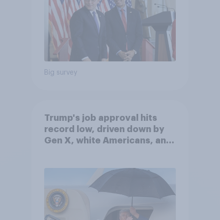
Big survey
Trump's job approval hits
record low, driven down by
Gen X, white Americans, and
Independents