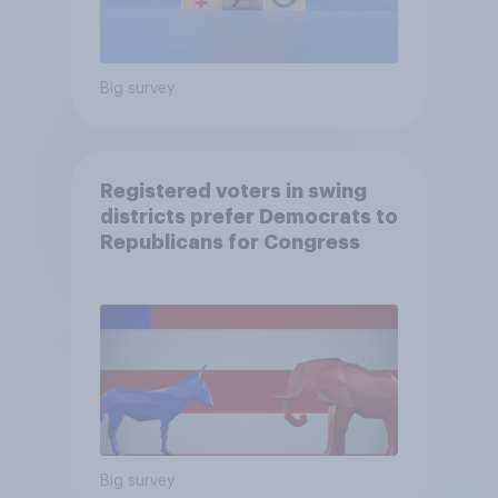
Big survey
Registered voters in swing
districts prefer Democrats to
Republicans for Congress
Big survey