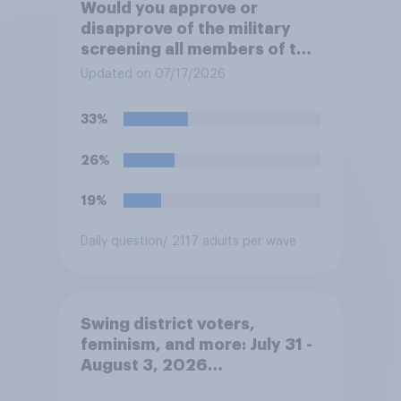
Would you approve or
disapprove of the military
screening all members of the
military who are 30 or older,
Updated on 07/17/2026
including women, for
testosterone deficiency, and
33%
offering voluntary hormone
treatment for those with low
26%
testosterone?
19%
Daily question
/ 2117 adults per wave
Swing district voters,
feminism, and more: July 31 -
August 3, 2026
Economist/YouGov Poll