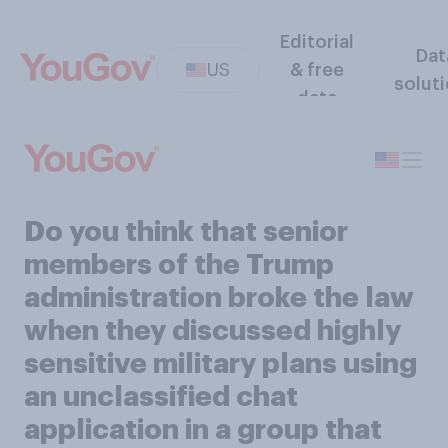
Editorial
Dat
US
& free
solut
data
Do you think that senior
members of the Trump
administration broke the law
when they discussed highly
sensitive military plans using
an unclassified chat
application in a group that