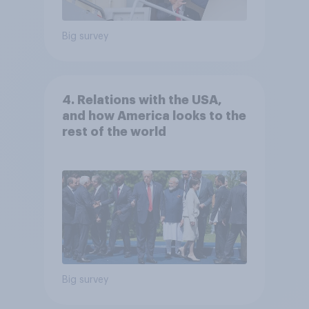
Big survey
4. Relations with the USA,
and how America looks to the
rest of the world
Big survey