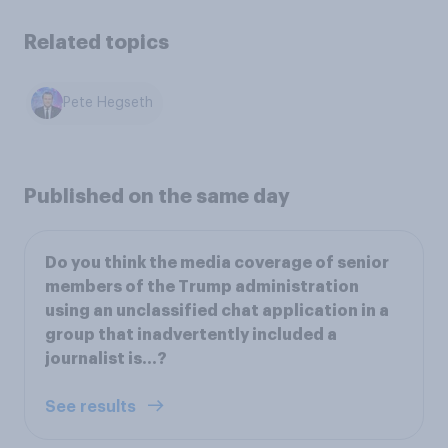
Related topics
Pete Hegseth
Published on the same day
Do you think the media coverage of senior
members of the Trump administration
using an unclassified chat application in a
group that inadvertently included a
journalist is...?
See results