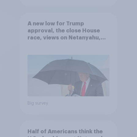
A new low for Trump
approval, the close House
race, views on Netanyahu,
and more: July 25 - 27, 2026
Economist/YouGov Poll
Big survey
Half of Americans think the