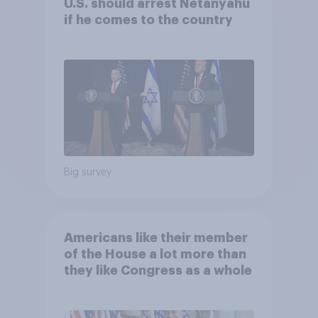
U.S. should arrest Netanyahu
if he comes to the country
Big survey
Americans like their member
of the House a lot more than
they like Congress as a whole