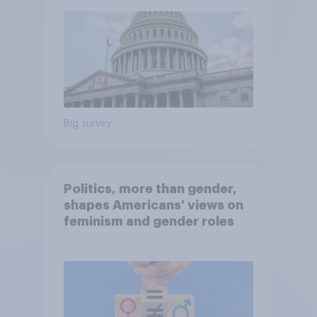
Big survey
Politics, more than gender,
shapes Americans' views on
feminism and gender roles