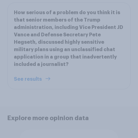
How serious of a problem do you think it is
that senior members of the Trump
administration, including Vice President JD
Vance and Defense Secretary Pete
Hegseth, discussed highly sensitive
military plans using an unclassified chat
application in a group that inadvertently
included a journalist?
See results
Explore more opinion data