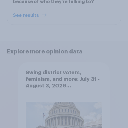
because of who they’re talking to?
See results
Explore more opinion data
Swing district voters,
feminism, and more: July 31 -
August 3, 2026
Economist/YouGov Poll