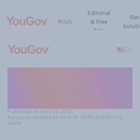
Editorial
Dat
US
& free
solut
data
How often do you think other
people change the way they
speak or act because of who
they are talking to?
Published on April 23, 2025
Survey conducted on April 23, 2025 on 8742
U.S.
adults