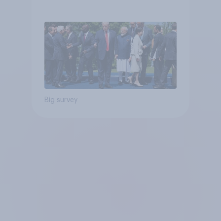
Big survey