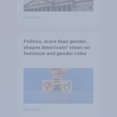
Big survey
Politics, more than gender,
shapes Americans' views on
feminism and gender roles
Big survey