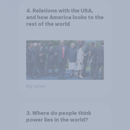
4. Relations with the USA,
and how America looks to the
rest of the world
Big survey
3. Where do people think
power lies in the world?