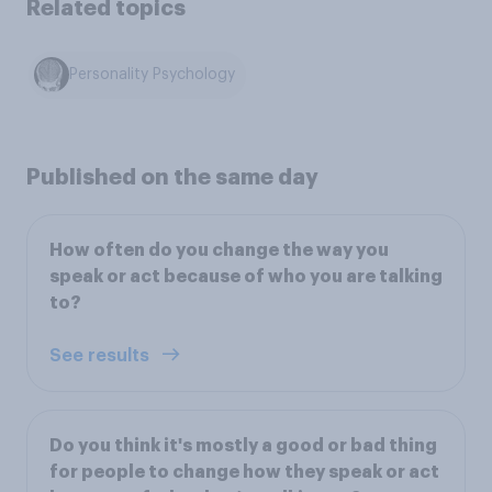
Related topics
Personality Psychology
Published on the same day
How often do you change the way you
speak or act because of who you are talking
to?
See results
Do you think it's mostly a good or bad thing
for people to change how they speak or act