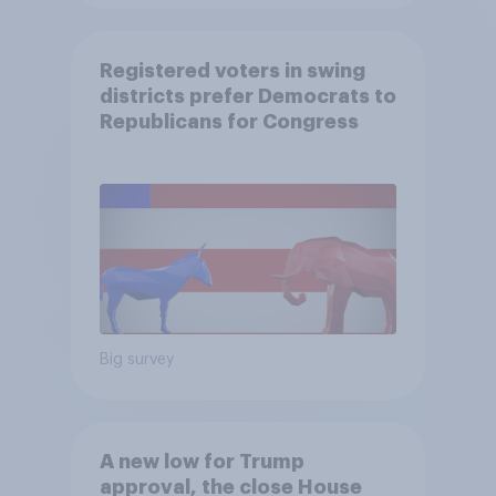
Registered voters in swing
districts prefer Democrats to
Republicans for Congress
Big survey
A new low for Trump
approval, the close House