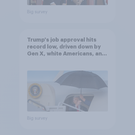
Big survey
Trump's job approval hits
record low, driven down by
Gen X, white Americans, and
Independents
Big survey