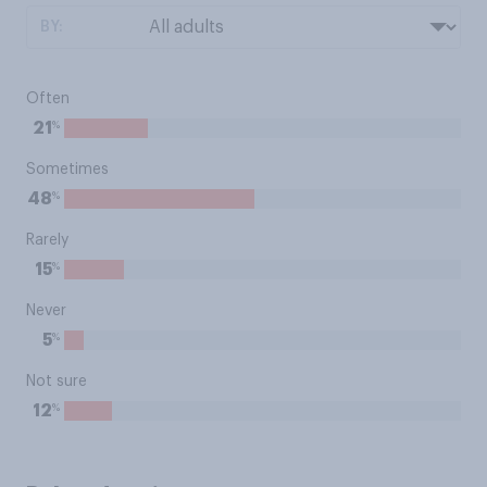
BY:
Often
%
21
Sometimes
%
48
Rarely
%
15
Never
%
5
Not sure
%
12