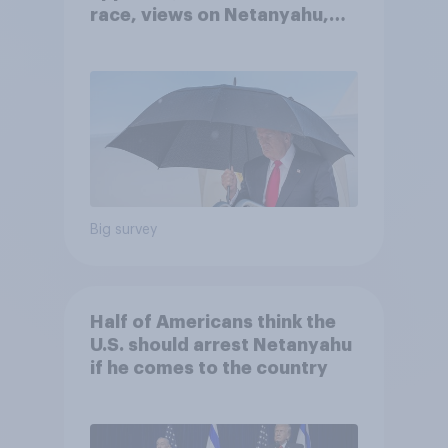
race, views on Netanyahu,
and more: July 25 - 27, 2026
Economist/YouGov Poll
Big survey
Half of Americans think the
U.S. should arrest Netanyahu
if he comes to the country