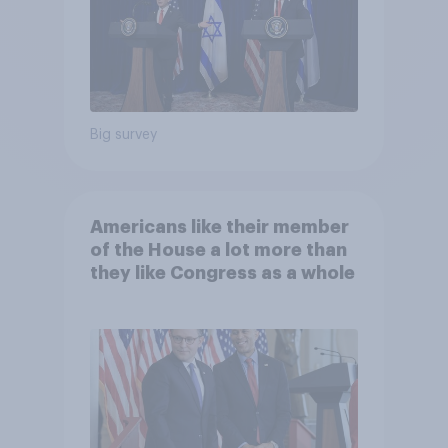
Big survey
Americans like their member
of the House a lot more than
they like Congress as a whole