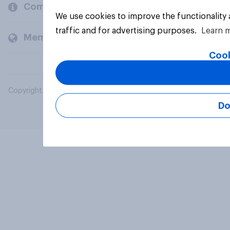
Company
We use cookies to improve the functionality
traffic and for advertising purposes.
Learn 
Members and clients
Cook
Copyright © 2026 YouGov PLC. All Rights Reserved.
Do