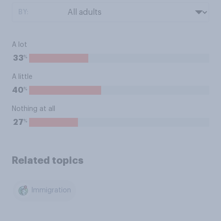
BY:
A lot
%
33
A little
%
40
Nothing at all
%
27
Related topics
Immigration