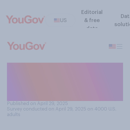
Editorial
Dat
US
& free
solut
data
How much have you heard
about the government
recently deporting children
who are U.S. citizens?
Published on April 29, 2025
Survey conducted on April 29, 2025 on 4000
U.S.
adults