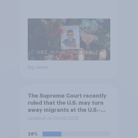
Big survey
The Supreme Court recently
ruled that the U.S. may turn
away migrants at the U.S.-
Mexico border, even if that
Updated on 06/26/2026
prevents them from asking
for asylum in the United
28%