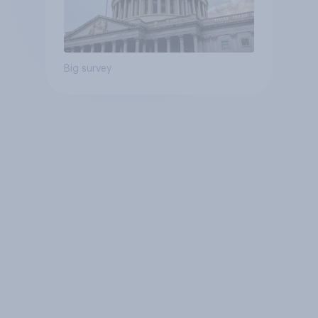
Big survey