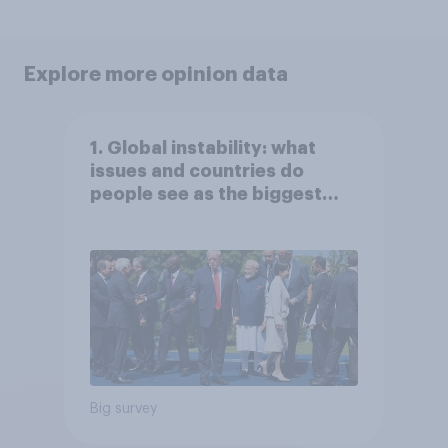
Explore more opinion data
1. Global instability: what
issues and countries do
people see as the biggest
threats?
Big survey