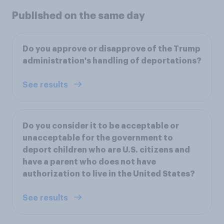
Published on the same day
Do you approve or disapprove of the Trump
administration's handling of deportations?
See results
Do you consider it to be acceptable or
unacceptable for the government to
deport children who are U.S. citizens and
have a parent who does not have
authorization to live in the United States?
See results