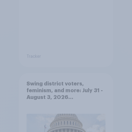
Tracker
Swing district voters,
feminism, and more: July 31 -
August 3, 2026
Economist/YouGov Poll