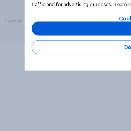
traffic and for advertising purposes.
Learn 
Cook
Copyright © 2026 YouGov PLC. All Rights Reserved.
Do