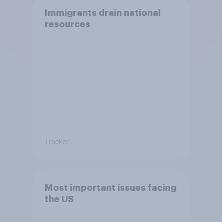
Immigrants drain national
resources
Tracker
Most important issues facing
the US