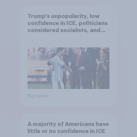
Trump's unpopularity, low
confidence in ICE, politicians
considered socialists, and
more: July 17 - 20, 2026
Economist/YouGov Poll
Big survey
A majority of Americans have
little or no confidence in ICE