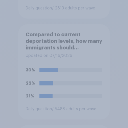
Daily question
/ 2813 adults per wave
Compared to current
deportation levels, how many
immigrants should
Immigration and Customs
Updated on 07/16/2026
Enforcement (ICE) agents be
deporting?
30%
22%
21%
Daily question
/ 5488 adults per wave