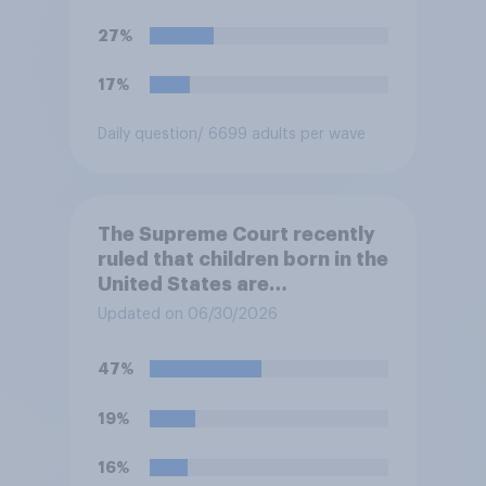
States. Do you approve or
disapprove of this ruling?
27%
17%
Daily question
/ 6699 adults per wave
The Supreme Court recently
ruled that children born in the
United States are
automatically U.S. citizens
Updated on 06/30/2026
even if neither parent is a U.S.
citizen or permanent
47%
resident. Do you approve or
disapprove of this ruling?
19%
16%